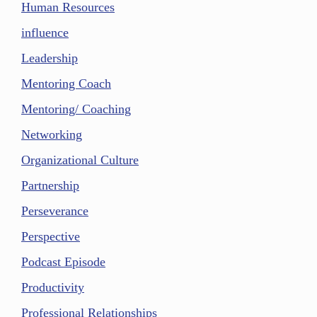
Human Resources
influence
Leadership
Mentoring Coach
Mentoring/ Coaching
Networking
Organizational Culture
Partnership
Perseverance
Perspective
Podcast Episode
Productivity
Professional Relationships