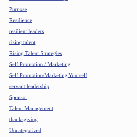
Purpose
Resilience
resilient leaders
rising talent
Rising Talent Strategies
Self Promotion / Marketing
Self Promotion/Marketing Yourself
servant leadership
Sponsor
Talent Management
thanksgiving
Uncategorized