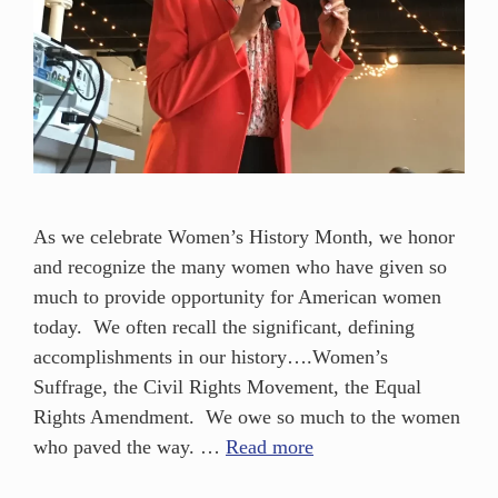
As we celebrate Women’s History Month, we honor
and recognize the many women who have given so
much to provide opportunity for American women
today. We often recall the significant, defining
accomplishments in our history….Women’s
Suffrage, the Civil Rights Movement, the Equal
Rights Amendment. We owe so much to the women
who paved the way. …
Read more