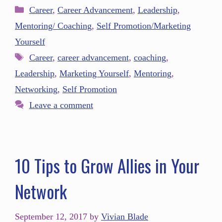
Career
,
Career Advancement
,
Leadership
,
Mentoring/ Coaching
,
Self Promotion/Marketing
Yourself
Career
,
career advancement
,
coaching
,
Leadership
,
Marketing Yourself
,
Mentoring
,
Networking
,
Self Promotion
Leave a comment
10 Tips to Grow Allies in Your
Network
September 12, 2017
by
Vivian Blade