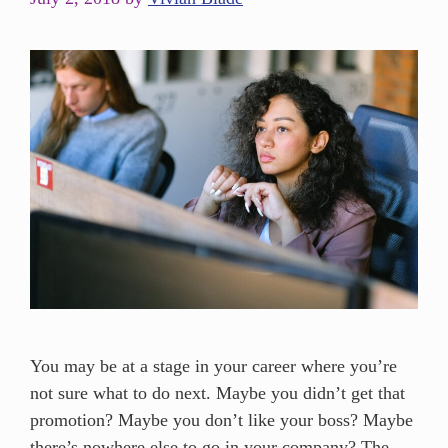
You may be at a stage in your career where you’re
not sure what to do next. Maybe you didn’t get that
promotion? Maybe you don’t like your boss? Maybe
there’s nowhere else to go in your company? The