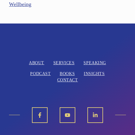
Wellbeing
ABOUT
SERVICES
SPEAKING
PODCAST
BOOKS
INSIGHTS
CONTACT