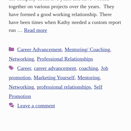
together on various projects over the years. They
have formed a good working relationship. There
have been times when Kathy needed a custom report
run …
Read more
Career Advancement
,
Mentoring/ Coaching
,
Networking
,
Professional Relationships
Career
,
career advancement
,
coaching
,
Job
promotion
,
Marketing Yourself
,
Mentoring
,
Networking
,
professional relationships
,
Self
Promotion
Leave a comment