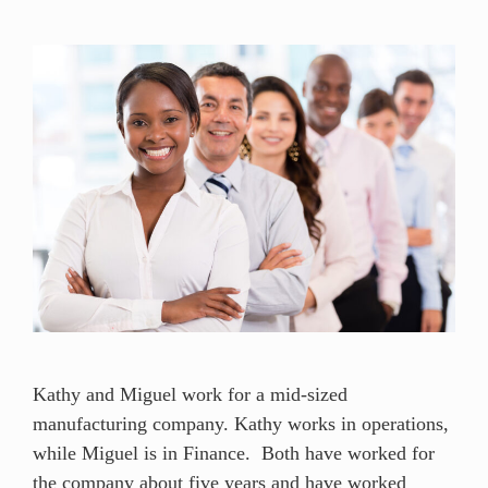
Kathy and Miguel work for a mid-sized
manufacturing company. Kathy works in operations,
while Miguel is in Finance. Both have worked for
the company about five years and have worked