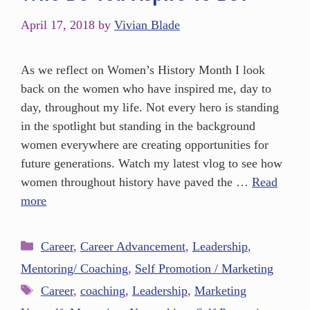
April 17, 2018
by
Vivian Blade
As we reflect on Women’s History Month I look
back on the women who have inspired me, day to
day, throughout my life. Not every hero is standing
in the spotlight but standing in the background
women everywhere are creating opportunities for
future generations. Watch my latest vlog to see how
women throughout history have paved the …
Read
more
Career
,
Career Advancement
,
Leadership
,
Mentoring/ Coaching
,
Self Promotion / Marketing
Career
,
coaching
,
Leadership
,
Marketing