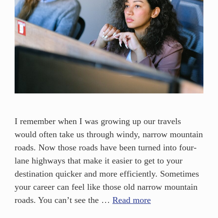
I remember when I was growing up our travels
would often take us through windy, narrow mountain
roads. Now those roads have been turned into four-
lane highways that make it easier to get to your
destination quicker and more efficiently. Sometimes
your career can feel like those old narrow mountain
roads. You can’t see the …
Read more