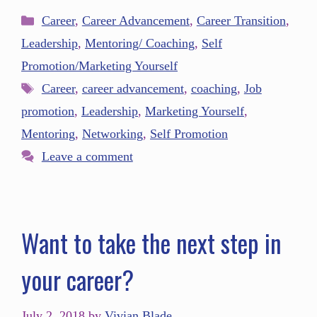
Career
,
Career Advancement
,
Career Transition
,
Leadership
,
Mentoring/ Coaching
,
Self
Promotion/Marketing Yourself
Career
,
career advancement
,
coaching
,
Job
promotion
,
Leadership
,
Marketing Yourself
,
Mentoring
,
Networking
,
Self Promotion
Leave a comment
Want to take the next step in
your career?
July 2, 2018
by
Vivian Blade