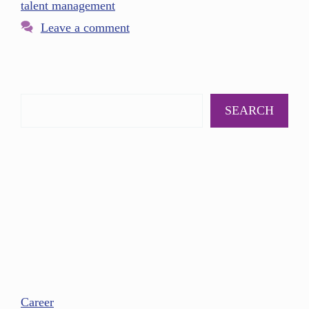
talent management
Leave a comment
SEARCH
Career