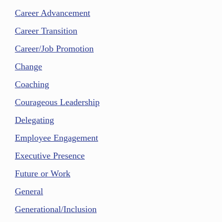
Career Advancement
Career Transition
Career/Job Promotion
Change
Coaching
Courageous Leadership
Delegating
Employee Engagement
Executive Presence
Future or Work
General
Generational/Inclusion