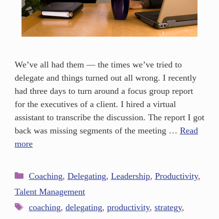
We’ve all had them — the times we’ve tried to
delegate and things turned out all wrong. I recently
had three days to turn around a focus group report
for the executives of a client. I hired a virtual
assistant to transcribe the discussion. The report I got
back was missing segments of the meeting …
Read
more
Coaching
,
Delegating
,
Leadership
,
Productivity
,
Talent Management
coaching
,
delegating
,
productivity
,
strategy
,