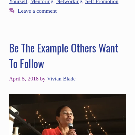
Yourself
,
Mentoring
,
Networking
,
Self Promotion
Leave a comment
Be The Example Others Want
To Follow
April 5, 2018
by
Vivian Blade