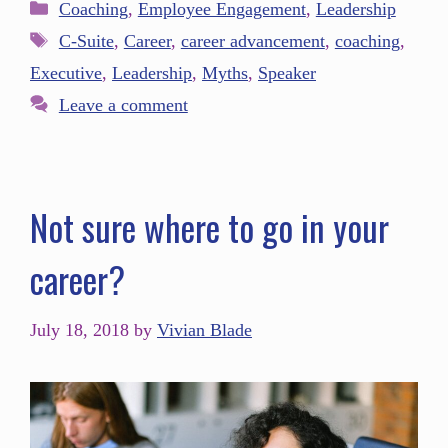
Coaching
,
Employee Engagement
,
Leadership
C-Suite
,
Career
,
career advancement
,
coaching
,
Executive
,
Leadership
,
Myths
,
Speaker
Leave a comment
Not sure where to go in your
career?
July 18, 2018
by
Vivian Blade