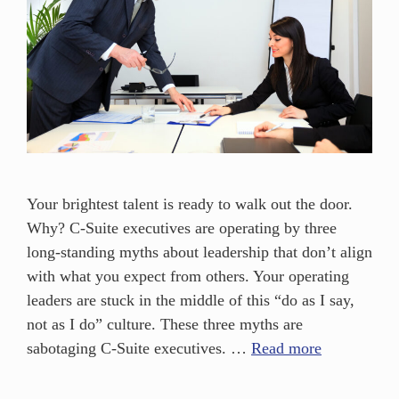
Your brightest talent is ready to walk out the door.
Why? C-Suite executives are operating by three
long-standing myths about leadership that don’t align
with what you expect from others. Your operating
leaders are stuck in the middle of this “do as I say,
not as I do” culture. These three myths are
sabotaging C-Suite executives. …
Read more