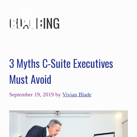
COACHING
3 Myths C-Suite Executives
Must Avoid
September 19, 2019
by
Vivian Blade