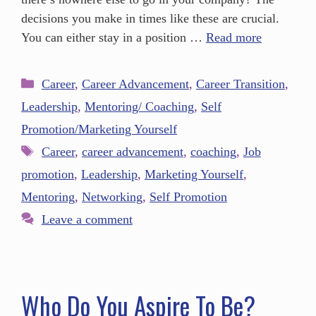
decisions you make in times like these are crucial.
You can either stay in a position …
Read more
Career
,
Career Advancement
,
Career Transition
,
Leadership
,
Mentoring/ Coaching
,
Self
Promotion/Marketing Yourself
Career
,
career advancement
,
coaching
,
Job
promotion
,
Leadership
,
Marketing Yourself
,
Mentoring
,
Networking
,
Self Promotion
Leave a comment
Who Do You Aspire To Be?