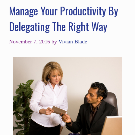
Manage Your Productivity By
Delegating The Right Way
November 7, 2016
by
Vivian Blade