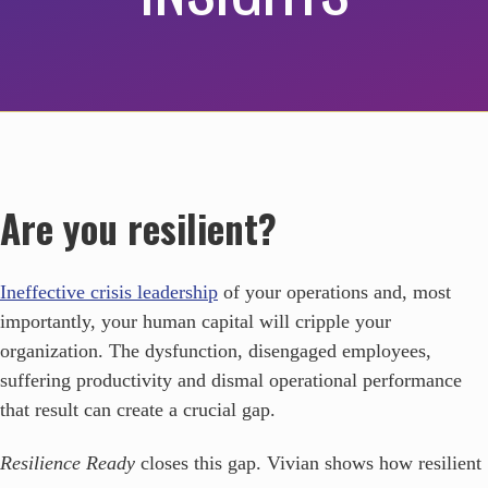
Are you resilient?
Ineffective crisis leadership
of your operations and, most
importantly, your human capital will cripple your
organization. The dysfunction, disengaged employees,
suffering productivity and dismal operational performance
that result can create a crucial gap.
Resilience Ready
closes this gap. Vivian shows how resilient