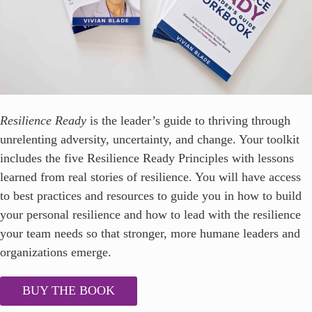
Resilience Ready
is the leader’s guide to thriving through
unrelenting adversity, uncertainty, and change. Your toolkit
includes the five Resilience Ready Principles with lessons
learned from real stories of resilience. You will have access
to best practices and resources to guide you in how to build
your personal resilience and how to lead with the resilience
your team needs so that stronger, more humane leaders and
organizations emerge.
BUY THE BOOK