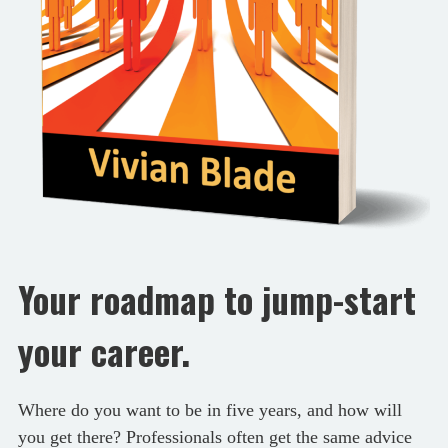
Your roadmap to jump-start
your career.
Where do you want to be in five years, and how will
you get there? Professionals often get the same advice