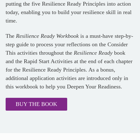
putting the five Resilience Ready Principles into action
today, enabling you to build your resilience skill in real
time.
The
Resilience Ready Workbook
is a must-have step-by-
step guide to process your reflections on the Consider
This activities throughout the
Resilience Ready
book
and the Rapid Start Activities at the end of each chapter
for the Resilience Ready Principles. As a bonus,
additional application activities are introduced only in
this workbook to help you Deepen Your Readiness.
BUY THE BOOK