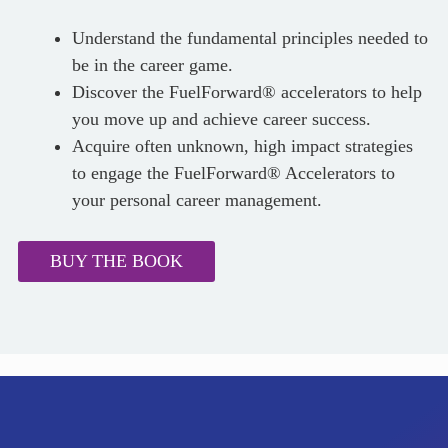
Understand the fundamental principles needed to
be in the career game.
Discover the FuelForward® accelerators to help
you move up and achieve career success.
Acquire often unknown, high impact strategies
to engage the FuelForward® Accelerators to
your personal career management.
BUY THE BOOK