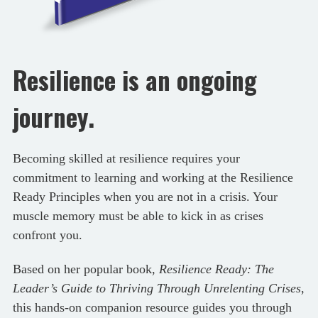
Resilience is an ongoing
journey.
Becoming skilled at resilience requires your
commitment to learning and working at the Resilience
Ready Principles when you are not in a crisis. Your
muscle memory must be able to kick in as crises
confront you.
Based on her popular book,
Resilience Ready: The
Leader’s Guide to Thriving Through Unrelenting Crises
,
this hands-on companion resource guides you through