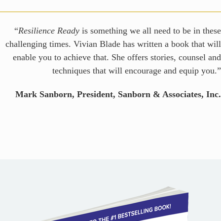
“
Resilience Ready
is something we all need to be in these
challenging times. Vivian Blade has written a book that will
enable you to achieve that. She offers stories, counsel and
techniques that will encourage and equip you.”
Mark Sanborn, President, Sanborn & Associates, Inc.