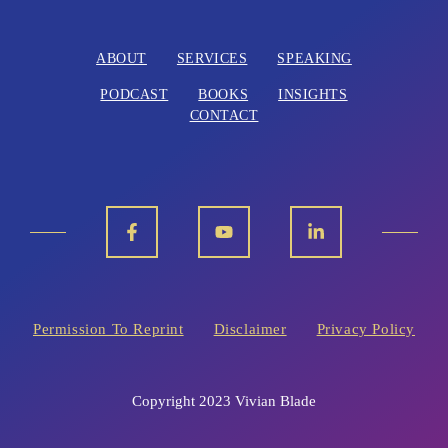
ABOUT
SERVICES
SPEAKING
PODCAST
BOOKS
INSIGHTS
CONTACT
Permission To Reprint
Disclaimer
Privacy Policy
Copyright 2023 Vivian Blade