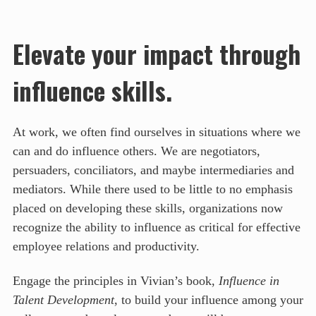
Elevate your impact through
influence skills.
At work, we often find ourselves in situations where we
can and do influence others. We are negotiators,
persuaders, conciliators, and maybe intermediaries and
mediators. While there used to be little to no emphasis
placed on developing these skills, organizations now
recognize the ability to influence as critical for effective
employee relations and productivity.
Engage the principles in Vivian’s book,
Influence in
Talent Development
, to build your influence among your