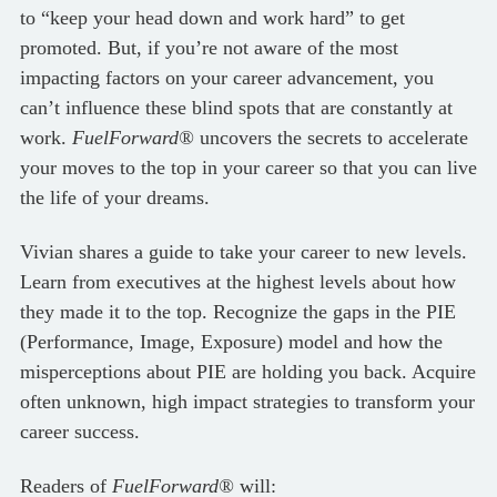
to “keep your head down and work hard” to get
promoted. But, if you’re not aware of the most
impacting factors on your career advancement, you
can’t influence these blind spots that are constantly at
work.
FuelForward®
uncovers the secrets to accelerate
your moves to the top in your career so that you can live
the life of your dreams.
Vivian shares a guide to take your career to new levels.
Learn from executives at the highest levels about how
they made it to the top. Recognize the gaps in the PIE
(Performance, Image, Exposure) model and how the
misperceptions about PIE are holding you back. Acquire
often unknown, high impact strategies to transform your
career success.
Readers of
FuelForward®
will: