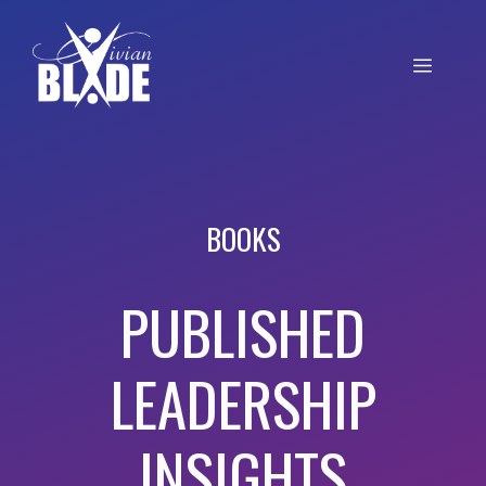
BOOKS
PUBLISHED
LEADERSHIP
INSIGHTS