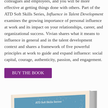
colleagues and employees, and you will be more
effective at getting things done with others. Part of the
ATD Soft Skills Series,
Influence in Talent Development
examines the growing importance of personal influence
at work and its impact on your relationships, career, and
organizational success. Vivian shares what it means to
influence in general and in the talent development
context and shares a framework of five powerful
principles at work to guide and expand influence: social
capital, courage, authenticity, passion, and engagement.
BUY THE BOOK