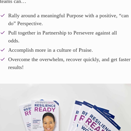
teams can…
Rally around a meaningful Purpose with a positive, “can
do” Perspective.
Pull together in Partnership to Persevere against all
odds.
Accomplish more in a culture of Praise.
Overcome the overwhelm, recover quickly, and get faster
results!