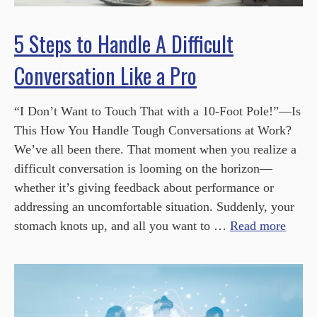
5 Steps to Handle A Difficult
Conversation Like a Pro
“I Don’t Want to Touch That with a 10-Foot Pole!”—Is
This How You Handle Tough Conversations at Work?
We’ve all been there. That moment when you realize a
difficult conversation is looming on the horizon—
whether it’s giving feedback about performance or
addressing an uncomfortable situation. Suddenly, your
stomach knots up, and all you want to …
Read more