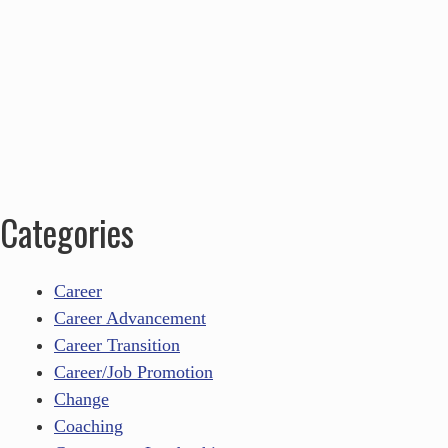
Categories
Career
Career Advancement
Career Transition
Career/Job Promotion
Change
Coaching