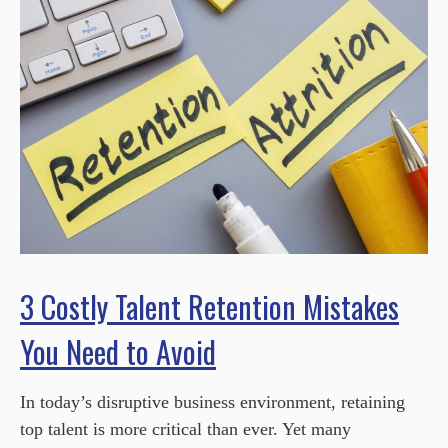
3 Costly Talent Retention Mistakes
You Need to Avoid
In today’s disruptive business environment, retaining
top talent is more critical than ever. Yet many