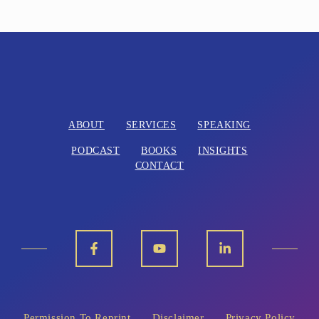
ABOUT
SERVICES
SPEAKING
PODCAST
BOOKS
INSIGHTS
CONTACT
Permission To Reprint
Disclaimer
Privacy Policy