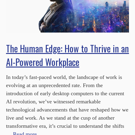
The Human Edge: How to Thrive in an
AI-Powered Workplace
In today’s fast-paced world, the landscape of work is
evolving at an unprecedented rate. From the
introduction of early desktop computers to the current
AI revolution, we’ve witnessed remarkable
technological advancements that have reshaped how we
live and work. As we stand at the cusp of another
transformative era, it’s crucial to understand the shifts
…
Read more