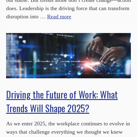
but stable. But trends alone don’t create change—action
does. Leadership is the driving force that can transform
disruption into …
Read more
Driving the Future of Work: What
Trends Will Shape 2025?
As we enter 2025, the workplace continues to evolve in
ways that challenge everything we thought we knew