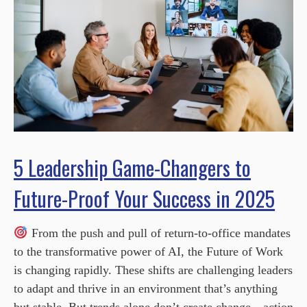
5 Leadership Game-Changers to
Future-Proof Your Success in 2025
From the push and pull of return-to-office mandates
to the transformative power of AI, the Future of Work
is changing rapidly. These shifts are challenging leaders
to adapt and thrive in an environment that’s anything