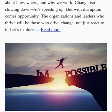
about how, where, and why we work. Change isn’t
slowing down—it’s speeding up. But with disruption
comes opportunity. The organizations and leaders who
thrive will be those who drive change, not just react to
it. Let’s explore …
Read more