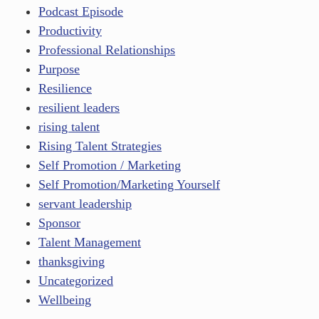
Podcast Episode
Productivity
Professional Relationships
Purpose
Resilience
resilient leaders
rising talent
Rising Talent Strategies
Self Promotion / Marketing
Self Promotion/Marketing Yourself
servant leadership
Sponsor
Talent Management
thanksgiving
Uncategorized
Wellbeing