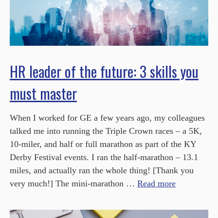
HR leader of the future: 3 skills you
must master
When I worked for GE a few years ago, my colleagues
talked me into running the Triple Crown races – a 5K,
10-miler, and half or full marathon as part of the KY
Derby Festival events. I ran the half-marathon – 13.1
miles, and actually ran the whole thing! [Thank you
very much!] The mini-marathon …
Read more