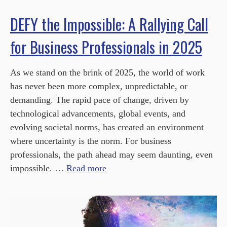
DEFY the Impossible: A Rallying Call
for Business Professionals in 2025
As we stand on the brink of 2025, the world of work
has never been more complex, unpredictable, or
demanding. The rapid pace of change, driven by
technological advancements, global events, and
evolving societal norms, has created an environment
where uncertainty is the norm. For business
professionals, the path ahead may seem daunting, even
impossible. …
Read more