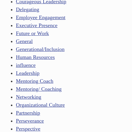
Courageous Leadership
Delegating
Employee Engagement
Executive Presence
Future or Work
General
Generational/Inclusion
Human Resources
influence
Leadership
Mentoring Coach
Mentoring/ Coaching
Networking
Organizational Culture
Partnership
Perseverance
Perspective