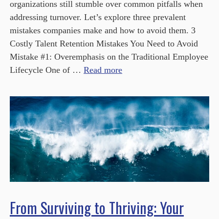
organizations still stumble over common pitfalls when
addressing turnover. Let’s explore three prevalent
mistakes companies make and how to avoid them. 3
Costly Talent Retention Mistakes You Need to Avoid
Mistake #1: Overemphasis on the Traditional Employee
Lifecycle One of …
Read more
From Surviving to Thriving: Your