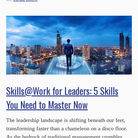
Skills@Work for Leaders: 5 Skills
You Need to Master Now
The leadership landscape is shifting beneath our feet,
transforming faster than a chameleon on a disco floor.
As the bedrock of traditional management crumbles,