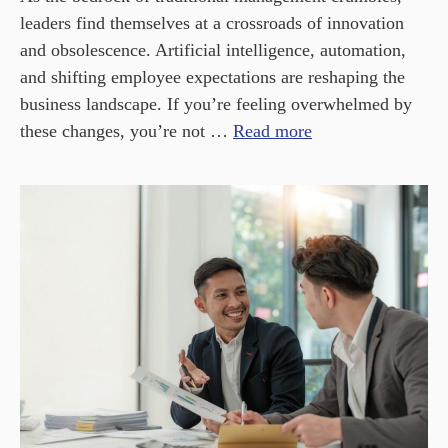
leaders find themselves at a crossroads of innovation
and obsolescence. Artificial intelligence, automation,
and shifting employee expectations are reshaping the
business landscape. If you’re feeling overwhelmed by
these changes, you’re not …
Read more