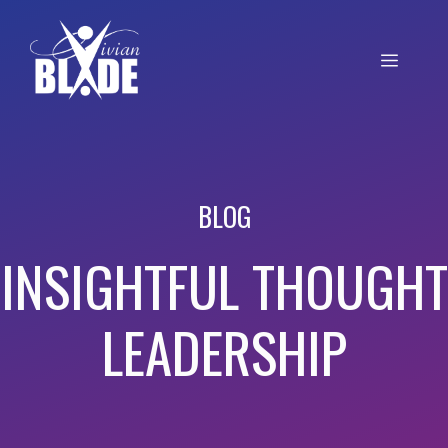
BLOG
INSIGHTFUL THOUGHT
LEADERSHIP