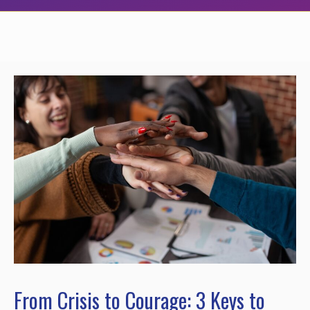
From Crisis to Courage: 3 Keys to