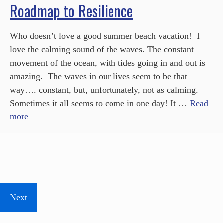
Roadmap to Resilience
Who doesn’t love a good summer beach vacation! I
love the calming sound of the waves. The constant
movement of the ocean, with tides going in and out is
amazing. The waves in our lives seem to be that
way…. constant, but, unfortunately, not as calming.
Sometimes it all seems to come in one day! It …
Read
more
Next