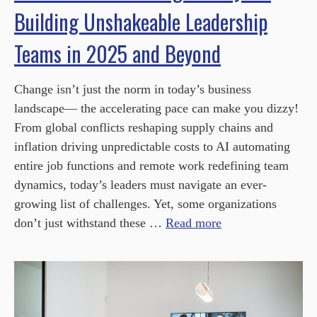
Building Unshakeable Leadership
Teams in 2025 and Beyond
Change isn’t just the norm in today’s business
landscape— the accelerating pace can make you dizzy!
From global conflicts reshaping supply chains and
inflation driving unpredictable costs to AI automating
entire job functions and remote work redefining team
dynamics, today’s leaders must navigate an ever-
growing list of challenges. Yet, some organizations
don’t just withstand these …
Read more