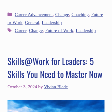
Career Advancement
,
Change
,
Coaching
,
Future
or Work
,
General
,
Leadership
Career
,
Change
,
Future of Work
,
Leadership
Skills@Work for Leaders: 5
Skills You Need to Master Now
October 3, 2024
by
Vivian Blade