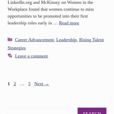
LinkedIn.org and McKinsey on Women in the
Workplace found that women continue to miss
opportunities to be promoted into their first
leadership roles early in …
Read more
Career Advancement
,
Leadership
,
Rising Talent
Strategies
Leave a comment
1
2
…
5
Next
→
SEARCH