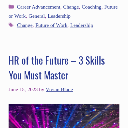
Career Advancement
,
Change
,
Coaching
,
Future
or Work
,
General
,
Leadership
Change
,
Future of Work
,
Leadership
HR of the Future – 3 Skills
You Must Master
June 15, 2023
by
Vivian Blade