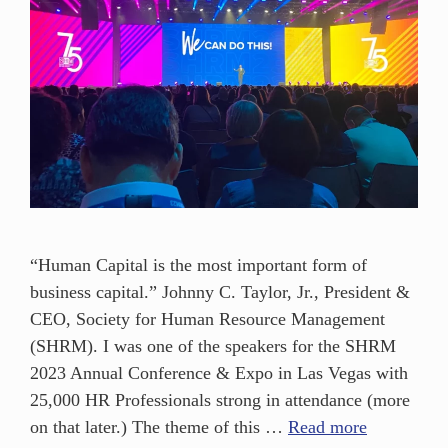
“Human Capital is the most important form of
business capital.” Johnny C. Taylor, Jr., President &
CEO, Society for Human Resource Management
(SHRM). I was one of the speakers for the SHRM
2023 Annual Conference & Expo in Las Vegas with
25,000 HR Professionals strong in attendance (more
on that later.) The theme of this …
Read more