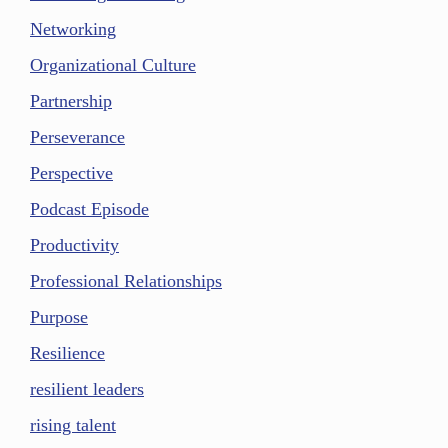
Networking
Organizational Culture
Partnership
Perseverance
Perspective
Podcast Episode
Productivity
Professional Relationships
Purpose
Resilience
resilient leaders
rising talent