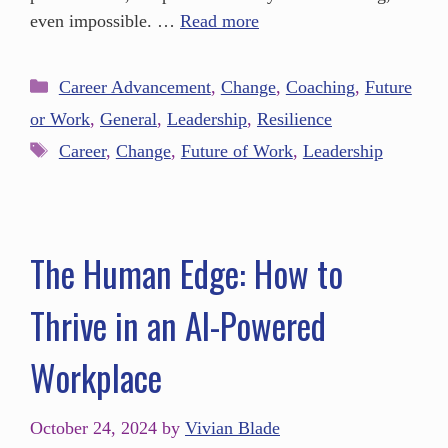
even impossible. …
Read more
Career Advancement
,
Change
,
Coaching
,
Future
or Work
,
General
,
Leadership
,
Resilience
Career
,
Change
,
Future of Work
,
Leadership
The Human Edge: How to
Thrive in an AI-Powered
Workplace
October 24, 2024
by
Vivian Blade