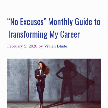
“No Excuses” Monthly Guide to
Transforming My Career
February 5, 2020
by
Vivian Blade