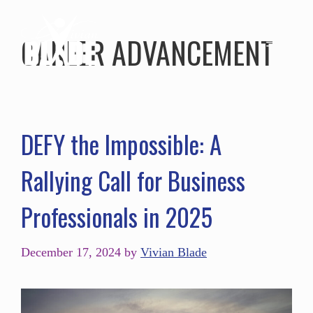
CAREER ADVANCEMENT
DEFY the Impossible: A
Rallying Call for Business
Professionals in 2025
December 17, 2024
by
Vivian Blade