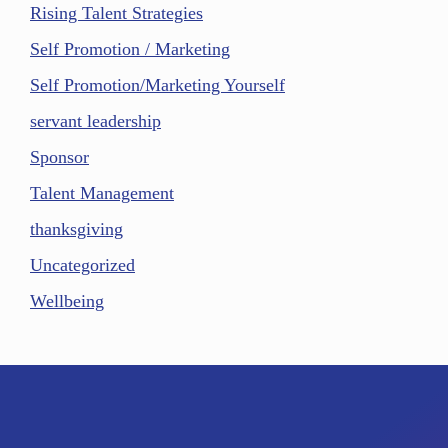
Rising Talent Strategies
Self Promotion / Marketing
Self Promotion/Marketing Yourself
servant leadership
Sponsor
Talent Management
thanksgiving
Uncategorized
Wellbeing