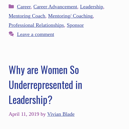
Career
,
Career Advancement
,
Leadership
,
Mentoring Coach
,
Mentoring/ Coaching
,
Professional Relationships
,
Sponsor
Leave a comment
Why are Women So
Underrepresented in
Leadership?
April 11, 2019
by
Vivian Blade