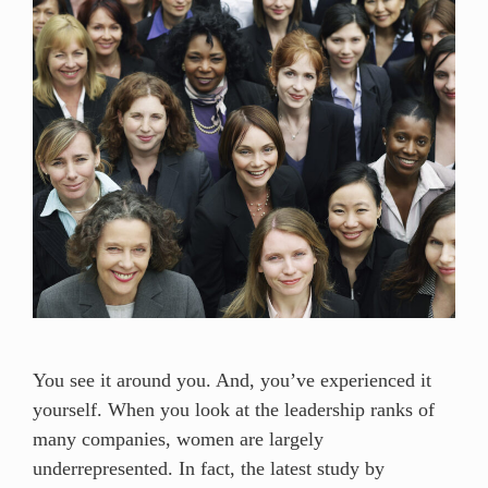
You see it around you. And, you’ve experienced it
yourself. When you look at the leadership ranks of
many companies, women are largely
underrepresented. In fact, the latest study by