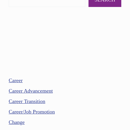
Career
Career Advancement
Career Transition
Career/Job Promotion
Change