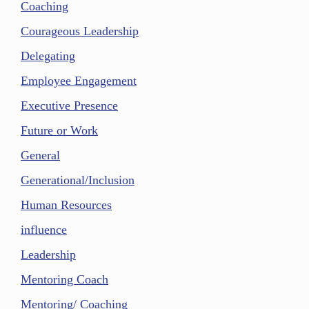
Coaching
Courageous Leadership
Delegating
Employee Engagement
Executive Presence
Future or Work
General
Generational/Inclusion
Human Resources
influence
Leadership
Mentoring Coach
Mentoring/ Coaching