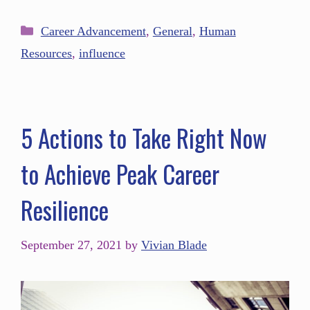
Career Advancement
,
General
,
Human
Resources
,
influence
5 Actions to Take Right Now
to Achieve Peak Career
Resilience
September 27, 2021
by
Vivian Blade