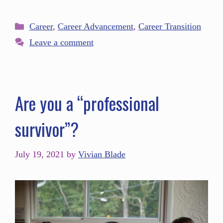
Career
,
Career Advancement
,
Career Transition
Leave a comment
Are you a “professional
survivor”?
July 19, 2021
by
Vivian Blade