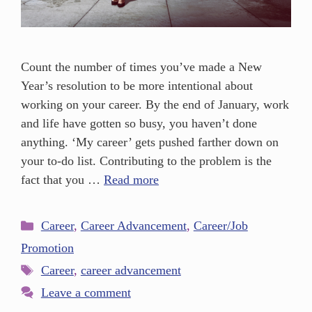
Count the number of times you’ve made a New
Year’s resolution to be more intentional about
working on your career. By the end of January, work
and life have gotten so busy, you haven’t done
anything. ‘My career’ gets pushed farther down on
your to-do list. Contributing to the problem is the
fact that you …
Read more
Career
,
Career Advancement
,
Career/Job
Promotion
Career
,
career advancement
Leave a comment