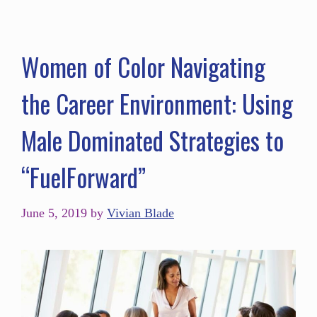
Women of Color Navigating
the Career Environment: Using
Male Dominated Strategies to
“FuelForward”
June 5, 2019
by
Vivian Blade