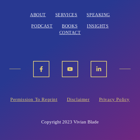
ABOUT
SERVICES
SPEAKING
PODCAST
BOOKS
INSIGHTS
CONTACT
Permission To Reprint
Disclaimer
Privacy Policy
Copyright 2023 Vivian Blade