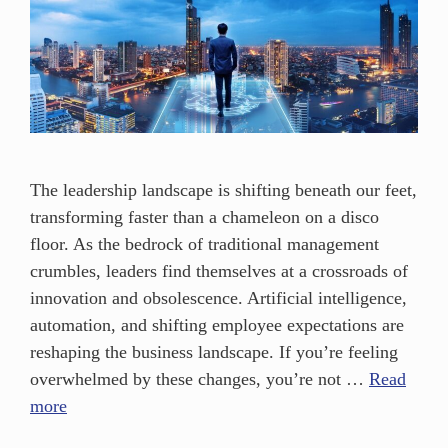
The leadership landscape is shifting beneath our feet,
transforming faster than a chameleon on a disco
floor. As the bedrock of traditional management
crumbles, leaders find themselves at a crossroads of
innovation and obsolescence. Artificial intelligence,
automation, and shifting employee expectations are
reshaping the business landscape. If you’re feeling
overwhelmed by these changes, you’re not …
Read
more