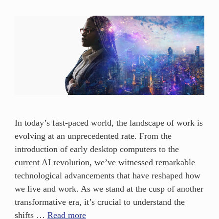
In today’s fast-paced world, the landscape of work is
evolving at an unprecedented rate. From the
introduction of early desktop computers to the
current AI revolution, we’ve witnessed remarkable
technological advancements that have reshaped how
we live and work. As we stand at the cusp of another
transformative era, it’s crucial to understand the
shifts …
Read more