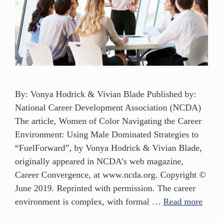
By: Vonya Hodrick & Vivian Blade Published by:
National Career Development Association (NCDA)
The article, Women of Color Navigating the Career
Environment: Using Male Dominated Strategies to
“FuelForward”, by Vonya Hodrick & Vivian Blade,
originally appeared in NCDA’s web magazine,
Career Convergence, at www.ncda.org. Copyright ©
June 2019. Reprinted with permission. The career
environment is complex, with formal …
Read more