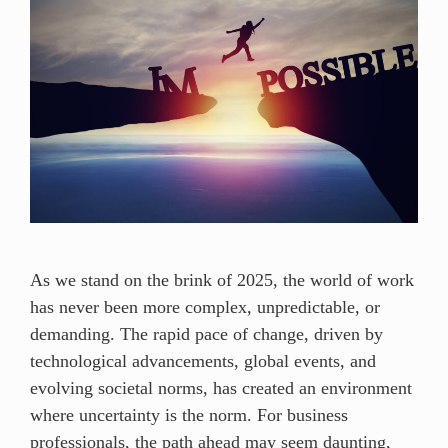
As we stand on the brink of 2025, the world of work
has never been more complex, unpredictable, or
demanding. The rapid pace of change, driven by
technological advancements, global events, and
evolving societal norms, has created an environment
where uncertainty is the norm. For business
professionals, the path ahead may seem daunting,