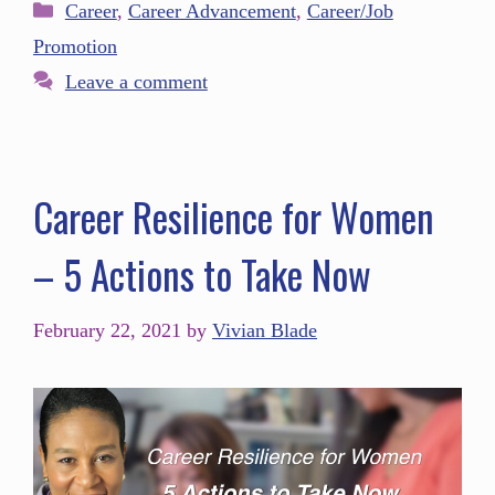
Career
,
Career Advancement
,
Career/Job
Promotion
Leave a comment
Career Resilience for Women
– 5 Actions to Take Now
February 22, 2021
by
Vivian Blade