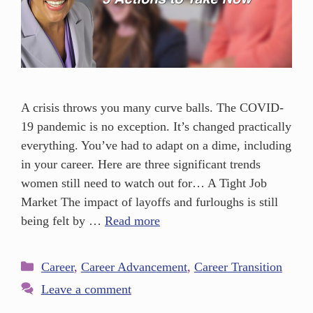
A crisis throws you many curve balls. The COVID-
19 pandemic is no exception. It’s changed practically
everything. You’ve had to adapt on a dime, including
in your career. Here are three significant trends
women still need to watch out for… A Tight Job
Market The impact of layoffs and furloughs is still
being felt by …
Read more
Career
,
Career Advancement
,
Career Transition
Leave a comment