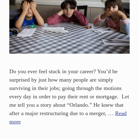
Do you ever feel stuck in your career? You’d be
surprised by just how many people are simply
surviving in their jobs; going through the motions
every day in order to pay their rent or mortgage. Let
me tell you a story about “Orlando.” He knew that
after a major restructuring due to a merger, …
Read
more