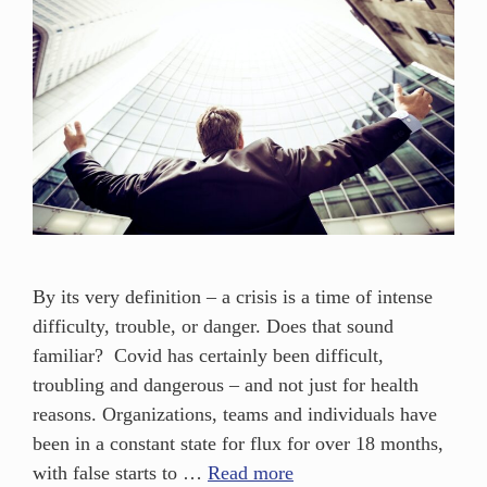
By its very definition – a crisis is a time of intense
difficulty, trouble, or danger. Does that sound
familiar? Covid has certainly been difficult,
troubling and dangerous – and not just for health
reasons. Organizations, teams and individuals have
been in a constant state for flux for over 18 months,
with false starts to …
Read more