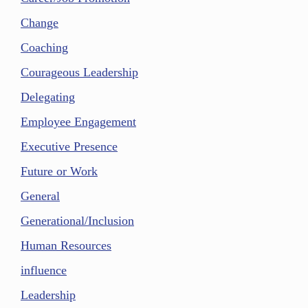
Change
Coaching
Courageous Leadership
Delegating
Employee Engagement
Executive Presence
Future or Work
General
Generational/Inclusion
Human Resources
influence
Leadership