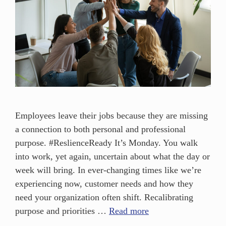
Employees leave their jobs because they are missing
a connection to both personal and professional
purpose. #ReslienceReady It’s Monday. You walk
into work, yet again, uncertain about what the day or
week will bring. In ever-changing times like we’re
experiencing now, customer needs and how they
need your organization often shift. Recalibrating
purpose and priorities …
Read more