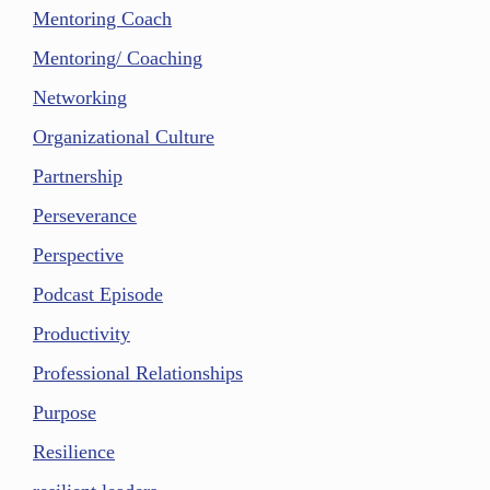
Mentoring Coach
Mentoring/ Coaching
Networking
Organizational Culture
Partnership
Perseverance
Perspective
Podcast Episode
Productivity
Professional Relationships
Purpose
Resilience