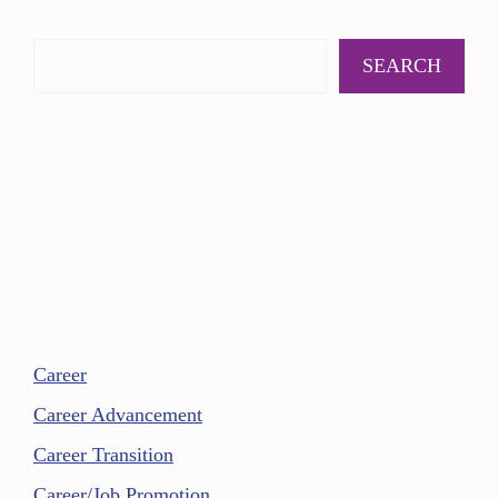
SEARCH
Career
Career Advancement
Career Transition
Career/Job Promotion