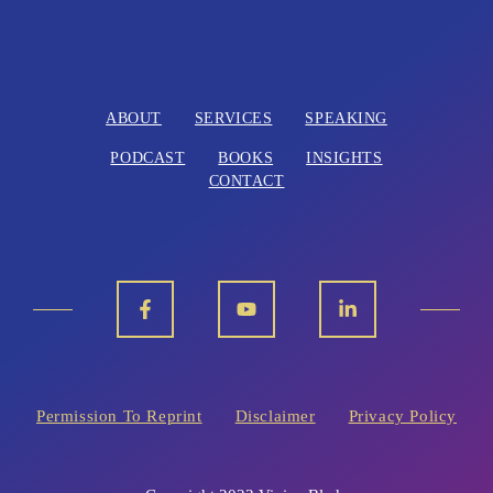
ABOUT
SERVICES
SPEAKING
PODCAST
BOOKS
INSIGHTS
CONTACT
Permission To Reprint
Disclaimer
Privacy Policy