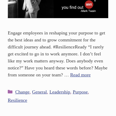
Engage employees in reshaping your purpose to get
the best ideas and to grow commitment for the
difficult journey ahead. #ResilienceReady “I rarely
get excited to go in to work anymore. I don’t feel
like my work matters anyway. Does anybody even
notice?” Have you heard these words before? Maybe
from someone on your team? …
Read more
Change
,
General
,
Leadership
,
Purpose
,
Resilience