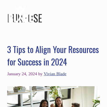
PURPOSE
3 Tips to Align Your Resources
for Success in 2024
January 24, 2024
by
Vivian Blade