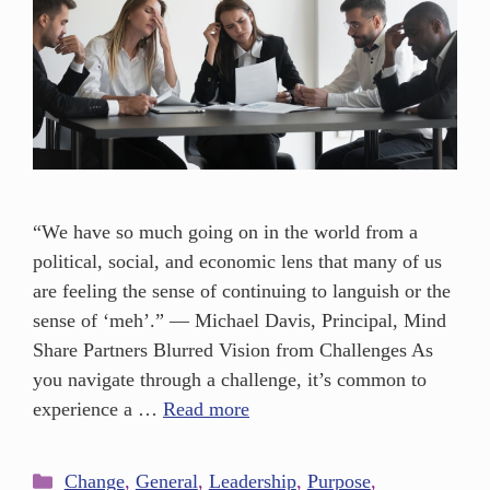
“We have so much going on in the world from a
political, social, and economic lens that many of us
are feeling the sense of continuing to languish or the
sense of ‘meh’.” — Michael Davis, Principal, Mind
Share Partners Blurred Vision from Challenges As
you navigate through a challenge, it’s common to
experience a …
Read more
Change
,
General
,
Leadership
,
Purpose
,