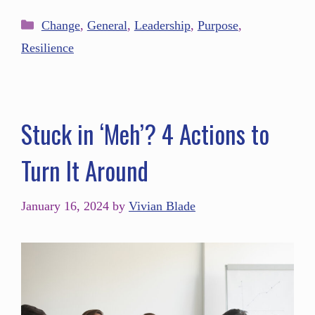
Change
,
General
,
Leadership
,
Purpose
,
Resilience
Stuck in ‘Meh’? 4 Actions to
Turn It Around
January 16, 2024
by
Vivian Blade