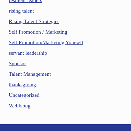
resilient leaders
rising talent
Rising Talent Strategies
Self Promotion / Marketing
Self Promotion/Marketing Yourself
servant leadership
Sponsor
Talent Management
thanksgiving
Uncategorized
Wellbeing