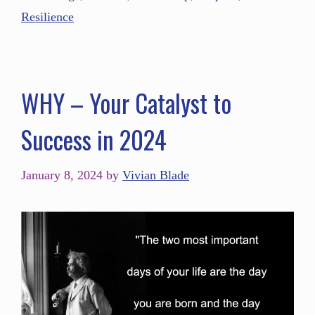
Resilience
WHY – Your Catalyst to
Success in 2024
January 8, 2024
by
Vivian Blade