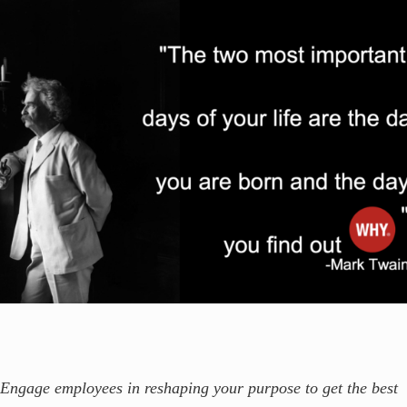
Engage employees in reshaping your purpose to get the best