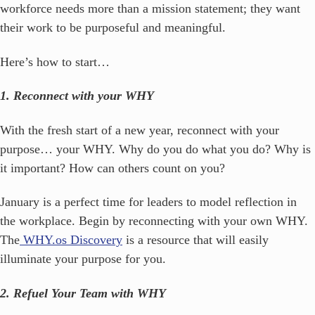
workforce needs more than a mission statement; they want
their work to be purposeful and meaningful.
Here’s how to start…
1. Reconnect with your WHY
With the fresh start of a new year, reconnect with your
purpose… your WHY. Why do you do what you do? Why is
it important? How can others count on you?
January is a perfect time for leaders to model reflection in
the workplace. Begin by reconnecting with your own WHY.
The
WHY.os Discovery
is a resource that will easily
illuminate your purpose for you.
2. Refuel Your Team with WHY