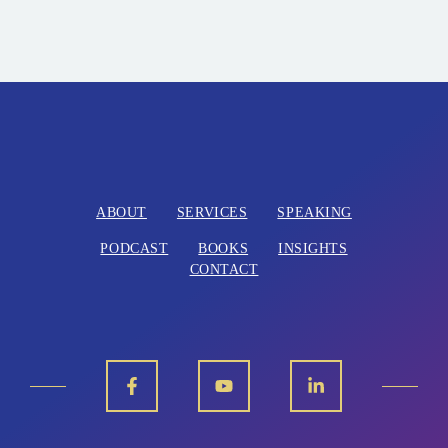
ABOUT
SERVICES
SPEAKING
PODCAST
BOOKS
INSIGHTS
CONTACT