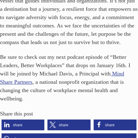
vessel that guides individuals and organizations. It’s not just
a destination but a journey, a resilient force that empowers us
to navigate adversity with focus, energy, and a commitment
to meaningful outcomes. As we face the uncertainties of the
present and the challenges of the future, let purpose be the
compass that leads us not just to survive but to thrive.
Be sure to check out my next podcast episode of “Better
Leaders, Better Workplaces” that drops on January 16th. I
will be joined by Michael Davis, a Principal with
Mind
Share Partners
, a national nonprofit organization that is
changing the culture of workplace mental health and
wellbeing.
Share this post
share
share
share