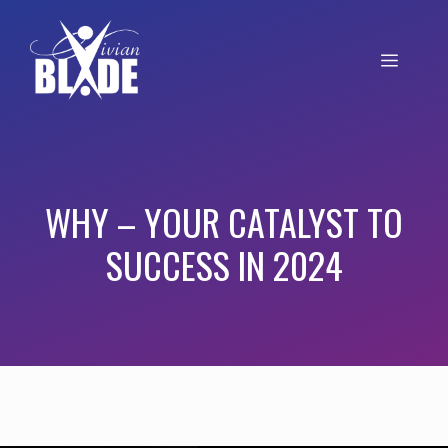
WHY – YOUR CATALYST TO
SUCCESS IN 2024