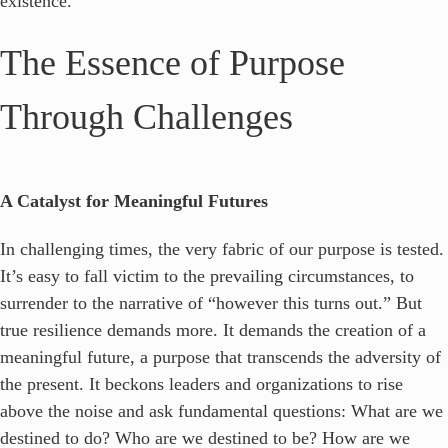
existence.
The Essence of Purpose
Through Challenges
A Catalyst for Meaningful Futures
In challenging times, the very fabric of our purpose is tested.
It’s easy to fall victim to the prevailing circumstances, to
surrender to the narrative of “however this turns out.” But
true resilience demands more. It demands the creation of a
meaningful future, a purpose that transcends the adversity of
the present. It beckons leaders and organizations to rise
above the noise and ask fundamental questions: What are we
destined to do? Who are we destined to be? How are we