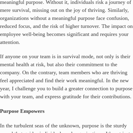
meaningful purpose. Without it, individuals risk a journey of
mere survival, missing out on the joy of thriving. Similarly,
organizations without a meaningful purpose face confusion,
reduced focus, and the risk of higher turnover. The impact on
employee well-being becomes significant and requires your
attention.
If anyone on your team is in survival mode, not only is their
mental health at risk, but also their commitment to the
company. On the contrary, team members who are thriving
feel appreciated and find their work meaningful. In the new
year, I challenge you to build a greater connection to purpose
with your team, and express gratitude for their contributions.
Purpose Empowers
In the turbulent seas of the unknown, purpose is the sturdy