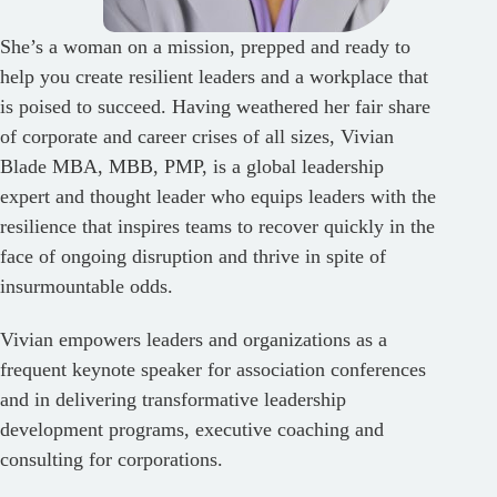
She’s a woman on a mission, prepped and ready to
help you create resilient leaders and a workplace that
is poised to succeed. Having weathered her fair share
of corporate and career crises of all sizes, Vivian
Blade MBA, MBB, PMP, is a global leadership
expert and thought leader who equips leaders with the
resilience that inspires teams to recover quickly in the
face of ongoing disruption and thrive in spite of
insurmountable odds.
Vivian empowers leaders and organizations as a
frequent keynote speaker for association conferences
and in delivering transformative leadership
development programs, executive coaching and
consulting for corporations.