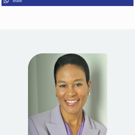
share