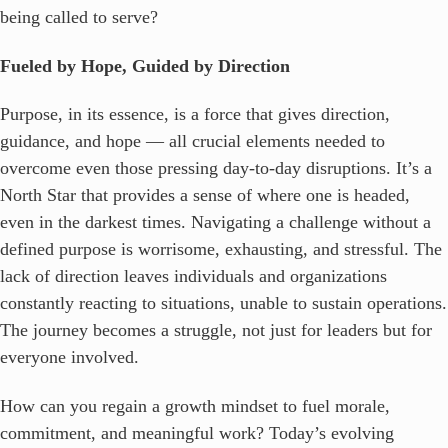
being called to serve?
Fueled by Hope, Guided by Direction
Purpose, in its essence, is a force that gives direction,
guidance, and hope — all crucial elements needed to
overcome even those pressing day-to-day disruptions. It’s a
North Star that provides a sense of where one is headed,
even in the darkest times. Navigating a challenge without a
defined purpose is worrisome, exhausting, and stressful. The
lack of direction leaves individuals and organizations
constantly reacting to situations, unable to sustain operations.
The journey becomes a struggle, not just for leaders but for
everyone involved.
How can you regain a growth mindset to fuel morale,
commitment, and meaningful work? Today’s evolving