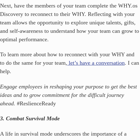
Next, have the members of your team complete the WHY.os
Discovery to reconnect to their WHY. Reflecting with your
team allows the opportunity to explore unique talents, gifts,
and self-awareness to understand how your team can grow to
optimal performance.
To learn more about how to reconnect with your WHY and
to do the same for your team,
let’s have a conversation
. I can
help.
Engage employees in reshaping your purpose to get the best
ideas and to grow commitment for the difficult journey
ahead.
#ReslienceReady
3. Combat Survival Mode
A life in survival mode underscores the importance of a