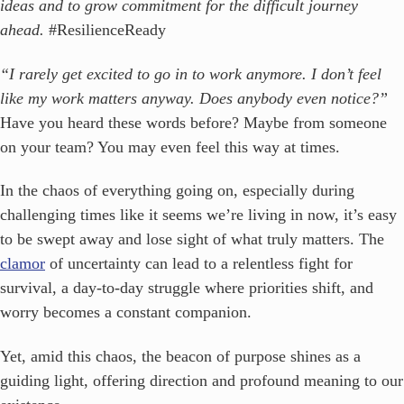
ideas and to grow commitment for the difficult journey
ahead.
#ResilienceReady
“I rarely get excited to go in to work anymore. I don’t feel
like my work matters anyway. Does anybody even notice?”
Have you heard these words before? Maybe from someone
on your team? You may even feel this way at times.
In the chaos of everything going on, especially during
challenging times like it seems we’re living in now, it’s easy
to be swept away and lose sight of what truly matters. The
clamor
of uncertainty can lead to a relentless fight for
survival, a day-to-day struggle where priorities shift, and
worry becomes a constant companion.
Yet, amid this chaos, the beacon of purpose shines as a
guiding light, offering direction and profound meaning to our