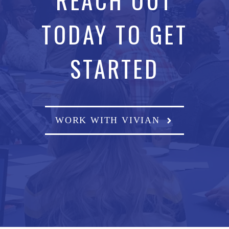
TODAY TO GET
STARTED
WORK WITH VIVIAN