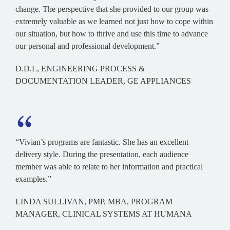
change. The perspective that she provided to our group was
extremely valuable as we learned not just how to cope within
our situation, but how to thrive and use this time to advance
our personal and professional development.”
D.D.L, ENGINEERING PROCESS &
DOCUMENTATION LEADER, GE APPLIANCES
“Vivian’s programs are fantastic. She has an excellent
delivery style. During the presentation, each audience
member was able to relate to her information and practical
examples.”
LINDA SULLIVAN, PMP, MBA, PROGRAM
MANAGER, CLINICAL SYSTEMS AT HUMANA