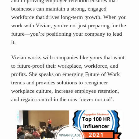
and improving employee retention ensures that
businesses can maintain a strong, engaged
workforce that drives long-term growth. When you
work with Vivian, you’re not just preparing for the
future—you’re positioning your company to lead
it.
Vivian works with companies like yours that want
to future-proof their workplace, workforce, and
profits. She speaks on emerging Future of Work
trends and provides solutions to reengineer
workplace culture, increase employee retention,
and regain control in the now ‘never normal’.