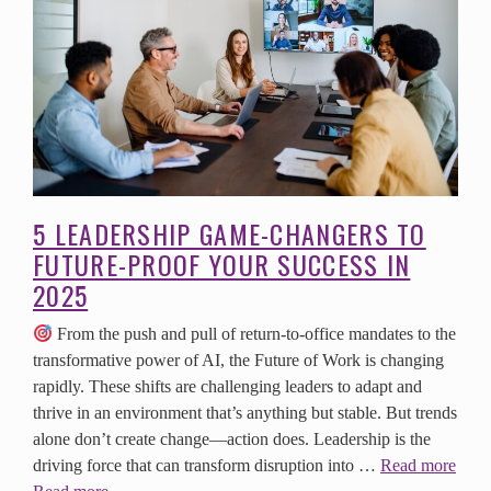
5 LEADERSHIP GAME-CHANGERS TO
FUTURE-PROOF YOUR SUCCESS IN
2025
From the push and pull of return-to-office mandates to the
transformative power of AI, the Future of Work is changing
rapidly. These shifts are challenging leaders to adapt and
thrive in an environment that’s anything but stable. But trends
alone don’t create change—action does. Leadership is the
driving force that can transform disruption into …
Read more