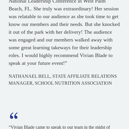
National Leadership Conference in West Palm
Beach, FL. She truly was extraordinary! Her session
was relatable to our audience as she took time to get
know our members and their needs. But she knocked
it out of the park with her delivery! The audience
was engaged and our members walked away with
some great learning takeways for their leadership
roles. I would highly recommend Vivian Blade to
speak at your future event!”
NATHANAEL BELL, STATE AFFILIATE RELATIONS
MANAGER, SCHOOL NUTRITION ASSOCIATION
“Vivian Blade came to speak to our team in the midst of