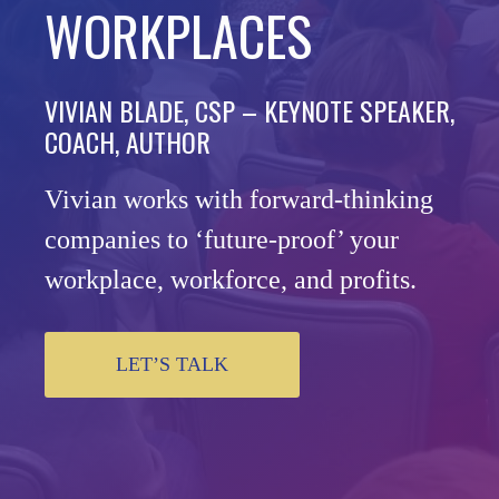
WORKPLACES
VIVIAN BLADE, CSP – KEYNOTE SPEAKER,
COACH, AUTHOR
Vivian works with forward-thinking
companies to ‘future-proof’ your
workplace, workforce, and profits.
LET’S TALK