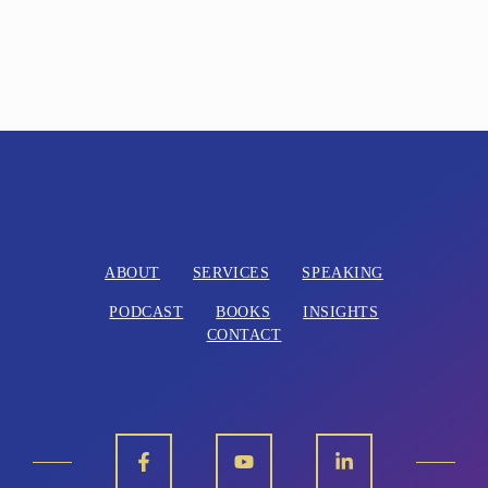
ABOUT
SERVICES
SPEAKING
PODCAST
BOOKS
INSIGHTS
CONTACT