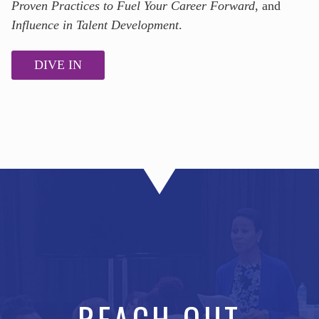
Proven Practices to Fuel Your Career Forward
, and
Influence in Talent Development
.
DIVE IN
REACH OUT