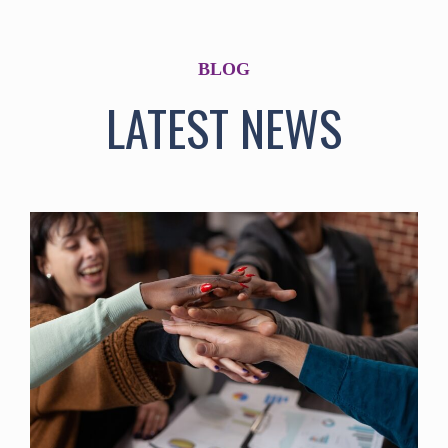
BLOG
LATEST NEWS