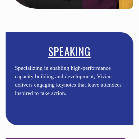
SPEAKING
Specializing in enabling high-performance
capacity building and development, Vivian
delivers engaging keynotes that leave attendees
inspired to take action.