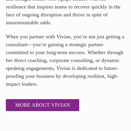
resilience that inspires teams to recover quickly in the
face of ongoing disruption and thrive in spite of
insurmountable odds.
When you partner with Vivian, you’re not just getting a
consultant—you’re gaining a strategic partner
committed to your long-term success. Whether through
her direct coaching, corporate consulting, or dynamic
speaking engagements, Vivian is dedicated to future-
proofing your business by developing resilient, high-
impact leaders.
MORE ABOUT VIVIAN