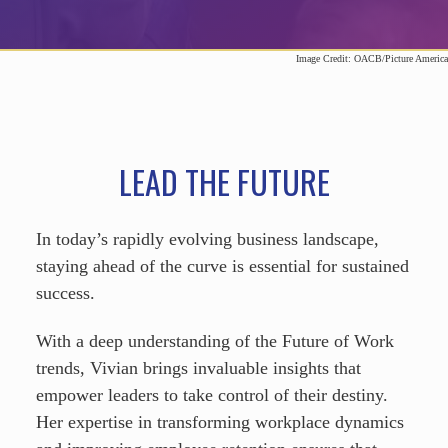
Image Credit: OACB/Picture America
LEAD THE FUTURE
In today’s rapidly evolving business landscape,
staying ahead of the curve is essential for sustained
success.
With a deep understanding of the Future of Work
trends, Vivian brings invaluable insights that
empower leaders to take control of their destiny.
Her expertise in transforming workplace dynamics