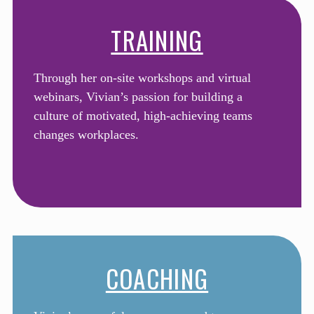
TRAINING
Through her on-site workshops and virtual
webinars, Vivian’s passion for building a
culture of motivated, high-achieving teams
changes workplaces.
COACHING