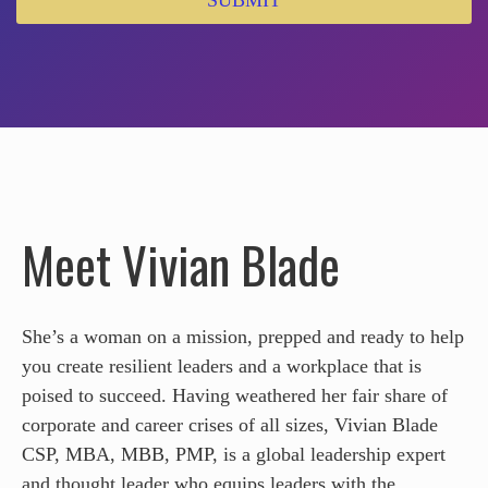
SUBMIT
Meet Vivian Blade
She’s a woman on a mission, prepped and ready to help
you create resilient leaders and a workplace that is
poised to succeed. Having weathered her fair share of
corporate and career crises of all sizes, Vivian Blade
CSP, MBA, MBB, PMP, is a global leadership expert
and thought leader who equips leaders with the