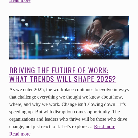
Read more
DRIVING THE FUTURE OF WORK:
WHAT TRENDS WILL SHAPE 2025?
As we enter 2025, the workplace continues to evolve in ways
that challenge everything we thought we knew about how,
where, and why we work. Change isn’t slowing down—it’s
speeding up. But with disruption comes opportunity. The
organizations and leaders who thrive will be those who drive
change, not just react to it. Let’s explore …
Read more
Read more