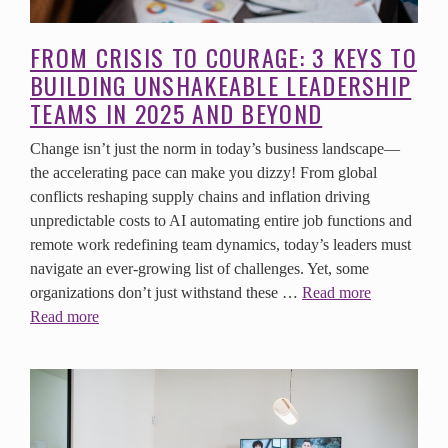
FROM CRISIS TO COURAGE: 3 KEYS TO
BUILDING UNSHAKEABLE LEADERSHIP
TEAMS IN 2025 AND BEYOND
Change isn’t just the norm in today’s business landscape—
the accelerating pace can make you dizzy! From global
conflicts reshaping supply chains and inflation driving
unpredictable costs to AI automating entire job functions and
remote work redefining team dynamics, today’s leaders must
navigate an ever-growing list of challenges. Yet, some
organizations don’t just withstand these …
Read more
Read more