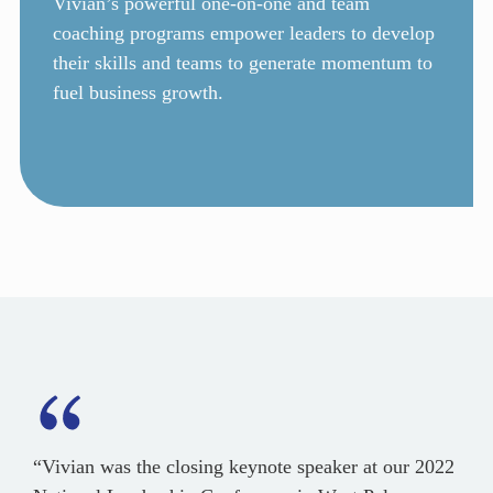
Vivian’s powerful one-on-one and team
coaching programs empower leaders to develop
their skills and teams to generate momentum to
fuel business growth.
“Vivian was the closing keynote speaker at our 2022