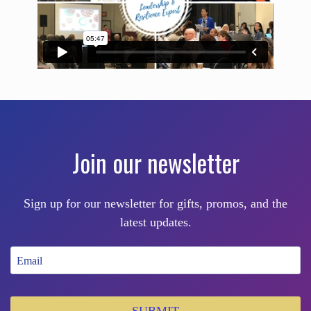
Join our newsletter
Sign up for our newsletter for gifts, promos, and the
latest updates.