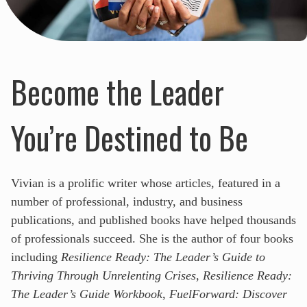
Become the Leader
You’re Destined to Be
Vivian is a prolific writer whose articles, featured in a
number of professional, industry, and business
publications, and published books have helped thousands
of professionals succeed. She is the author of four books
including
Resilience Ready: The Leader’s Guide to
Thriving Through Unrelenting Crises
,
Resilience Ready:
The Leader’s Guide Workbook
,
FuelForward: Discover