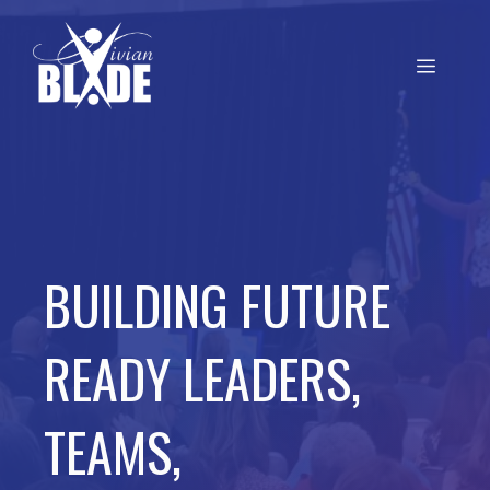
BUILDING FUTURE
READY LEADERS,
TEAMS,