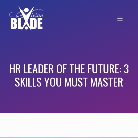
HR LEADER OF THE FUTURE: 3
SKILLS YOU MUST MASTER