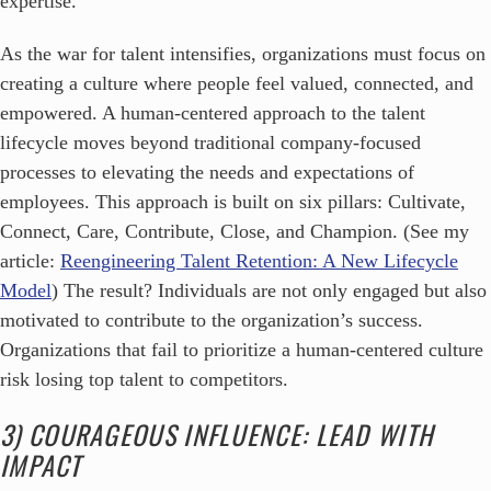
expertise.
As the war for talent intensifies, organizations must focus on
creating a culture where people feel valued, connected, and
empowered. A human-centered approach to the talent
lifecycle moves beyond traditional company-focused
processes to elevating the needs and expectations of
employees. This approach is built on six pillars: Cultivate,
Connect, Care, Contribute, Close, and Champion. (See my
article:
Reengineering Talent Retention: A New Lifecycle
Model
) The result? Individuals are not only engaged but also
motivated to contribute to the organization’s success.
Organizations that fail to prioritize a human-centered culture
risk losing top talent to competitors.
3) COURAGEOUS INFLUENCE: LEAD WITH
IMPACT