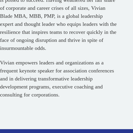
is poised to succeed. Having weathered her fair share
of corporate and career crises of all sizes, Vivian
Blade MBA, MBB, PMP, is a global leadership
expert and thought leader who equips leaders with the
resilience that inspires teams to recover quickly in the
face of ongoing disruption and thrive in spite of
insurmountable odds.
Vivian empowers leaders and organizations as a
frequent keynote speaker for association conferences
and in delivering transformative leadership
development programs, executive coaching and
consulting for corporations.