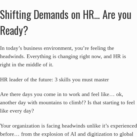
Shifting Demands on HR… Are you
Ready?
In today’s business environment, you’re feeling the
headwinds. Everything is changing right now, and HR is
right in the middle of it.
HR leader of the future: 3 skills you must master
Are there days you come in to work and feel like… ok,
another day with mountains to climb!? Is that starting to feel
like every day?
Your organization is facing headwinds unlike it’s experienced
before… from the explosion of AI and digitization to global