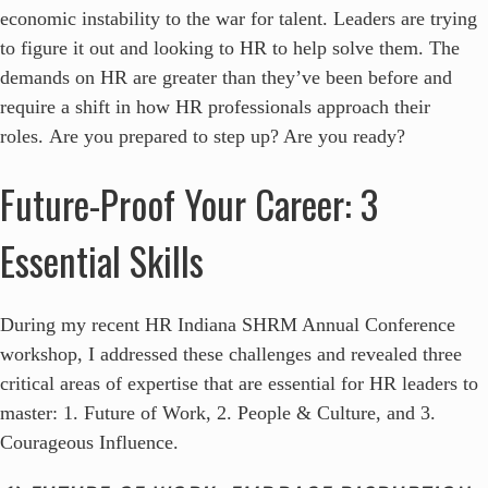
economic instability to the war for talent. Leaders are trying
to figure it out and looking to HR to help solve them. The
demands on HR are greater than they’ve been before and
require a shift in how HR professionals approach their
roles. Are you prepared to step up? Are you ready?
Future-Proof Your Career: 3
Essential Skills
During my recent HR Indiana SHRM Annual Conference
workshop, I addressed these challenges and revealed three
critical areas of expertise that are essential for HR leaders to
master: 1. Future of Work, 2. People & Culture, and 3.
Courageous Influence.