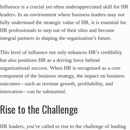
Influence is a crucial yet often underappreciated skill for HR
leaders. In an environment where business leaders may not
fully understand the strategic value of HR, it is essential for
HR professionals to step out of their silos and become
integral partners in shaping the organization’s future.
This level of influence not only enhances HR’s credibility
but also positions HR as a driving force behind
organizational success. When HR is recognized as a core
component of the business strategy, the impact on business
outcomes—such as revenue growth, profitability, and
innovation—can be substantial.
Rise to the Challenge
HR leaders, you’re called to rise to the challenge of leading