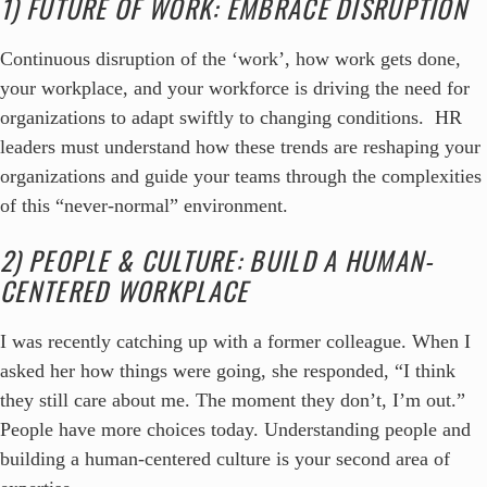
1) FUTURE OF WORK: EMBRACE DISRUPTION
Continuous disruption of the ‘work’, how work gets done,
your workplace, and your workforce is driving the need for
organizations to adapt swiftly to changing conditions. HR
leaders must understand how these trends are reshaping your
organizations and guide your teams through the complexities
of this “never-normal” environment.
2) PEOPLE & CULTURE: BUILD A HUMAN-
CENTERED WORKPLACE
I was recently catching up with a former colleague. When I
asked her how things were going, she responded, “I think
they still care about me. The moment they don’t, I’m out.”
People have more choices today. Understanding people and
building a human-centered culture is your second area of