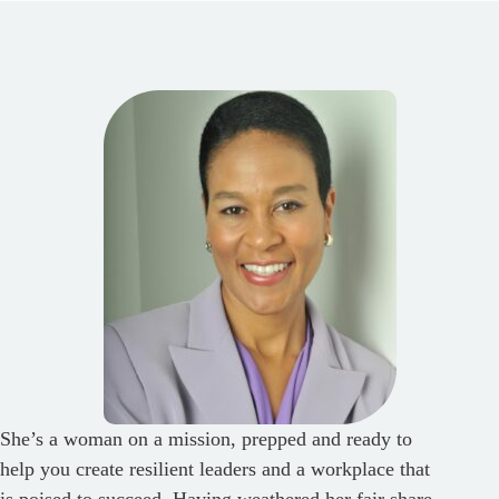
She’s a woman on a mission, prepped and ready to
help you create resilient leaders and a workplace that