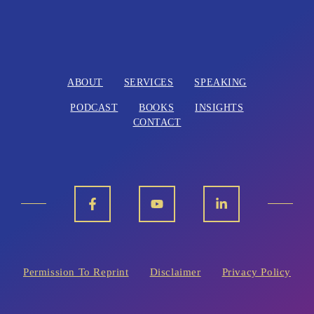
ABOUT
SERVICES
SPEAKING
PODCAST
BOOKS
INSIGHTS
CONTACT
Permission To Reprint
Disclaimer
Privacy Policy