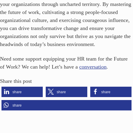
your organizations through uncharted territory. By mastering
the future of work, cultivating a strong people-focused
organizational culture, and exercising courageous influence,
you can drive transformative change and ensure your
organizations not only survive but thrive as you navigate the
headwinds of today’s business environment.
Need some support equipping your HR team for the Future
of Work? We can help! Let’s have a
conversation
.
Share this post
share
share
share
share