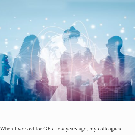
When I worked for GE a few years ago, my colleagues