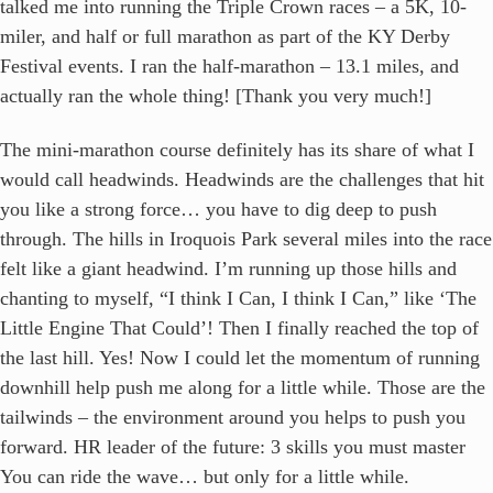
talked me into running the Triple Crown races – a 5K, 10-
miler, and half or full marathon as part of the KY Derby
Festival events. I ran the half-marathon – 13.1 miles, and
actually ran the whole thing! [Thank you very much!]
The mini-marathon course definitely has its share of what I
would call headwinds. Headwinds are the challenges that hit
you like a strong force… you have to dig deep to push
through. The hills in Iroquois Park several miles into the race
felt like a giant headwind. I’m running up those hills and
chanting to myself, “I think I Can, I think I Can,” like ‘The
Little Engine That Could’! Then I finally reached the top of
the last hill. Yes! Now I could let the momentum of running
downhill help push me along for a little while. Those are the
tailwinds – the environment around you helps to push you
forward. HR leader of the future: 3 skills you must master
You can ride the wave… but only for a little while.