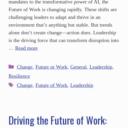
mandates to the transformative power of AI, the
Future of Work is changing rapidly. These shifts are
challenging leaders to adapt and thrive in an
environment that’s anything but stable. But trends
alone don’t create change—action does. Leadership
is the driving force that can transform disruption into
…
Read more
Change
,
Future or Work
,
General
,
Leadership
,
Resilience
Change
,
Future of Work
,
Leadership
Driving the Future of Work: