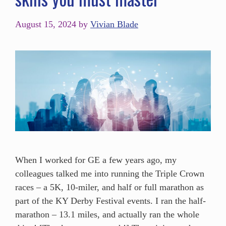
August 15, 2024
by
Vivian Blade
When I worked for GE a few years ago, my
colleagues talked me into running the Triple Crown
races – a 5K, 10-miler, and half or full marathon as
part of the KY Derby Festival events. I ran the half-
marathon – 13.1 miles, and actually ran the whole