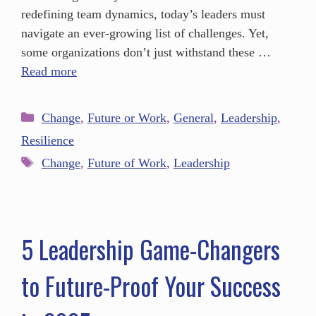
redefining team dynamics, today’s leaders must
navigate an ever-growing list of challenges. Yet,
some organizations don’t just withstand these …
Read more
Change
,
Future or Work
,
General
,
Leadership
,
Resilience
Change
,
Future of Work
,
Leadership
5 Leadership Game-Changers
to Future-Proof Your Success