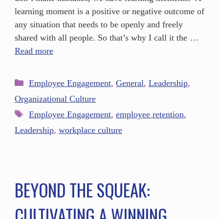
learning moment is a positive or negative outcome of
any situation that needs to be openly and freely
shared with all people. So that’s why I call it the …
Read more
Employee Engagement
,
General
,
Leadership
,
Organizational Culture
Employee Engagement
,
employee retention
,
Leadership
,
workplace culture
BEYOND THE SQUEAK:
CULTIVATING A WINNING