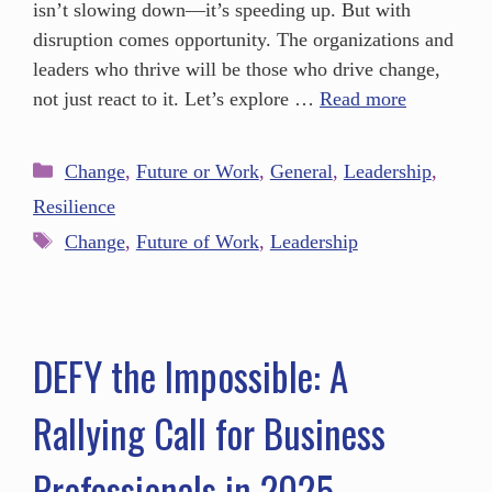
isn’t slowing down—it’s speeding up. But with
disruption comes opportunity. The organizations and
leaders who thrive will be those who drive change,
not just react to it. Let’s explore …
Read more
Change
,
Future or Work
,
General
,
Leadership
,
Resilience
Change
,
Future of Work
,
Leadership
DEFY the Impossible: A
Rallying Call for Business
Professionals in 2025