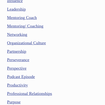
influence
Leadership
Mentoring Coach
Mentoring/ Coaching
Networking
Organizational Culture
Partnership
Perseverance
Perspective
Podcast Episode
Productivity
Professional Relationships
Purpose