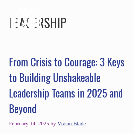
LEADERSHIP
From Crisis to Courage: 3 Keys
to Building Unshakeable
Leadership Teams in 2025 and
Beyond
February 14, 2025
by
Vivian Blade