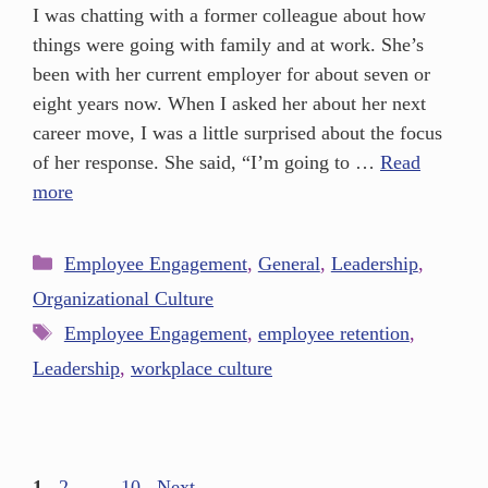
I was chatting with a former colleague about how
things were going with family and at work. She’s
been with her current employer for about seven or
eight years now. When I asked her about her next
career move, I was a little surprised about the focus
of her response. She said, “I’m going to …
Read
more
Employee Engagement
,
General
,
Leadership
,
Organizational Culture
Employee Engagement
,
employee retention
,
Leadership
,
workplace culture
1
2
…
10
Next
→