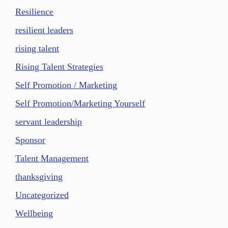
Resilience
resilient leaders
rising talent
Rising Talent Strategies
Self Promotion / Marketing
Self Promotion/Marketing Yourself
servant leadership
Sponsor
Talent Management
thanksgiving
Uncategorized
Wellbeing