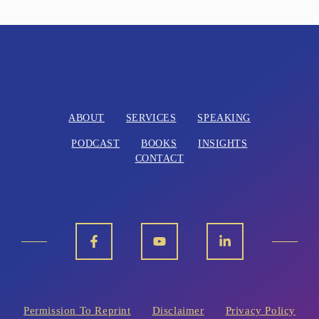
ABOUT
SERVICES
SPEAKING
PODCAST
BOOKS
INSIGHTS
CONTACT
Permission To Reprint
Disclaimer
Privacy Policy