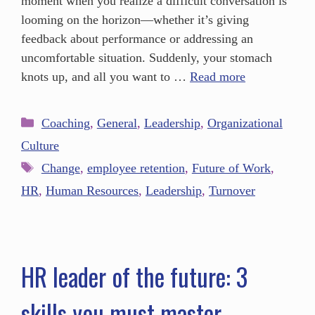
moment when you realize a difficult conversation is
looming on the horizon—whether it’s giving
feedback about performance or addressing an
uncomfortable situation. Suddenly, your stomach
knots up, and all you want to …
Read more
Coaching
,
General
,
Leadership
,
Organizational
Culture
Change
,
employee retention
,
Future of Work
,
HR
,
Human Resources
,
Leadership
,
Turnover
HR leader of the future: 3
skills you must master