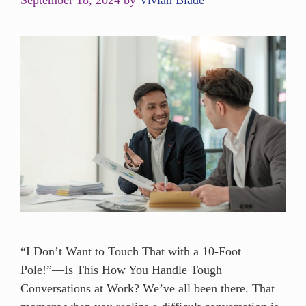
September 18, 2024
by
Vivian Blade
“I Don’t Want to Touch That with a 10-Foot
Pole!”—Is This How You Handle Tough
Conversations at Work? We’ve all been there. That