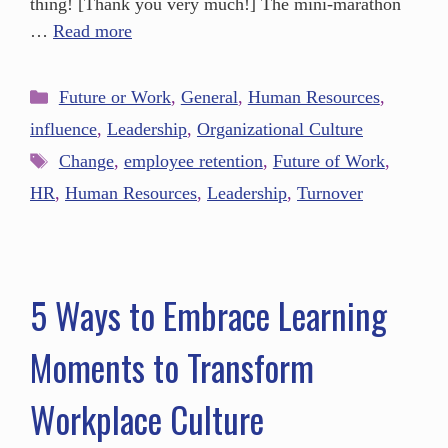
thing! [Thank you very much!] The mini-marathon
…
Read more
Future or Work
,
General
,
Human Resources
,
influence
,
Leadership
,
Organizational Culture
Change
,
employee retention
,
Future of Work
,
HR
,
Human Resources
,
Leadership
,
Turnover
5 Ways to Embrace Learning
Moments to Transform
Workplace Culture