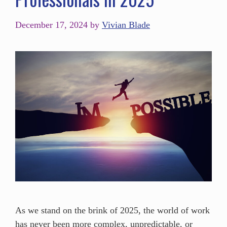
December 17, 2024
by
Vivian Blade
As we stand on the brink of 2025, the world of work
has never been more complex, unpredictable, or