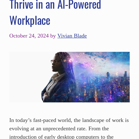
Thrive in an AI-Powered
Workplace
October 24, 2024
by
Vivian Blade
In today’s fast-paced world, the landscape of work is
evolving at an unprecedented rate. From the
introduction of early desktop computers to the