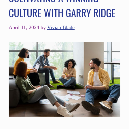
CULTURE WITH GARRY RIDGE
April 11, 2024
by
Vivian Blade