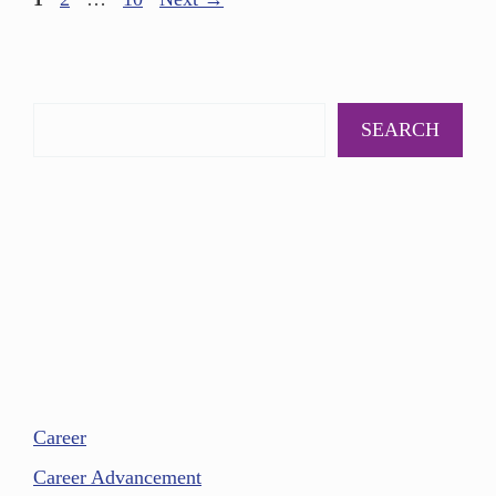
SEARCH
Career
Career Advancement