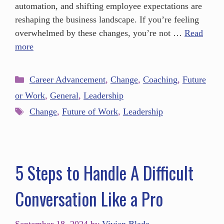
automation, and shifting employee expectations are
reshaping the business landscape. If you’re feeling
overwhelmed by these changes, you’re not …
Read
more
Career Advancement
,
Change
,
Coaching
,
Future
or Work
,
General
,
Leadership
Change
,
Future of Work
,
Leadership
5 Steps to Handle A Difficult
Conversation Like a Pro