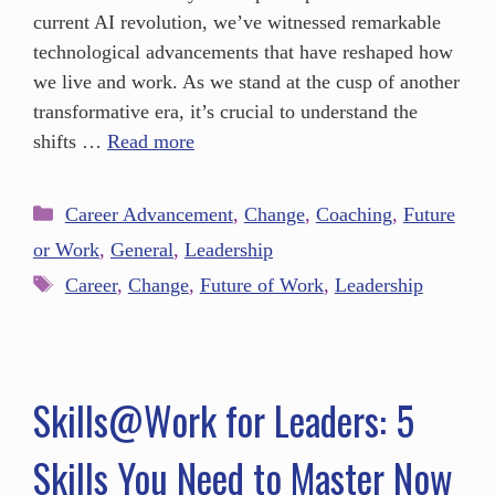
current AI revolution, we’ve witnessed remarkable
technological advancements that have reshaped how
we live and work. As we stand at the cusp of another
transformative era, it’s crucial to understand the
shifts …
Read more
Career Advancement
,
Change
,
Coaching
,
Future
or Work
,
General
,
Leadership
Career
,
Change
,
Future of Work
,
Leadership
Skills@Work for Leaders: 5
Skills You Need to Master Now