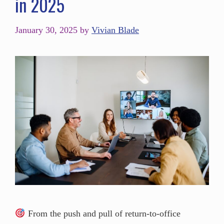
in 2025
January 30, 2025
by
Vivian Blade
From the push and pull of return-to-office