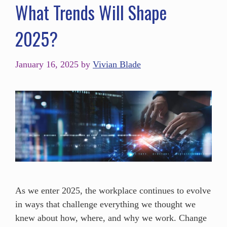
What Trends Will Shape
2025?
January 16, 2025
by
Vivian Blade
As we enter 2025, the workplace continues to evolve
in ways that challenge everything we thought we
knew about how, where, and why we work. Change