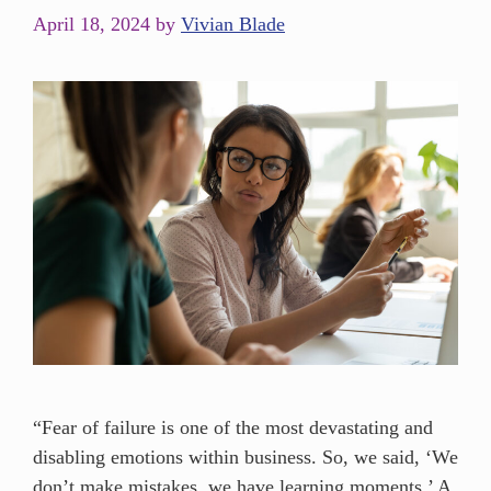
April 18, 2024
by
Vivian Blade
“Fear of failure is one of the most devastating and
disabling emotions within business. So, we said, ‘We
don’t make mistakes, we have learning moments.’ A