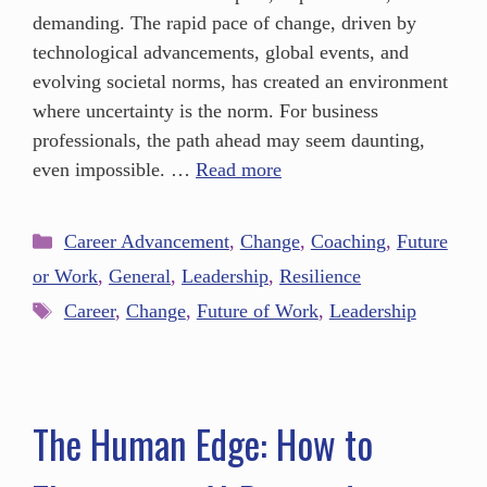
demanding. The rapid pace of change, driven by
technological advancements, global events, and
evolving societal norms, has created an environment
where uncertainty is the norm. For business
professionals, the path ahead may seem daunting,
even impossible. …
Read more
Career Advancement
,
Change
,
Coaching
,
Future
or Work
,
General
,
Leadership
,
Resilience
Career
,
Change
,
Future of Work
,
Leadership
The Human Edge: How to