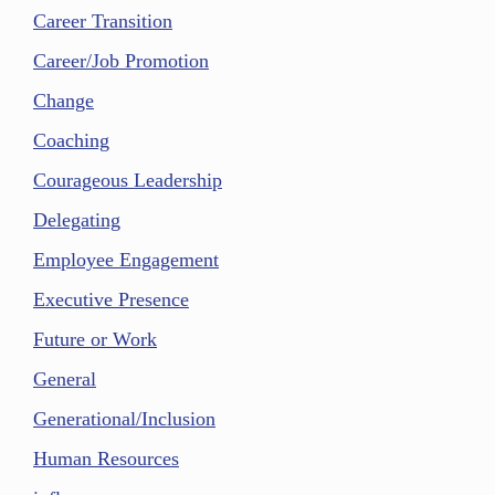
Career Transition
Career/Job Promotion
Change
Coaching
Courageous Leadership
Delegating
Employee Engagement
Executive Presence
Future or Work
General
Generational/Inclusion
Human Resources