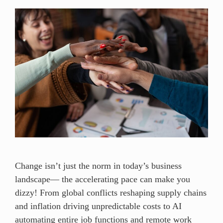
Change isn’t just the norm in today’s business
landscape— the accelerating pace can make you
dizzy! From global conflicts reshaping supply chains
and inflation driving unpredictable costs to AI
automating entire job functions and remote work