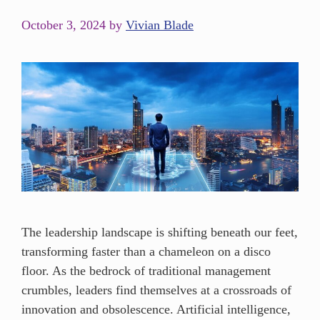
October 3, 2024
by
Vivian Blade
The leadership landscape is shifting beneath our feet,
transforming faster than a chameleon on a disco
floor. As the bedrock of traditional management
crumbles, leaders find themselves at a crossroads of
innovation and obsolescence. Artificial intelligence,