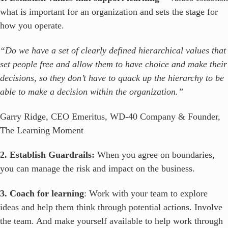
what is important for an organization and sets the stage for
how you operate.
“Do we have a set of clearly defined hierarchical values that
set people free and allow them to have choice and make their
decisions, so they don’t have to quack up the hierarchy to be
able to make a decision within the organization.”
Garry Ridge, CEO Emeritus, WD-40 Company & Founder,
The Learning Moment
2. Establish Guardrails:
When you agree on boundaries,
you can manage the risk and impact on the business.
3. Coach for learning
: Work with your team to explore
ideas and help them think through potential actions. Involve
the team. And make yourself available to help work through