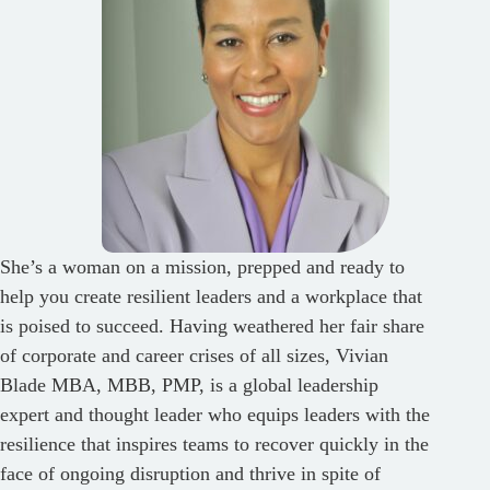
She’s a woman on a mission, prepped and ready to
help you create resilient leaders and a workplace that
is poised to succeed. Having weathered her fair share
of corporate and career crises of all sizes, Vivian
Blade MBA, MBB, PMP, is a global leadership
expert and thought leader who equips leaders with the
resilience that inspires teams to recover quickly in the
face of ongoing disruption and thrive in spite of