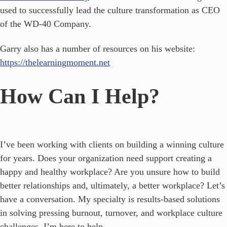
used to successfully lead the culture transformation as CEO
of the WD-40 Company.
Garry also has a number of resources on his website:
https://thelearningmoment.net
How Can I Help?
I’ve been working with clients on building a winning culture
for years. Does your organization need support creating a
happy and healthy workplace? Are you unsure how to build
better relationships and, ultimately, a better workplace? Let’s
have a conversation. My specialty is results-based solutions
in solving pressing burnout, turnover, and workplace culture
challenges. I’m here to help.