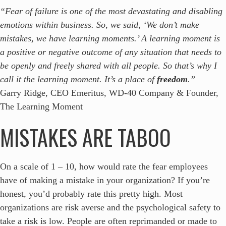
“Fear of failure is one of the most devastating and disabling
emotions within business. So, we said, ‘We don’t make
mistakes, we have learning moments.’ A learning moment is
a positive or negative outcome of any situation that needs to
be openly and freely shared with all people. So that’s why I
call it the learning moment. It’s a place of
freedom
.”
Garry Ridge, CEO Emeritus, WD-40 Company & Founder,
The Learning Moment
MISTAKES ARE TABOO
On a scale of 1 – 10, how would rate the fear employees
have of making a mistake in your organization? If you’re
honest, you’d probably rate this pretty high. Most
organizations are risk averse and the psychological safety to
take a risk is low. People are often reprimanded or made to