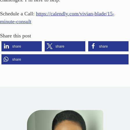
Schedule a Call:
https://calendly.com/vivian-blade/15-
minute-consult
Share this post
share
share
share
share