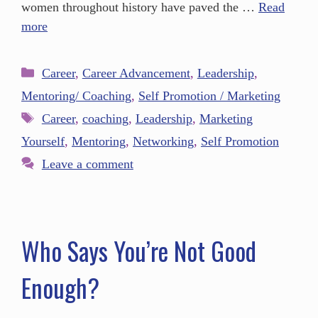
women throughout history have paved the …
Read
more
Career
,
Career Advancement
,
Leadership
,
Mentoring/ Coaching
,
Self Promotion / Marketing
Career
,
coaching
,
Leadership
,
Marketing
Yourself
,
Mentoring
,
Networking
,
Self Promotion
Leave a comment
Who Says You’re Not Good
Enough?