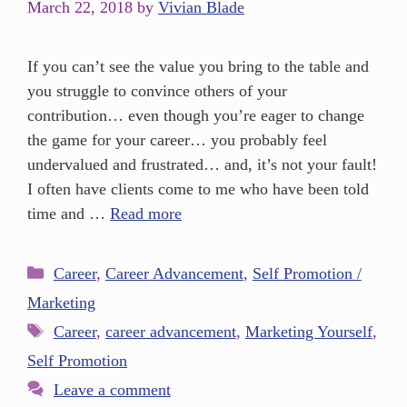
March 22, 2018
by
Vivian Blade
If you can’t see the value you bring to the table and
you struggle to convince others of your
contribution… even though you’re eager to change
the game for your career… you probably feel
undervalued and frustrated… and, it’s not your fault!
I often have clients come to me who have been told
time and …
Read more
Career
,
Career Advancement
,
Self Promotion /
Marketing
Career
,
career advancement
,
Marketing Yourself
,
Self Promotion
Leave a comment