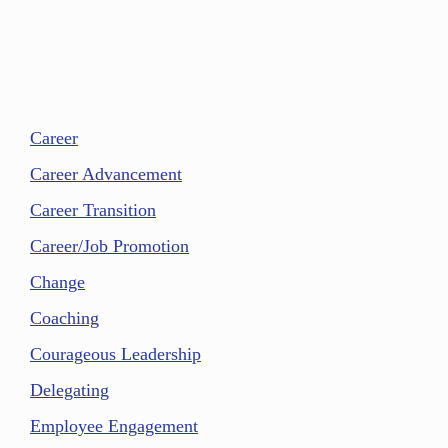
Career
Career Advancement
Career Transition
Career/Job Promotion
Change
Coaching
Courageous Leadership
Delegating
Employee Engagement