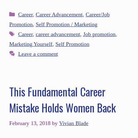
Career
,
Career Advancement
,
Career/Job
Promotion
,
Self Promotion / Marketing
Career
,
career advancement
,
Job promotion
,
Marketing Yourself
,
Self Promotion
Leave a comment
This Fundamental Career
Mistake Holds Women Back
February 13, 2018
by
Vivian Blade