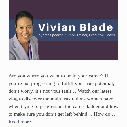
Are you where you want to be in your career? If
you’re not progressing to fulfill your true potential,
don’t worry, it’s not your fault… Watch our latest
vlog to discover the main frustrations women have
when trying to progress up the career ladder and how
to make sure you don’t get left behind… How do …
Read more