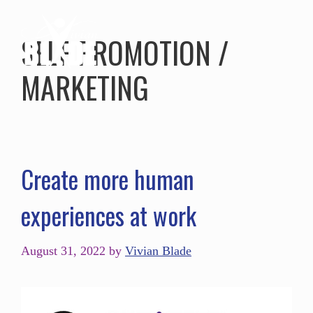
SELF PROMOTION /
MARKETING
Create more human
experiences at work
August 31, 2022
by
Vivian Blade