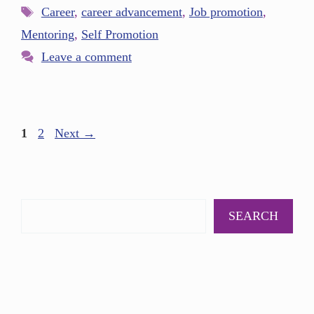
Career
,
career advancement
,
Job promotion
,
Mentoring
,
Self Promotion
Leave a comment
1
2
Next
→
SEARCH