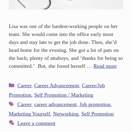
Lisa was one of the hardest-working people on her
team. She would come into the office early most
days and stay late to get the job done. Then, she’d
head home for the evening. She got a lot of pats on
the back; plenty of attaboys, and ’thanks for being so
committed.’ But, she found herself …
Read more
Career
,
Career Advancement
,
Career/Job
Promotion
,
Self Promotion / Marketing
Career
,
career advancement
,
Job promotion
,
Marketing Yourself
,
Networking
,
Self Promotion
Leave a comment