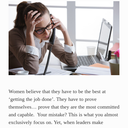
Women believe that they have to be the best at
‘getting the job done’. They have to prove
themselves… prove that they are the most committed
and capable. Your mistake? This is what you almost
exclusively focus on. Yet, when leaders make