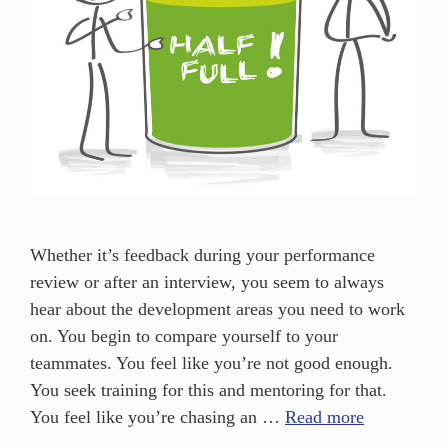
Whether it’s feedback during your performance
review or after an interview, you seem to always
hear about the development areas you need to work
on. You begin to compare yourself to your
teammates. You feel like you’re not good enough.
You seek training for this and mentoring for that.
You feel like you’re chasing an …
Read more