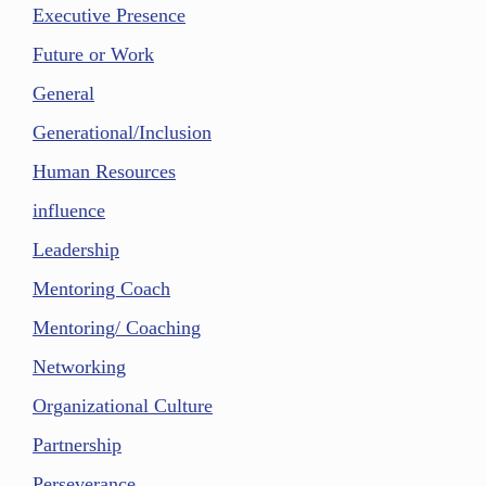
Executive Presence
Future or Work
General
Generational/Inclusion
Human Resources
influence
Leadership
Mentoring Coach
Mentoring/ Coaching
Networking
Organizational Culture
Partnership
Perseverance