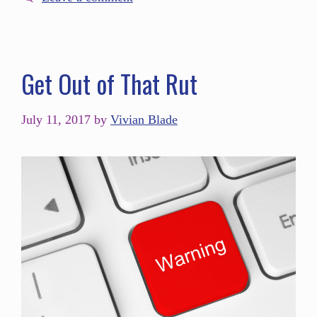
Get Out of That Rut
July 11, 2017
by
Vivian Blade