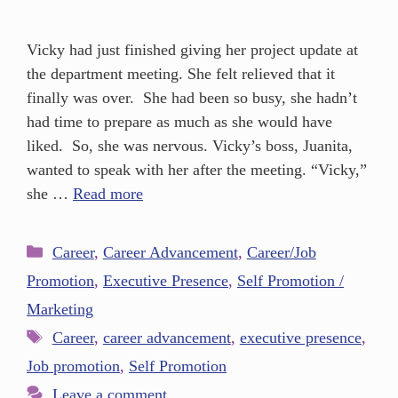
Vicky had just finished giving her project update at
the department meeting. She felt relieved that it
finally was over. She had been so busy, she hadn’t
had time to prepare as much as she would have
liked. So, she was nervous. Vicky’s boss, Juanita,
wanted to speak with her after the meeting. “Vicky,”
she …
Read more
Career
,
Career Advancement
,
Career/Job
Promotion
,
Executive Presence
,
Self Promotion /
Marketing
Career
,
career advancement
,
executive presence
,
Job promotion
,
Self Promotion
Leave a comment