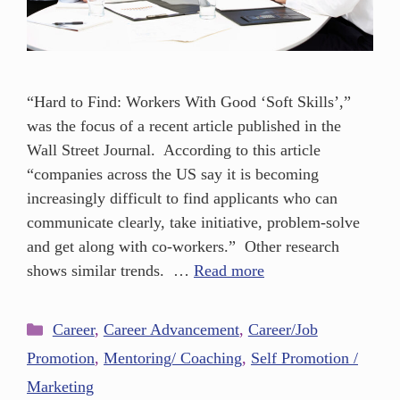
“Hard to Find: Workers With Good ‘Soft Skills’,”
was the focus of a recent article published in the
Wall Street Journal. According to this article
“companies across the US say it is becoming
increasingly difficult to find applicants who can
communicate clearly, take initiative, problem-solve
and get along with co-workers.” Other research
shows similar trends. …
Read more
Career
,
Career Advancement
,
Career/Job
Promotion
,
Mentoring/ Coaching
,
Self Promotion /
Marketing