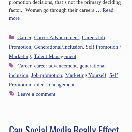
promotion decisions, that’s not the primary deciding
factor. Women go through their careers …
Read
more
Career
,
Career Advancement
,
Career/Job
Promotion
,
Generational/Inclusion
,
Self Promotion /
Marketing
,
Talent Management
Career
,
career advancement
,
generational
inclusion
,
Job promotion
,
Marketing Yourself
,
Self
Promotion
,
talent management
Leave a comment
Can Social Media Really Effect