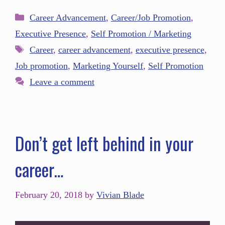
Career Advancement
,
Career/Job Promotion
,
Executive Presence
,
Self Promotion / Marketing
Career
,
career advancement
,
executive presence
,
Job promotion
,
Marketing Yourself
,
Self Promotion
Leave a comment
Don’t get left behind in your
career…
February 20, 2018
by
Vivian Blade