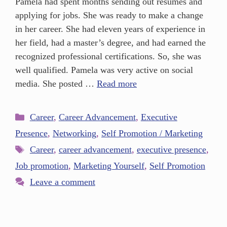
Pamela had spent months sending out resumes and
applying for jobs. She was ready to make a change
in her career. She had eleven years of experience in
her field, had a master’s degree, and had earned the
recognized professional certifications. So, she was
well qualified. Pamela was very active on social
media. She posted …
Read more
Career
,
Career Advancement
,
Executive
Presence
,
Networking
,
Self Promotion / Marketing
Career
,
career advancement
,
executive presence
,
Job promotion
,
Marketing Yourself
,
Self Promotion
Leave a comment