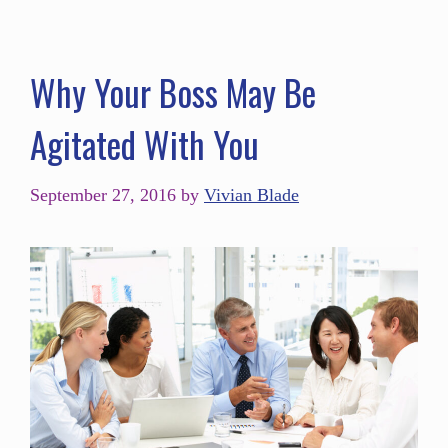
Why Your Boss May Be
Agitated With You
September 27, 2016
by
Vivian Blade