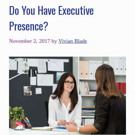
Do You Have Executive
Presence?
November 2, 2017
by
Vivian Blade