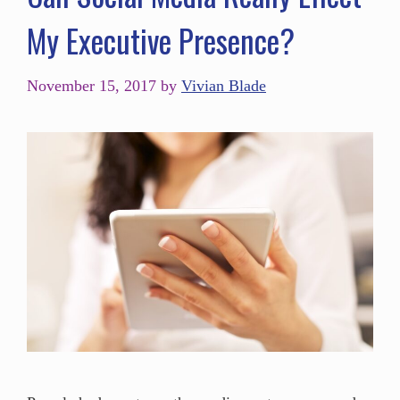
My Executive Presence?
November 15, 2017
by
Vivian Blade