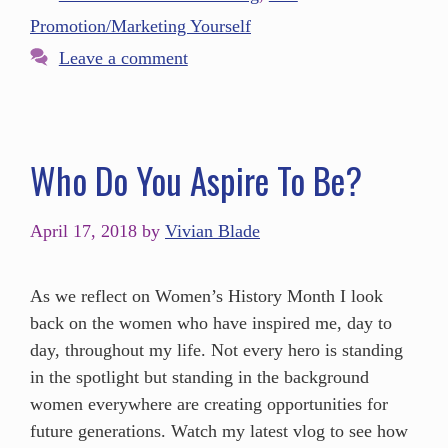
Promotion/Marketing Yourself
Leave a comment
Who Do You Aspire To Be?
April 17, 2018
by
Vivian Blade
As we reflect on Women’s History Month I look
back on the women who have inspired me, day to
day, throughout my life. Not every hero is standing
in the spotlight but standing in the background
women everywhere are creating opportunities for
future generations. Watch my latest vlog to see how