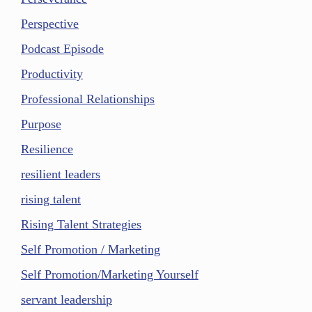
Perspective
Podcast Episode
Productivity
Professional Relationships
Purpose
Resilience
resilient leaders
rising talent
Rising Talent Strategies
Self Promotion / Marketing
Self Promotion/Marketing Yourself
servant leadership