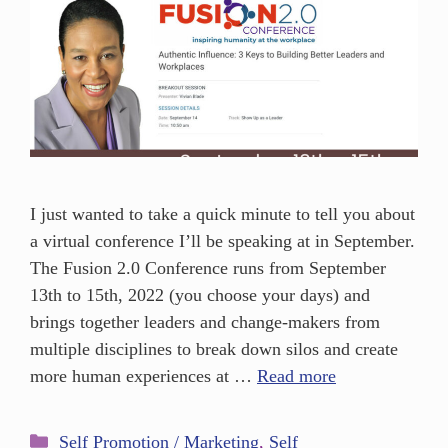
I just wanted to take a quick minute to tell you about
a virtual conference I’ll be speaking at in September.
The Fusion 2.0 Conference runs from September
13th to 15th, 2022 (you choose your days) and
brings together leaders and change-makers from
multiple disciplines to break down silos and create
more human experiences at …
Read more
Self Promotion / Marketing
,
Self