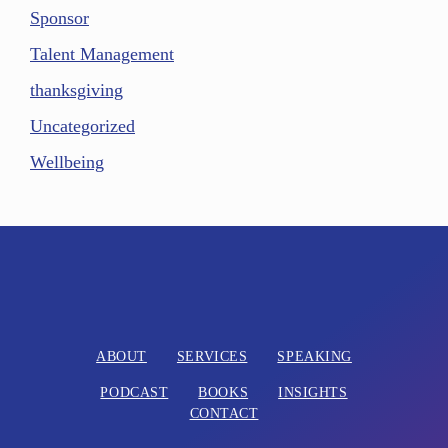
Sponsor
Talent Management
thanksgiving
Uncategorized
Wellbeing
ABOUT
SERVICES
SPEAKING
PODCAST
BOOKS
INSIGHTS
CONTACT