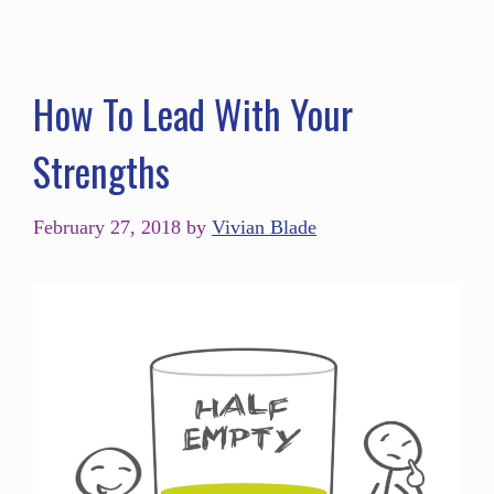
How To Lead With Your
Strengths
February 27, 2018
by
Vivian Blade