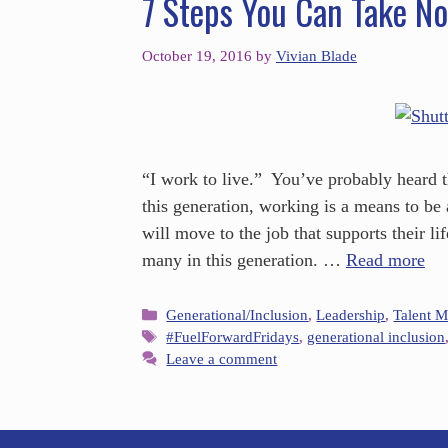
7 Steps You Can Take No
October 19, 2016
by
Vivian Blade
“I work to live.” You’ve probably heard 
this generation, working is a means to be 
will move to the job that supports their lif
many in this generation. …
Read more
Generational/Inclusion
,
Leadership
,
Talent 
#FuelForwardFridays
,
generational inclusion
Leave a comment