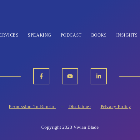
ERVICES
SPEAKING
PODCAST
BOOKS
INSIGHTS
Permission To Reprint
Disclaimer
Privacy Policy
Copyright 2023 Vivian Blade