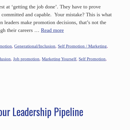
st at ‘getting the job done’. They have to prove
t committed and capable. Your mistake? This is what
n leaders make promotion decisions, that’s not the
gh their careers …
Read more
omotion
,
Generational/Inclusion
,
Self Promotion / Marketing
,
lusion
,
Job promotion
,
Marketing Yourself
,
Self Promotion
,
our Leadership Pipeline