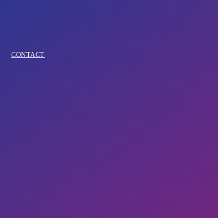
CONTACT