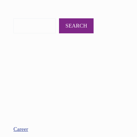
PODCAST
BOOKS
INSIGHTS
CONTACT
SEARCH
Career