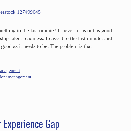
thing to the last minute? It never turns out as good
hip talent readiness. Leave it to the last minute, and
 good as it needs to be. The problem is that
Management
alent management
r Experience Gap