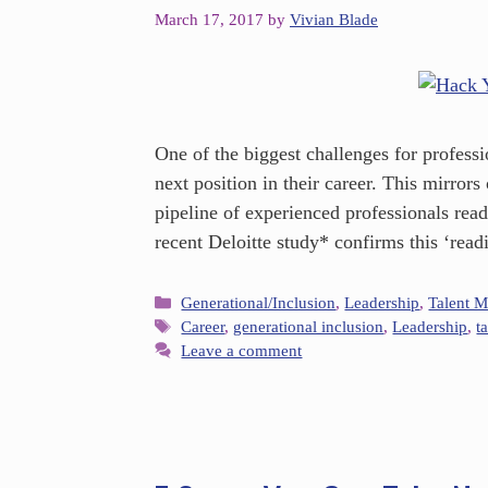
March 17, 2017
by
Vivian Blade
One of the biggest challenges for professi
next position in their career. This mirror
pipeline of experienced professionals read
recent Deloitte study* confirms this ‘rea
Generational/Inclusion
,
Leadership
,
Talent 
Career
,
generational inclusion
,
Leadership
,
t
Leave a comment