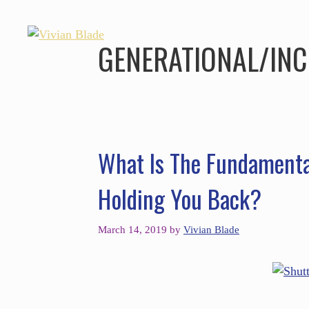
GENERATIONAL/INC
What Is The Fundamenta
Holding You Back?
March 14, 2019
by
Vivian Blade