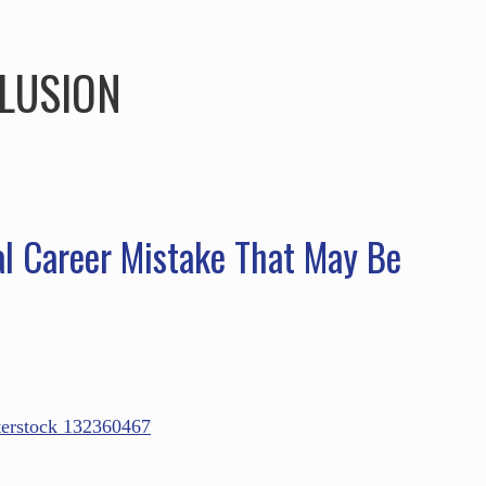
HOME
ABOUT
SERVICES
SPEAKING
LUSION
l Career Mistake That May Be