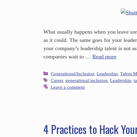
What usually happens when you leave some
as it could. The same goes for your leaders
your company’s leadership talent is not as
companies wait to …
Read more
Generational/Inclusion
,
Leadership
,
Talent 
Career
,
generational inclusion
,
Leadership
,
t
Leave a comment
4 Practices to Hack You