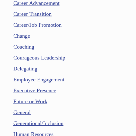
Career Advancement
Career Transition
Career/Job Promotion
Change
Coaching
Courageous Leadership
Delegating
Employee Engagement
Executive Presence
Future or Work
General
Generational/Inclusion
Human Resources