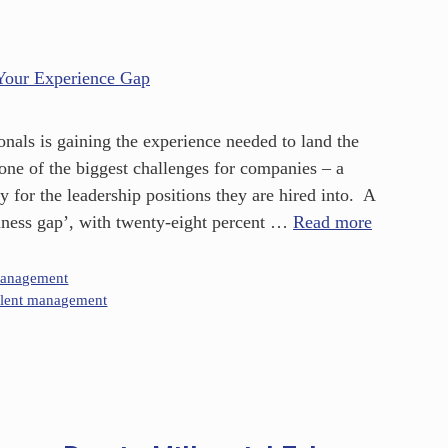
onals is gaining the experience needed to land the
s one of the biggest challenges for companies – a
y for the leadership positions they are hired into. A
diness gap’, with twenty-eight percent …
Read more
Management
alent management