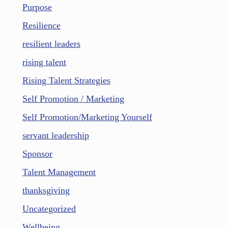
Purpose
Resilience
resilient leaders
rising talent
Rising Talent Strategies
Self Promotion / Marketing
Self Promotion/Marketing Yourself
servant leadership
Sponsor
Talent Management
thanksgiving
Uncategorized
Wellbeing