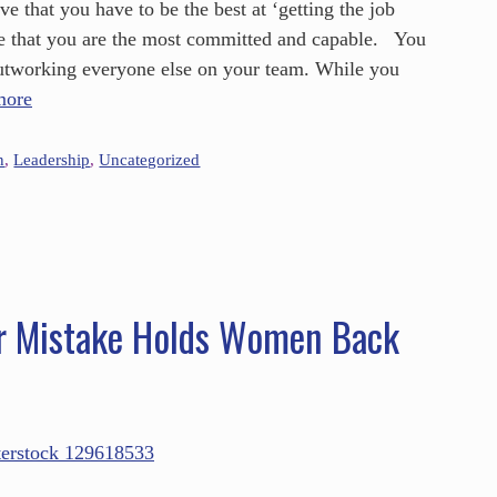
 that you have to be the best at ‘getting the job
e that you are the most committed and capable. You
utworking everyone else on your team. While you
more
n
,
Leadership
,
Uncategorized
r Mistake Holds Women Back