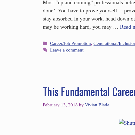
Most “up and coming” professionals believe
done’. You have to prove yourself… prov
stay absorbed in your work, head down o
may be working hard, you may …
Read 
Career/Job Promotion
,
Generational/Inclusio
Leave a comment
This Fundamental Caree
February 13, 2018
by
Vivian Blade