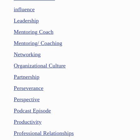
influence
Leadership
Mentoring Coach
Mentoring/ Coaching
Networking
Organizational Culture
Partnership
Perseverance
Perspective
Podcast Episode
Productivity
Professional Relationships