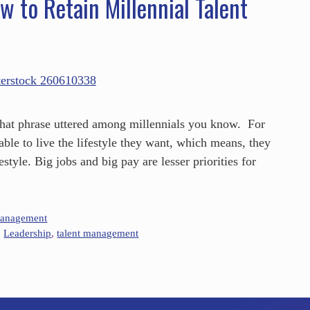
w to Retain Millennial Talent
that phrase uttered among millennials you know. For
able to live the lifestyle they want, which means, they
estyle. Big jobs and big pay are lesser priorities for
Management
,
Leadership
,
talent management