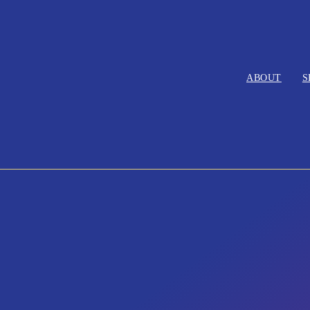
ABOUT
S