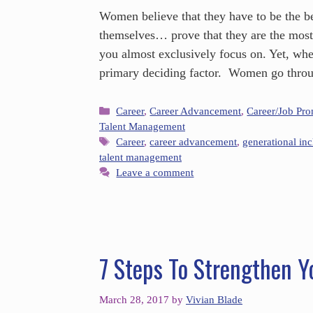
Women believe that they have to be the be
themselves… prove that they are the mos
you almost exclusively focus on. Yet, whe
primary deciding factor. Women go throu
Career
,
Career Advancement
,
Career/Job Pr
Talent Management
Career
,
career advancement
,
generational inc
talent management
Leave a comment
7 Steps To Strengthen Y
March 28, 2017
by
Vivian Blade