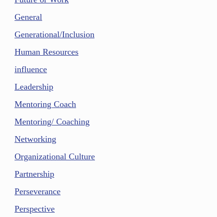
General
Generational/Inclusion
Human Resources
influence
Leadership
Mentoring Coach
Mentoring/ Coaching
Networking
Organizational Culture
Partnership
Perseverance
Perspective