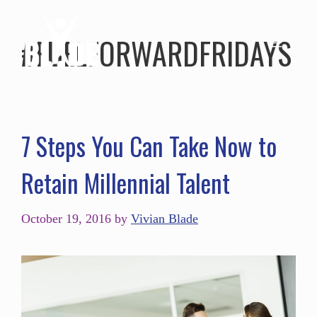
#FUELFORWARDFRIDAYS
7 Steps You Can Take Now to
Retain Millennial Talent
October 19, 2016
by
Vivian Blade