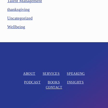
Talent Management
thanksgiving
Uncategorized
Wellbeing
ABOUT
SERVICES
SPEAKING
PODCAST
BOOKS
INSIGHTS
CONTACT