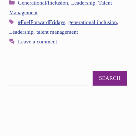
Generational/Inclusion
,
Leadership
,
Talent
Management
#FuelForwardFridays
,
generational inclusion
,
Leadership
,
talent management
Leave a comment
SEARCH