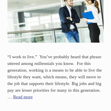
“I work to live.” You’ve probably heard that phrase
uttered among millennials you know. For this
generation, working is a means to be able to live the
lifestyle they want, which means, they will move to
the job that supports their lifestyle. Big jobs and big
pay are lesser priorities for many in this generation.
…
Read more