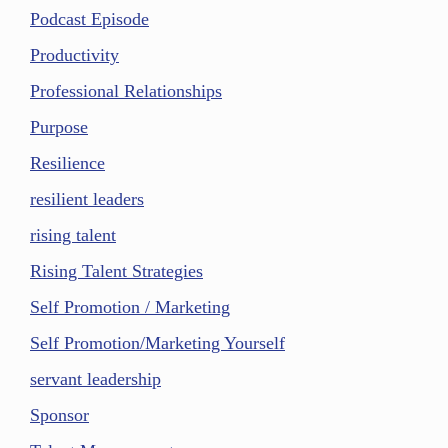
Podcast Episode
Productivity
Professional Relationships
Purpose
Resilience
resilient leaders
rising talent
Rising Talent Strategies
Self Promotion / Marketing
Self Promotion/Marketing Yourself
servant leadership
Sponsor