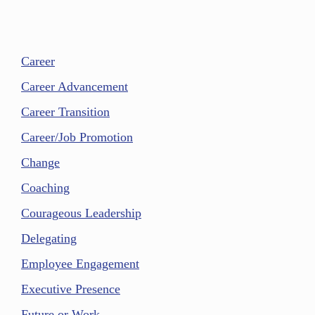
Career
Career Advancement
Career Transition
Career/Job Promotion
Change
Coaching
Courageous Leadership
Delegating
Employee Engagement
Executive Presence
Future or Work