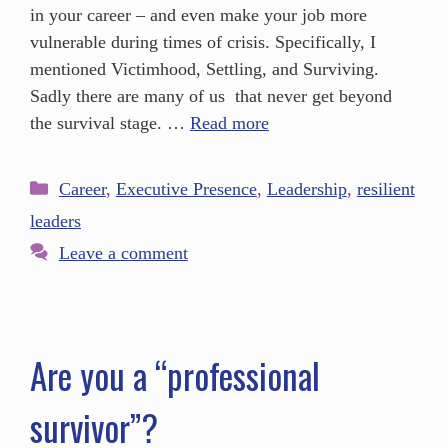
in your career – and even make your job more
vulnerable during times of crisis. Specifically, I
mentioned Victimhood, Settling, and Surviving.
Sadly there are many of us that never get beyond
the survival stage. …
Read more
Career
,
Executive Presence
,
Leadership
,
resilient
leaders
Leave a comment
Are you a “professional
survivor”?