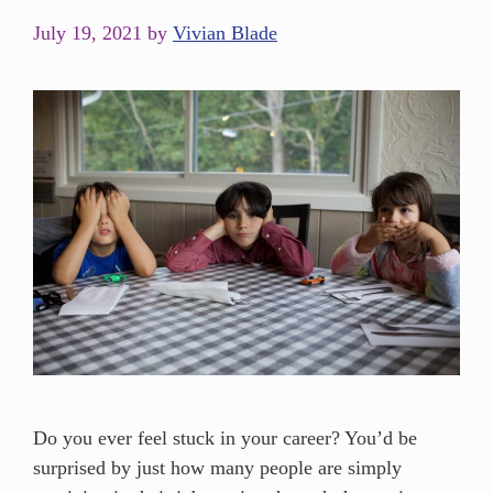
July 19, 2021
by
Vivian Blade
Do you ever feel stuck in your career? You’d be
surprised by just how many people are simply