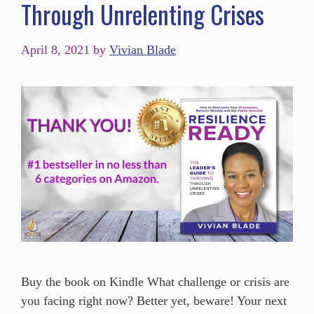
Through Unrelenting Crises
April 8, 2021
by
Vivian Blade
Buy the book on Kindle What challenge or crisis are
you facing right now? Better yet, beware! Your next