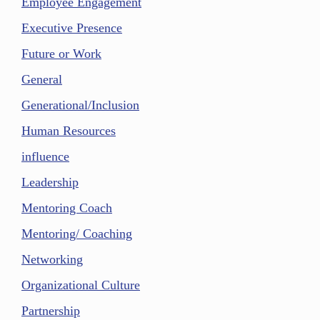
Employee Engagement
Executive Presence
Future or Work
General
Generational/Inclusion
Human Resources
influence
Leadership
Mentoring Coach
Mentoring/ Coaching
Networking
Organizational Culture
Partnership