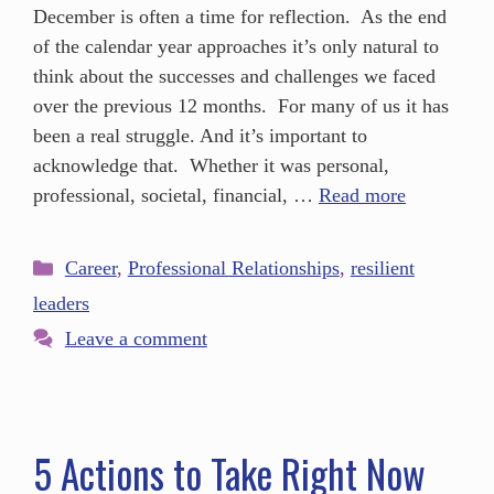
December is often a time for reflection. As the end
of the calendar year approaches it’s only natural to
think about the successes and challenges we faced
over the previous 12 months. For many of us it has
been a real struggle. And it’s important to
acknowledge that. Whether it was personal,
professional, societal, financial, …
Read more
Career
,
Professional Relationships
,
resilient
leaders
Leave a comment
5 Actions to Take Right Now