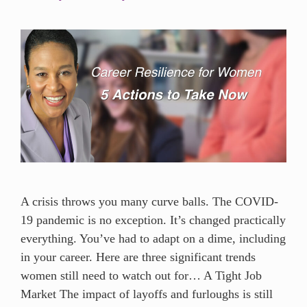
A crisis throws you many curve balls. The COVID-
19 pandemic is no exception. It’s changed practically
everything. You’ve had to adapt on a dime, including
in your career. Here are three significant trends
women still need to watch out for… A Tight Job
Market The impact of layoffs and furloughs is still