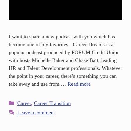
I want to share a new podcast with you which has
become one of my favorites! Career Dreams is a
popular podcast produced by FORUM Credit Union
with hosts Michelle Baker and Chase Batt, leading
HR and Talent Development professionals. Whatever
the point in your career, there’s something you can
take away and use from …
Read more
Career
,
Career Transition
Leave a comment