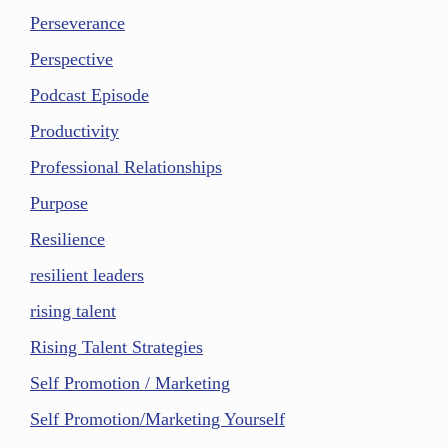
Perseverance
Perspective
Podcast Episode
Productivity
Professional Relationships
Purpose
Resilience
resilient leaders
rising talent
Rising Talent Strategies
Self Promotion / Marketing
Self Promotion/Marketing Yourself