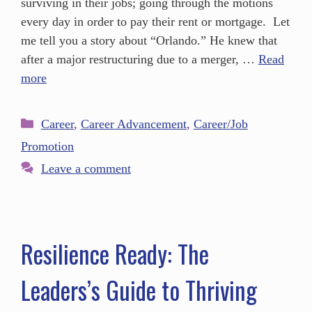
surviving in their jobs; going through the motions
every day in order to pay their rent or mortgage. Let
me tell you a story about “Orlando.” He knew that
after a major restructuring due to a merger, …
Read
more
Career
,
Career Advancement
,
Career/Job
Promotion
Leave a comment
Resilience Ready: The
Leaders’s Guide to Thriving