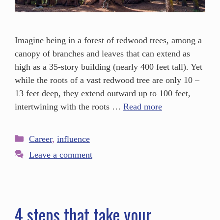
Imagine being in a forest of redwood trees, among a
canopy of branches and leaves that can extend as
high as a 35-story building (nearly 400 feet tall). Yet
while the roots of a vast redwood tree are only 10 –
13 feet deep, they extend outward up to 100 feet,
intertwining with the roots …
Read more
Career
,
influence
Leave a comment
4 steps that take your