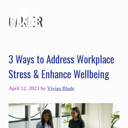
CAREER
3 Ways to Address Workplace
Stress & Enhance Wellbeing
April 12, 2023
by
Vivian Blade