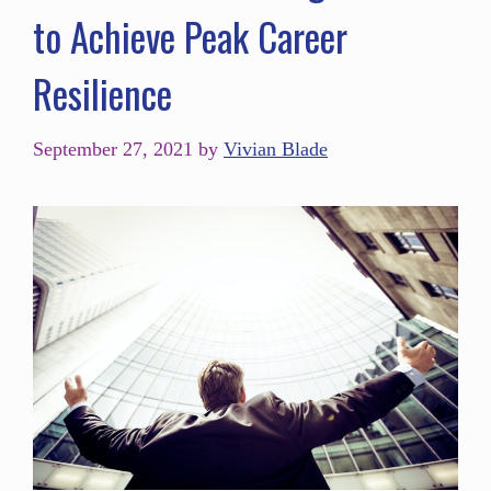
to Achieve Peak Career
Resilience
September 27, 2021
by
Vivian Blade