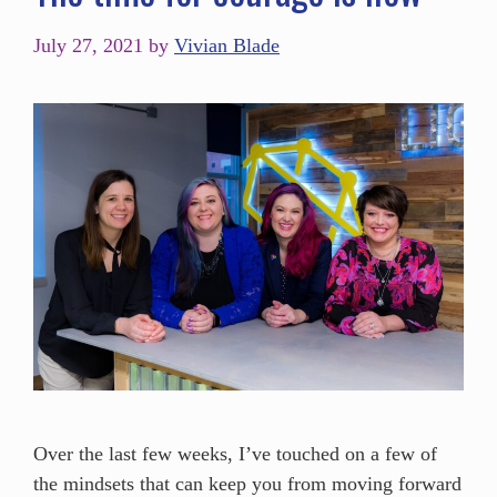
July 27, 2021
by
Vivian Blade
Over the last few weeks, I’ve touched on a few of
the mindsets that can keep you from moving forward