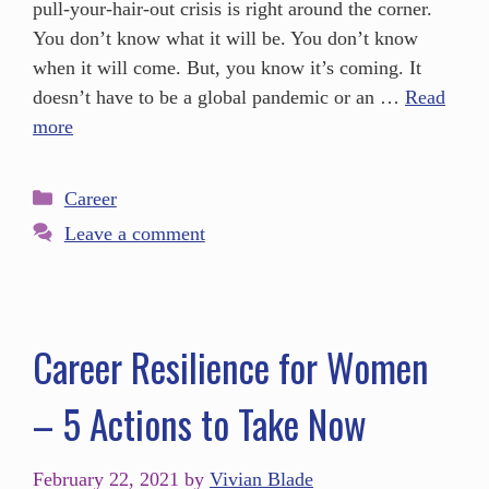
pull-your-hair-out crisis is right around the corner.
You don’t know what it will be. You don’t know
when it will come. But, you know it’s coming. It
doesn’t have to be a global pandemic or an …
Read
more
Career
Leave a comment
Career Resilience for Women
– 5 Actions to Take Now
February 22, 2021
by
Vivian Blade