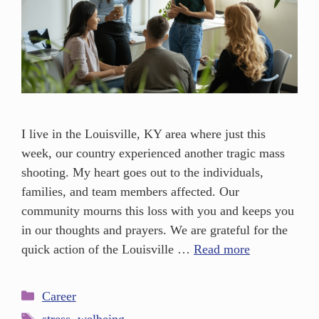
I live in the Louisville, KY area where just this
week, our country experienced another tragic mass
shooting. My heart goes out to the individuals,
families, and team members affected. Our
community mourns this loss with you and keeps you
in our thoughts and prayers. We are grateful for the
quick action of the Louisville …
Read more
Career