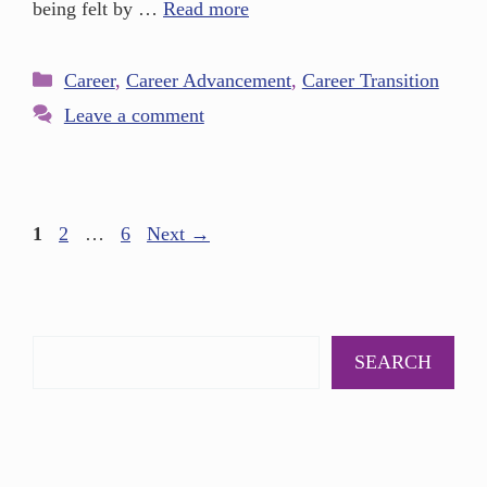
being felt by …
Read more
Career
,
Career Advancement
,
Career Transition
Leave a comment
1
2
…
6
Next
→
SEARCH