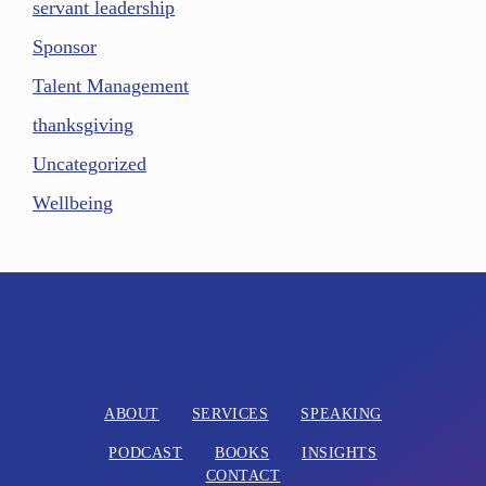
servant leadership
Sponsor
Talent Management
thanksgiving
Uncategorized
Wellbeing
ABOUT
SERVICES
SPEAKING
PODCAST
BOOKS
INSIGHTS
CONTACT