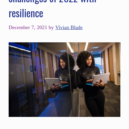
resilience
December 7, 2021
by
Vivian Blade