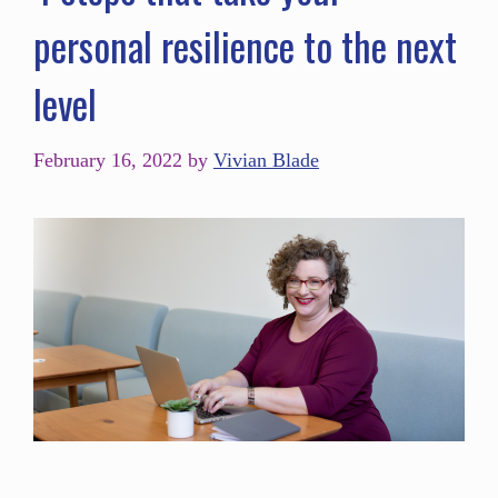
personal resilience to the next
level
February 16, 2022
by
Vivian Blade