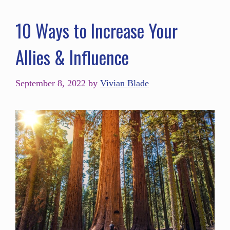
10 Ways to Increase Your
Allies & Influence
September 8, 2022
by
Vivian Blade