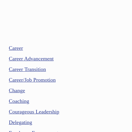
Career
Career Advancement
Career Transition
Career/Job Promotion
Change
Coaching
Courageous Leadership
Delegating