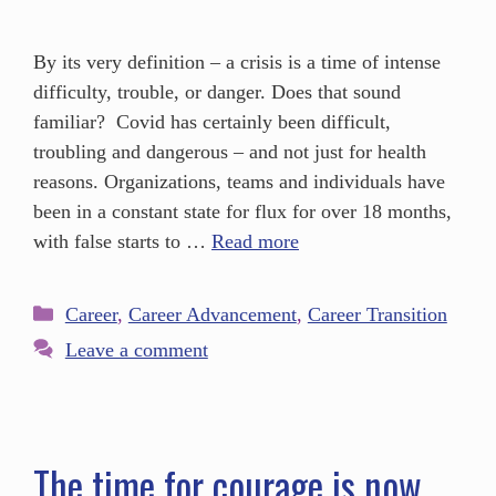
By its very definition – a crisis is a time of intense
difficulty, trouble, or danger. Does that sound
familiar? Covid has certainly been difficult,
troubling and dangerous – and not just for health
reasons. Organizations, teams and individuals have
been in a constant state for flux for over 18 months,
with false starts to …
Read more
Career
,
Career Advancement
,
Career Transition
Leave a comment
The time for courage is now