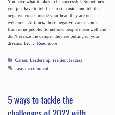
You have what it takes to be successful. Sometimes
you just have to tell fear to step aside and tell the
negative voices inside your head they are not
welcome. At times, those negative voices come
from other people. Sometimes people mean well and
don’t realize the damper they are putting on your
dreams. Let …
Read more
Career
,
Leadership
,
resilient leaders
Leave a comment
5 ways to tackle the
challenges of 2022 with