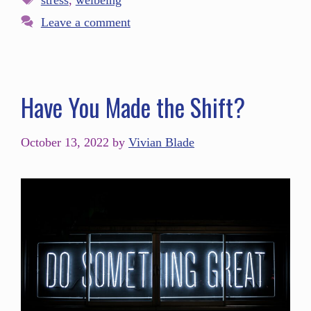
stress
,
welbeing
Leave a comment
Have You Made the Shift?
October 13, 2022
by
Vivian Blade