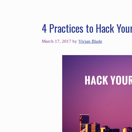
4 Practices to Hack You
March 17, 2017
by
Vivian Blade