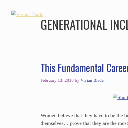
GENERATIONAL INC
This Fundamental Caree
February 13, 2018
by
Vivian Blade
Women believe that they have to be the be
themselves… prove that they are the mos