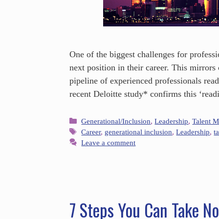
One of the biggest challenges for professi
next position in their career. This mirror
pipeline of experienced professionals read
recent Deloitte study* confirms this ‘rea
Generational/Inclusion
,
Leadership
,
Talent 
Career
,
generational inclusion
,
Leadership
,
t
Leave a comment
7 Steps You Can Take No