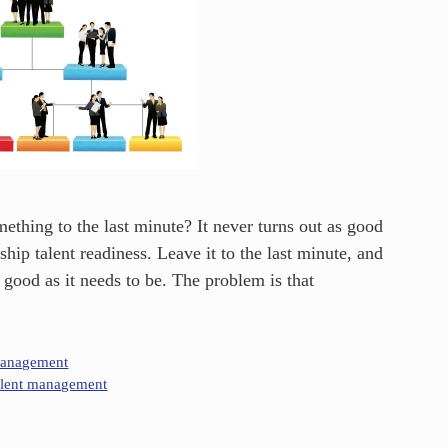
thing to the last minute? It never turns out as good
hip talent readiness. Leave it to the last minute, and
 good as it needs to be. The problem is that
Management
alent management