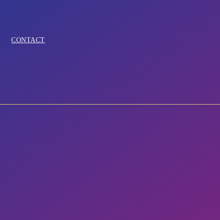
CONTACT