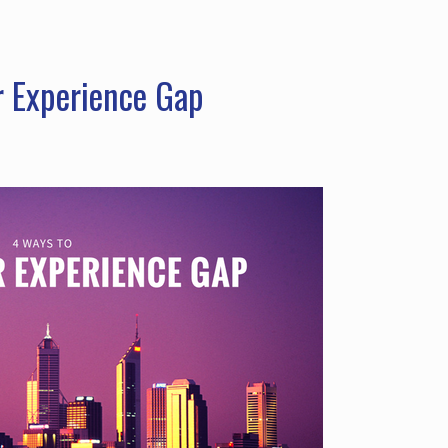
r Experience Gap