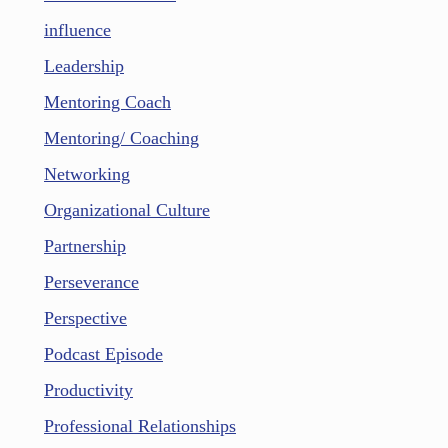
influence
Leadership
Mentoring Coach
Mentoring/ Coaching
Networking
Organizational Culture
Partnership
Perseverance
Perspective
Podcast Episode
Productivity
Professional Relationships