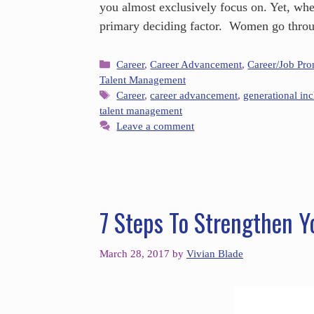
you almost exclusively focus on. Yet, whe
primary deciding factor. Women go throu
Career
,
Career Advancement
,
Career/Job Pr
Talent Management
Career
,
career advancement
,
generational inc
talent management
Leave a comment
7 Steps To Strengthen Y
March 28, 2017
by
Vivian Blade