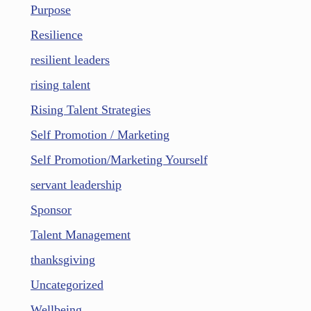
Purpose
Resilience
resilient leaders
rising talent
Rising Talent Strategies
Self Promotion / Marketing
Self Promotion/Marketing Yourself
servant leadership
Sponsor
Talent Management
thanksgiving
Uncategorized
Wellbeing