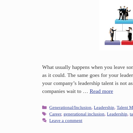
What usually happens when you leave some
as it could. The same goes for your leaders
your company’s leadership talent is not as
companies wait to …
Read more
Generational/Inclusion
,
Leadership
,
Talent 
Career
,
generational inclusion
,
Leadership
,
t
Leave a comment