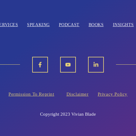
ERVICES
SPEAKING
PODCAST
BOOKS
INSIGHTS
Permission To Reprint
Disclaimer
Privacy Policy
Copyright 2023 Vivian Blade