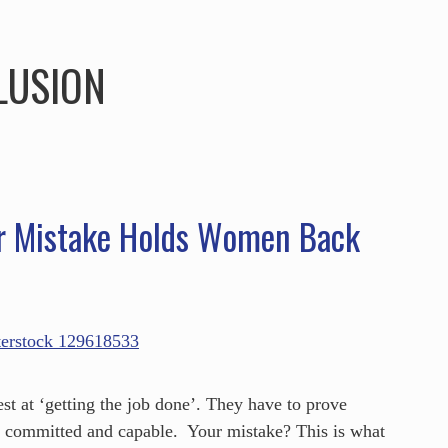
HOME
ABOUT
SERVICES
SPEAKING
LUSION
r Mistake Holds Women Back
st at ‘getting the job done’. They have to prove
t committed and capable. Your mistake? This is what