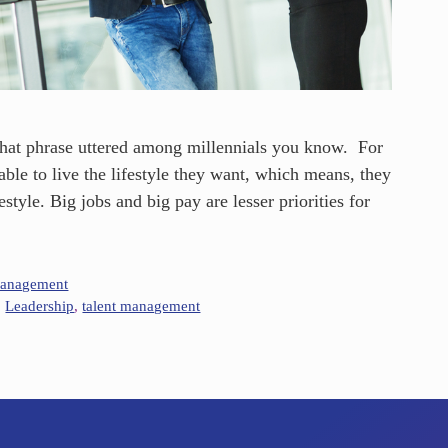
that phrase uttered among millennials you know. For
able to live the lifestyle they want, which means, they
estyle. Big jobs and big pay are lesser priorities for
Management
,
Leadership
,
talent management