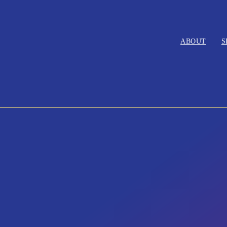
ABOUT
S