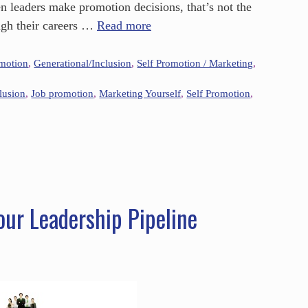
n leaders make promotion decisions, that’s not the
gh their careers …
Read more
omotion
,
Generational/Inclusion
,
Self Promotion / Marketing
,
lusion
,
Job promotion
,
Marketing Yourself
,
Self Promotion
,
our Leadership Pipeline