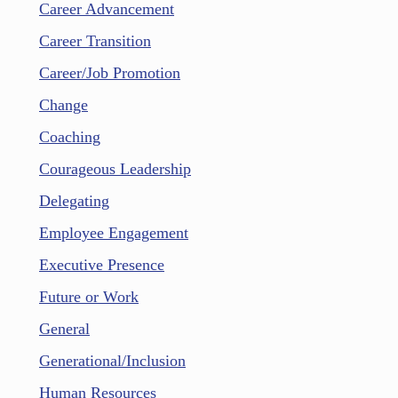
Career Advancement
Career Transition
Career/Job Promotion
Change
Coaching
Courageous Leadership
Delegating
Employee Engagement
Executive Presence
Future or Work
General
Generational/Inclusion
Human Resources