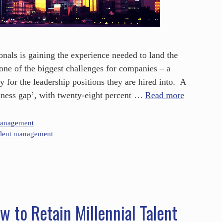
onals is gaining the experience needed to land the
s one of the biggest challenges for companies – a
y for the leadership positions they are hired into. A
diness gap’, with twenty-eight percent …
Read more
Management
alent management
w to Retain Millennial Talent