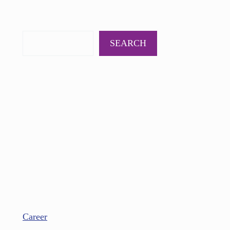
PODCAST
BOOKS
INSIGHTS
CONTACT
SEARCH
Career