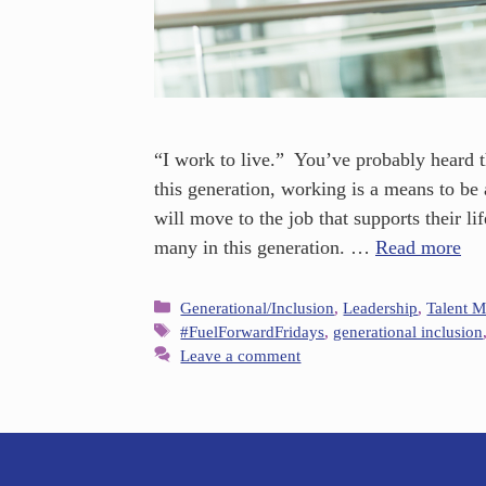
“I work to live.” You’ve probably heard 
this generation, working is a means to be 
will move to the job that supports their lif
many in this generation. …
Read more
Generational/Inclusion
,
Leadership
,
Talent 
#FuelForwardFridays
,
generational inclusion
Leave a comment