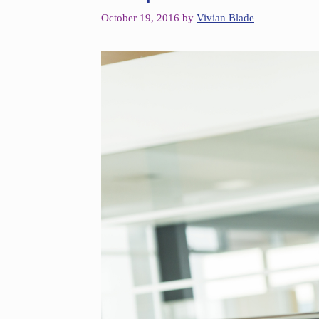
October 19, 2016
by
Vivian Blade