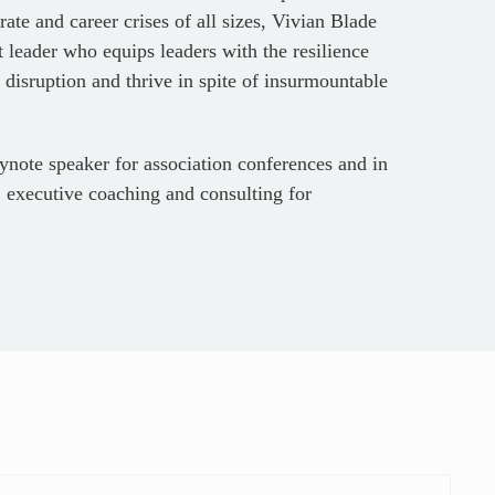
ate and career crises of all sizes, Vivian Blade
leader who equips leaders with the resilience
 disruption and thrive in spite of insurmountable
ynote speaker for association conferences and in
 executive coaching and consulting for