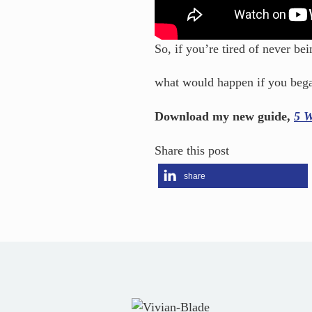
So, if you’re tired of never b
what would happen if you bega
Download my new guide,
5 W
Share this post
share