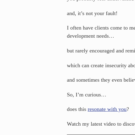
and, it’s not your fault!
I often have clients come to m
development needs…
but rarely encouraged and rem
which can create insecurity ab
and sometimes they even belie
So, I’m curious…
does this
resonate with you
?
Watch my latest video to dis