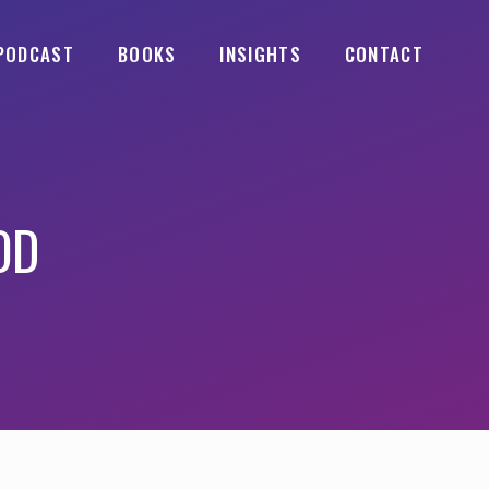
PODCAST
BOOKS
INSIGHTS
CONTACT
OD