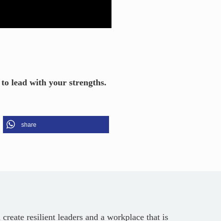
o lead with your strengths.
share
reate resilient leaders and a workplace that is