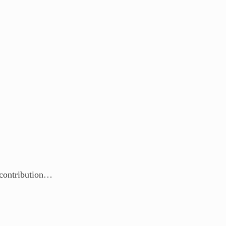
r contribution…