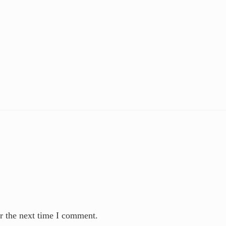
r the next time I comment.