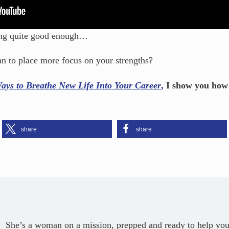
eing quite good enough…
n to place more focus on your strengths?
ays to Breathe New Life Into Your Career
,
I show you how t
share
share
She’s a woman on a mission, prepped and ready to help you c