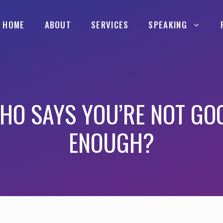
HOME
ABOUT
SERVICES
SPEAKING
HO SAYS YOU’RE NOT GO
ENOUGH?