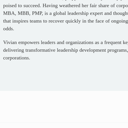
poised to succeed. Having weathered her fair share of corpor
MBA, MBB, PMP, is a global leadership expert and thought 
that inspires teams to recover quickly in the face of ongoing
odds.
Vivian empowers leaders and organizations as a frequent ke
delivering transformative leadership development programs,
corporations.