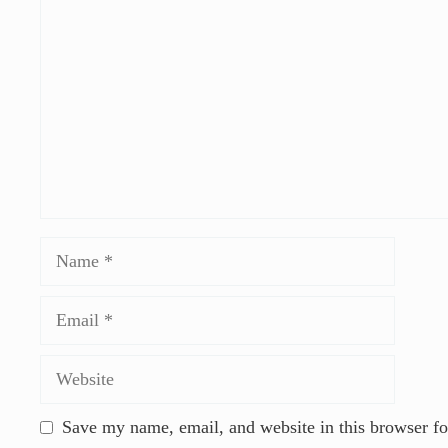
Save my name, email, and website in this browser fo