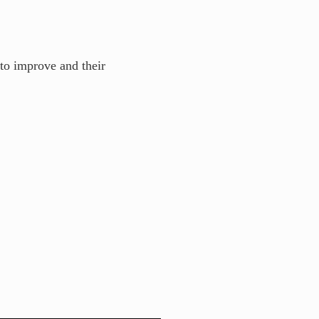
to improve and their