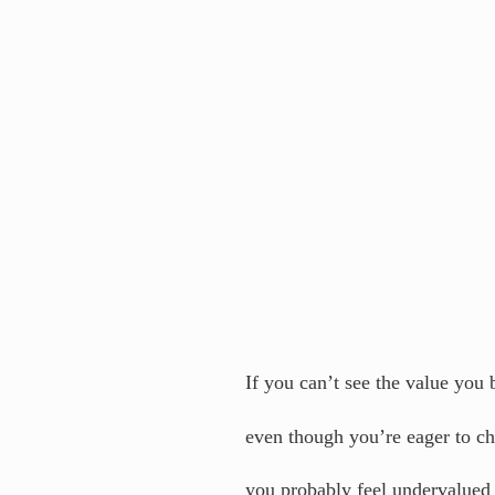
If you can’t see the value you 
even though you’re eager to c
you probably feel undervalued