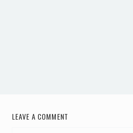
LEAVE A COMMENT