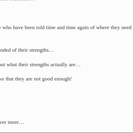
e who have been told time and time again of where they need 
inded of their strengths…
out what their strengths actually are…
ve that they are not good enough!
cover more…