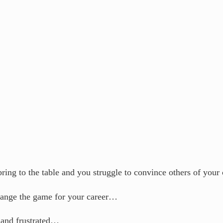
bring to the table and you struggle to convince others of you
hange the game for your career…
 and frustrated…