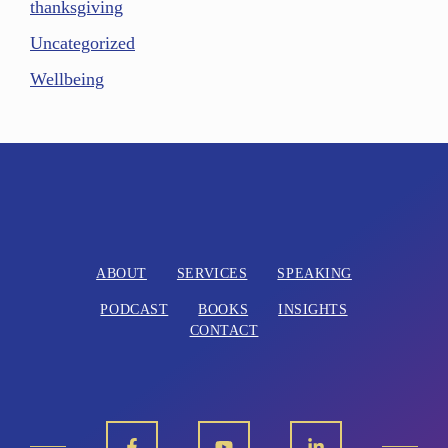
thanksgiving
Uncategorized
Wellbeing
ABOUT
SERVICES
SPEAKING
PODCAST
BOOKS
INSIGHTS
CONTACT