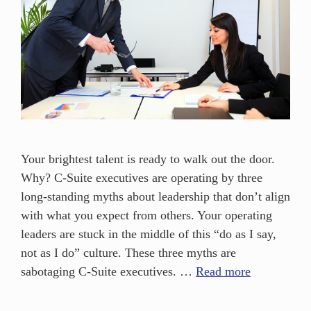
Your brightest talent is ready to walk out the door.
Why? C-Suite executives are operating by three
long-standing myths about leadership that don’t align
with what you expect from others. Your operating
leaders are stuck in the middle of this “do as I say,
not as I do” culture. These three myths are
sabotaging C-Suite executives. …
Read more