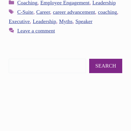
Coaching
,
Employee Engagement
,
Leadership
C-Suite
,
Career
,
career advancement
,
coaching
,
Executive
,
Leadership
,
Myths
,
Speaker
Leave a comment
SEARCH