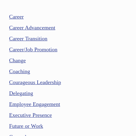
Career
Career Advancement
Career Transition
Career/Job Promotion
Change
Coaching
Courageous Leadership
Delegating
Employee Engagement
Executive Presence
Future or Work