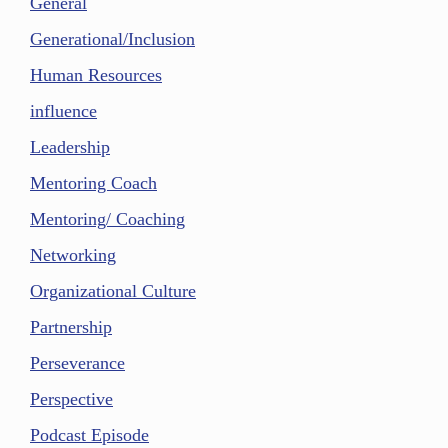
General
Generational/Inclusion
Human Resources
influence
Leadership
Mentoring Coach
Mentoring/ Coaching
Networking
Organizational Culture
Partnership
Perseverance
Perspective
Podcast Episode