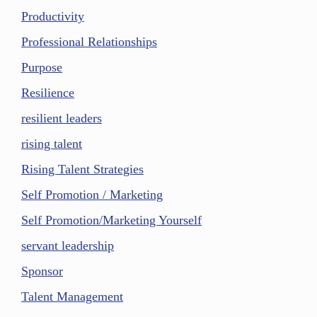
Productivity
Professional Relationships
Purpose
Resilience
resilient leaders
rising talent
Rising Talent Strategies
Self Promotion / Marketing
Self Promotion/Marketing Yourself
servant leadership
Sponsor
Talent Management