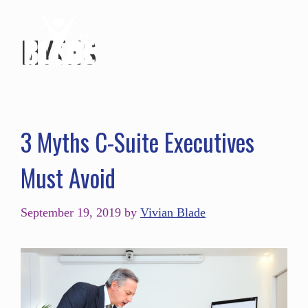
MYTHS
3 Myths C-Suite Executives
Must Avoid
September 19, 2019
by
Vivian Blade