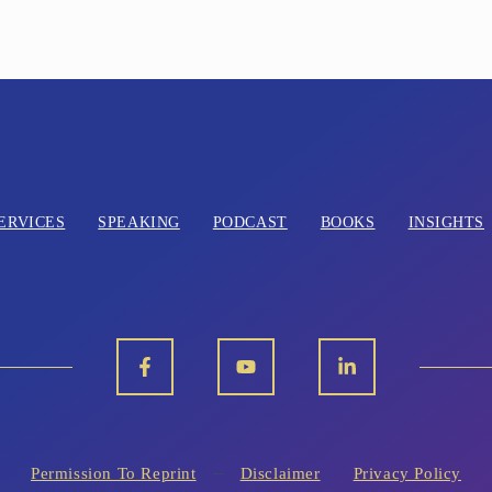
ERVICES
SPEAKING
PODCAST
BOOKS
INSIGHTS
Permission To Reprint
Disclaimer
Privacy Policy