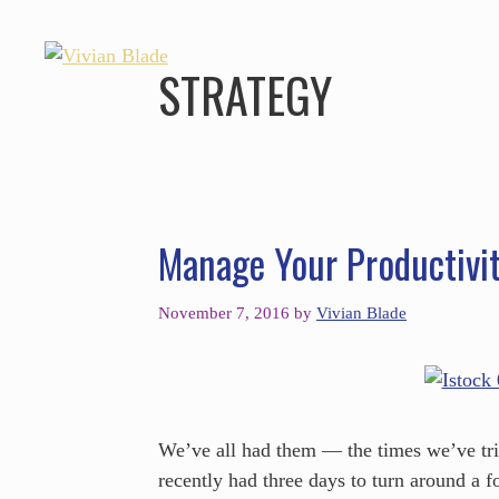
STRATEGY
Manage Your Productivi
November 7, 2016
by
Vivian Blade
We’ve all had them — the times we’ve trie
recently had three days to turn around a fo