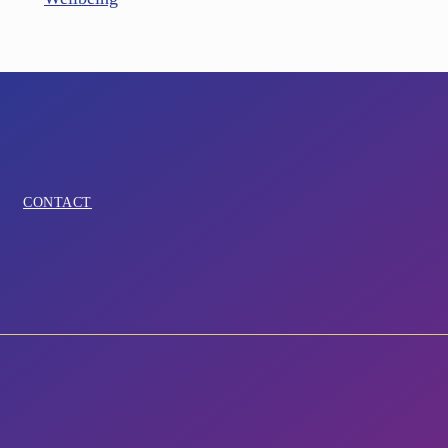
CONTACT