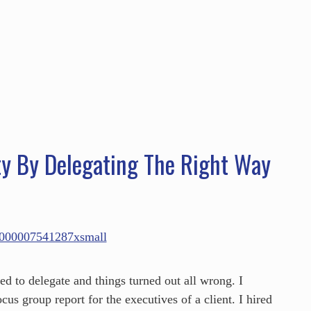
HOME
ABOUT
SERVICES
SPEAKING
ty By Delegating The Right Way
d to delegate and things turned out all wrong. I
cus group report for the executives of a client. I hired