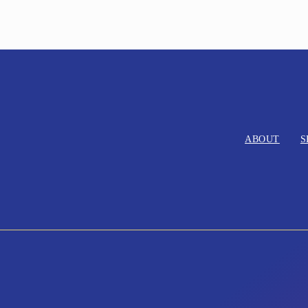
ABOUT
S