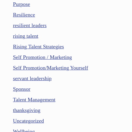
Purpose
Resilience
resilient leaders
rising talent
Rising Talent Strategies
Self Promotion / Marketing
Self Promotion/Marketing Yourself
servant leadership
Sponsor
Talent Management
thanksgiving
Uncategorized
Wellbeing