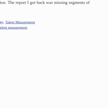
ussion. The report I got back was missing segments of
ity
,
Talent Management
talent management