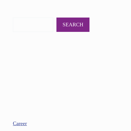
PODCAST
BOOKS
INSIGHTS
CONTACT
SEARCH
Career