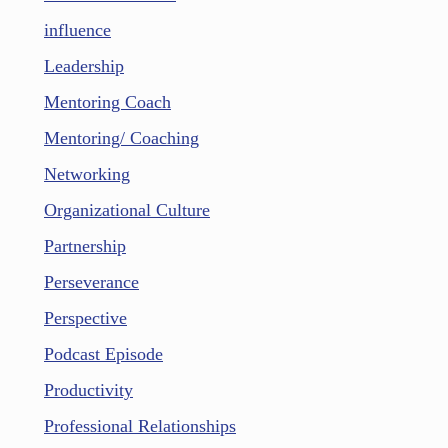
influence
Leadership
Mentoring Coach
Mentoring/ Coaching
Networking
Organizational Culture
Partnership
Perseverance
Perspective
Podcast Episode
Productivity
Professional Relationships