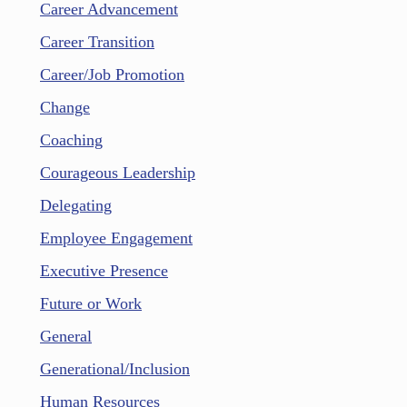
Career Advancement
Career Transition
Career/Job Promotion
Change
Coaching
Courageous Leadership
Delegating
Employee Engagement
Executive Presence
Future or Work
General
Generational/Inclusion
Human Resources