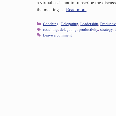
a virtual assistant to transcribe the disc
the meeting …
Read more
Coaching
,
Delegating
,
Leadership
,
Productiv
coaching
,
delegating
,
productivity
,
strategy
,
Leave a comment