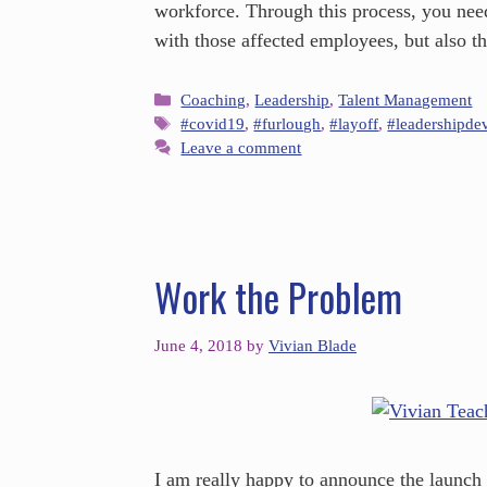
workforce. Through this process, you nee
with those affected employees, but also 
Coaching
,
Leadership
,
Talent Management
#covid19
,
#furlough
,
#layoff
,
#leadershipde
Leave a comment
Work the Problem
June 4, 2018
by
Vivian Blade
I am really happy to announce the launch 