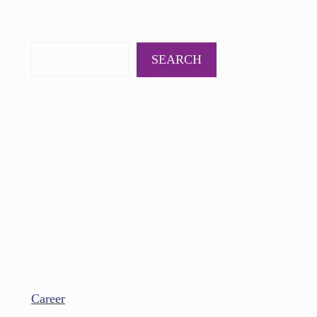
PODCAST
BOOKS
INSIGHTS
CONTACT
SEARCH
Career