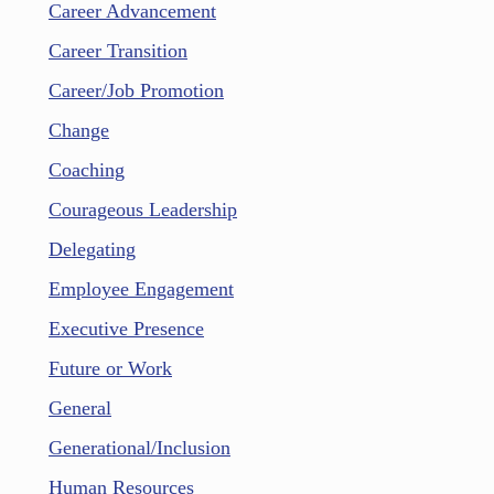
Career Advancement
Career Transition
Career/Job Promotion
Change
Coaching
Courageous Leadership
Delegating
Employee Engagement
Executive Presence
Future or Work
General
Generational/Inclusion
Human Resources