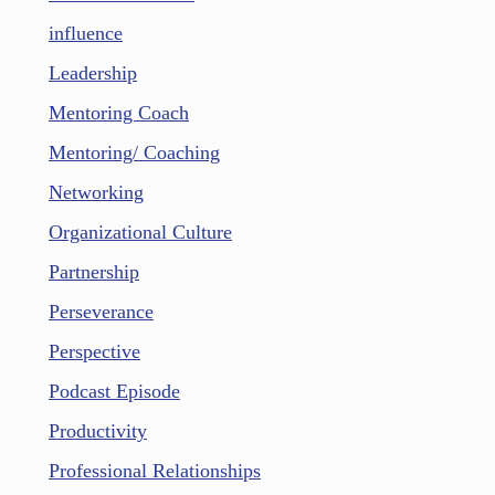
influence
Leadership
Mentoring Coach
Mentoring/ Coaching
Networking
Organizational Culture
Partnership
Perseverance
Perspective
Podcast Episode
Productivity
Professional Relationships