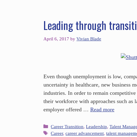
Leading through transit
April 6, 2017
by
Vivian Blade
Even though unemployment is low, compani
uncertainty in healthcare, new business m
industries. In order to remain competitive
their workforce with approaches such as l
employer offered …
Read more
Career Transition
,
Leadership
,
Talent Manag
Career
,
career advancement
,
talent managem