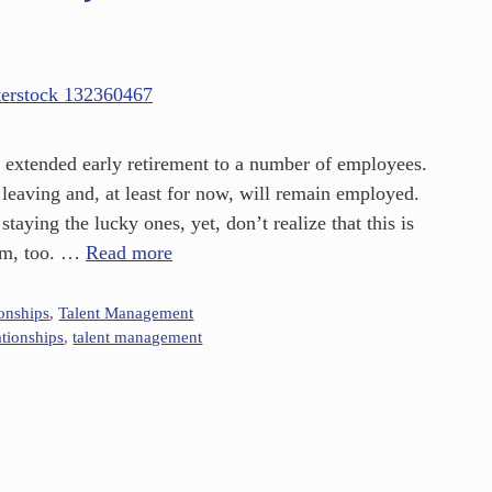
extended early retirement to a number of employees.
eaving and, at least for now, will remain employed.
aying the lucky ones, yet, don’t realize that this is
hem, too. …
Read more
ionships
,
Talent Management
ationships
,
talent management