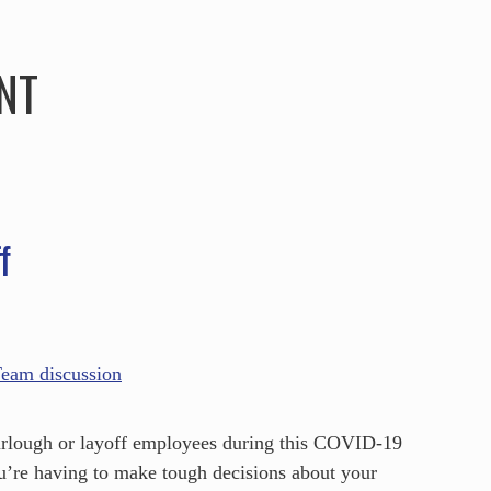
HOME
ABOUT
SERVICES
SPEAKING
NT
f
 furlough or layoff employees during this COVID-19
ou’re having to make tough decisions about your