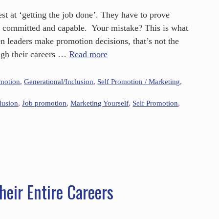
st at ‘getting the job done’. They have to prove
t committed and capable. Your mistake? This is what
n leaders make promotion decisions, that’s not the
gh their careers …
Read more
omotion
,
Generational/Inclusion
,
Self Promotion / Marketing
,
lusion
,
Job promotion
,
Marketing Yourself
,
Self Promotion
,
eir Entire Careers