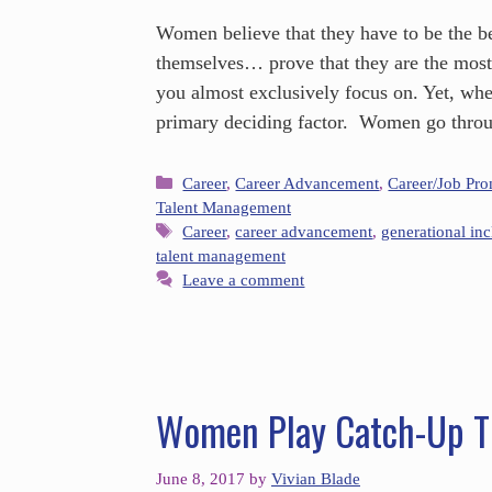
Women believe that they have to be the be
themselves… prove that they are the mos
you almost exclusively focus on. Yet, whe
primary deciding factor. Women go throu
Career
,
Career Advancement
,
Career/Job Pr
Talent Management
Career
,
career advancement
,
generational inc
talent management
Leave a comment
Women Play Catch-Up Th
June 8, 2017
by
Vivian Blade