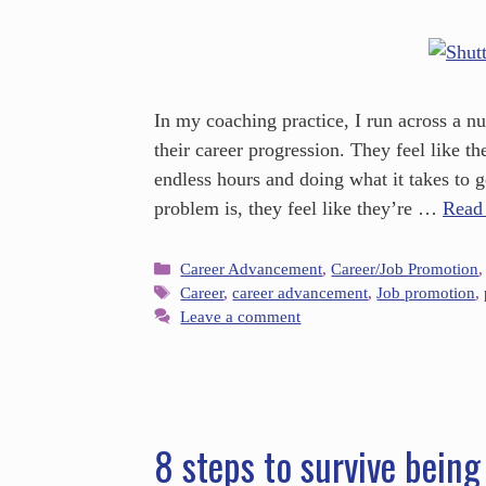
In my coaching practice, I run across a n
their career progression. They feel like 
endless hours and doing what it takes to 
problem is, they feel like they’re …
Read
Career Advancement
,
Career/Job Promotion
Career
,
career advancement
,
Job promotion
,
Leave a comment
8 steps to survive being