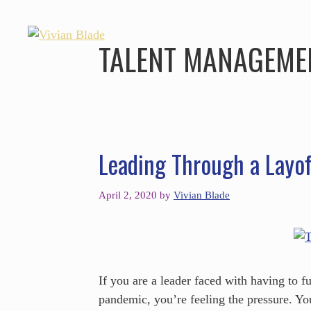
TALENT MANAGEME
Leading Through a Layof
April 2, 2020
by
Vivian Blade
If you are a leader faced with having to
pandemic, you’re feeling the pressure. Y