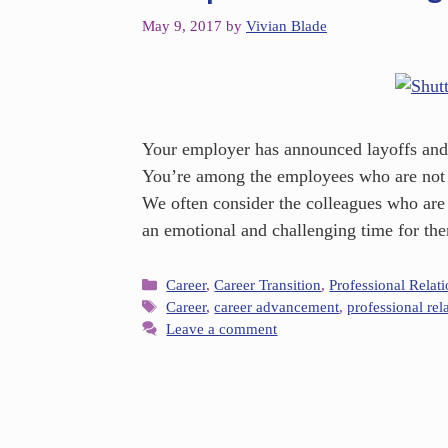
May 9, 2017
by
Vivian Blade
Your employer has announced layoffs and 
You’re among the employees who are not l
We often consider the colleagues who are st
an emotional and challenging time for t
Career
,
Career Transition
,
Professional Relat
Career
,
career advancement
,
professional rel
Leave a comment