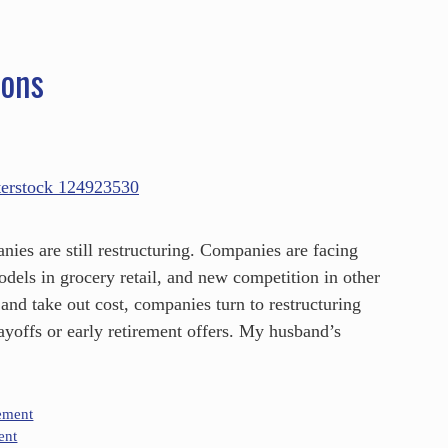
ions
es are still restructuring. Companies are facing
odels in grocery retail, and new competition in other
 and take out cost, companies turn to restructuring
ayoffs or early retirement offers. My husband’s
ement
ent