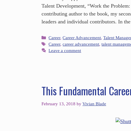
Talent Development, “Work the Problem:
contributing author to the book, my secon
leaders and individual contributors. In t
Career
,
Career Advancement
,
Talent Manage
Career
,
career advancement
,
talent managem
Leave a comment
This Fundamental Caree
February 13, 2018
by
Vivian Blade