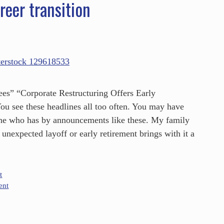
reer transition
s” “Corporate Restructuring Offers Early
u see these headlines all too often. You may have
ne who has by announcements like these. My family
unexpected layoff or early retirement brings with it a
t
ent