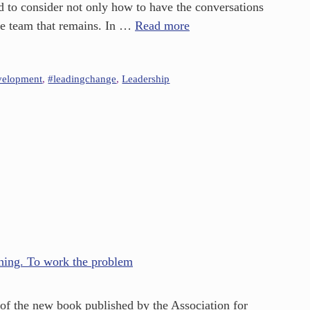
d to consider not only how to have the conversations
the team that remains. In …
Read more
velopment
,
#leadingchange
,
Leadership
of the new book published by the Association for