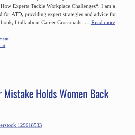
 How Experts Tackle Workplace Challenges“. I am a
d for ATD, providing expert strategies and advice for
he book, I talk about Career Crossroads. …
Read more
ment
ent
r Mistake Holds Women Back