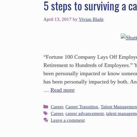
5 steps to surviving a ca
April 13, 2017
by
Vivian Blade
“Fortune 100 Company Lays Off Employee
Retirement to Hundreds of Employees.” Yo
been personally impacted or know someo
has been personally impacted by both. An 
…
Read more
Career
,
Career Transition
,
Talent Managemen
Career
,
career advancement
,
talent managem
Leave a comment