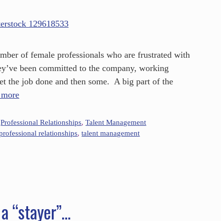
umber of female professionals who are frustrated with
they’ve been committed to the company, working
get the job done and then some. A big part of the
 more
,
Professional Relationships
,
Talent Management
professional relationships
,
talent management
 a “stayer”…