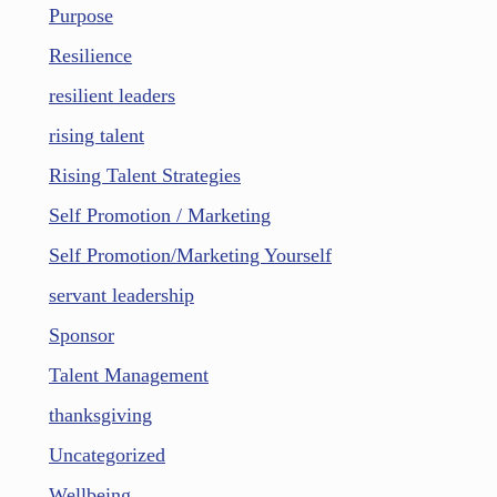
Purpose
Resilience
resilient leaders
rising talent
Rising Talent Strategies
Self Promotion / Marketing
Self Promotion/Marketing Yourself
servant leadership
Sponsor
Talent Management
thanksgiving
Uncategorized
Wellbeing