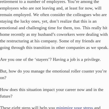
retirement to a number of employees. You’re among the
employees who are not leaving and, at least for now, will
remain employed. We often consider the colleagues who are
staying the lucky ones, yet, don’t realize that this is an
emotional and challenging time for them, too. This really hit
home recently as my husband’s coworkers were dealing with
the restructuring at his company. Some of my friends are
going through this transition in other companies as we speak.
Are you one of the ‘stayers’? Having a job is a privilege.
But, how do you manage the emotional roller coaster you’re
on?
How does this situation impact your career now and in the
future?
These eight steps will help you
minimize your stress
and