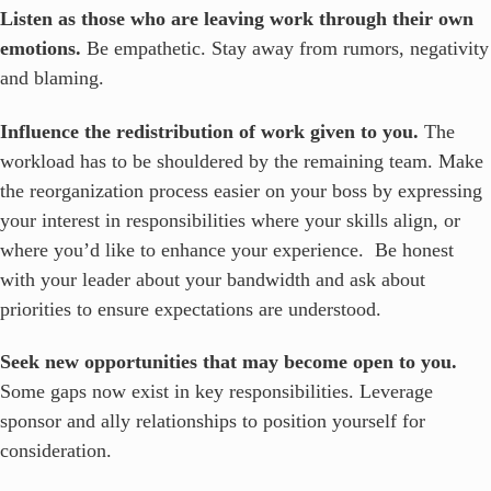
Listen as those who are leaving work through their own
emotions.
Be empathetic. Stay away from rumors, negativity
and blaming.
Influence the redistribution of work given to you.
The
workload has to be shouldered by the remaining team. Make
the reorganization process easier on your boss by expressing
your interest in responsibilities where your skills align, or
where you’d like to enhance your experience. Be honest
with your leader about your bandwidth and ask about
priorities to ensure expectations are understood.
Seek new opportunities that may become open to you.
Some gaps now exist in key responsibilities. Leverage
sponsor and ally relationships to position yourself for
consideration.