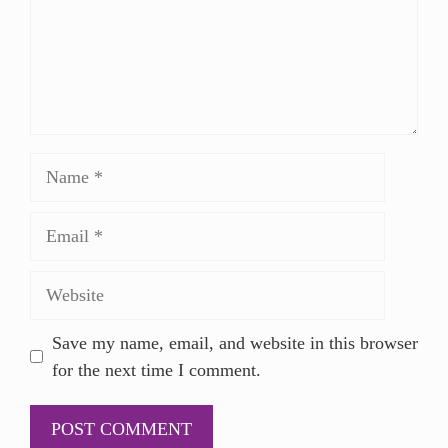
Save my name, email, and website in this browser
for the next time I comment.