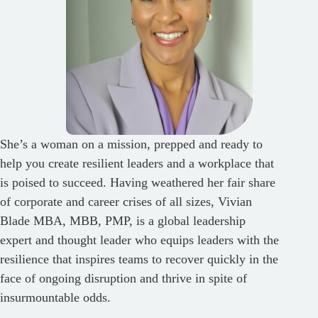
She’s a woman on a mission, prepped and ready to
help you create resilient leaders and a workplace that
is poised to succeed. Having weathered her fair share
of corporate and career crises of all sizes, Vivian
Blade MBA, MBB, PMP, is a global leadership
expert and thought leader who equips leaders with the
resilience that inspires teams to recover quickly in the
face of ongoing disruption and thrive in spite of
insurmountable odds.