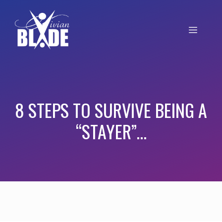
8 STEPS TO SURVIVE BEING A
“STAYER”…