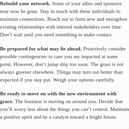
Rebuild your network.
Some of your allies and sponsors
may now be gone. Stay in touch with these individuals to
maintain connections. Reach out to form new and strengthen
existing relationships with internal stakeholders over time.
Don’t wait until you need something to make contact.
Be prepared for what may lie ahead.
Proactively consider
possible contingencies in case you are impacted at some
point. However, don’t jump ship too soon. The grass is not
always greener elsewhere. Things may turn out better than
expected if you stay put. Weigh your options carefully.
Be ready to move on with the new environment with
grace.
The business is moving on around you. Decide that
you’ll worry less about the things you can’t control. Maintain
a positive spirit and be a catalyst toward a bright future.