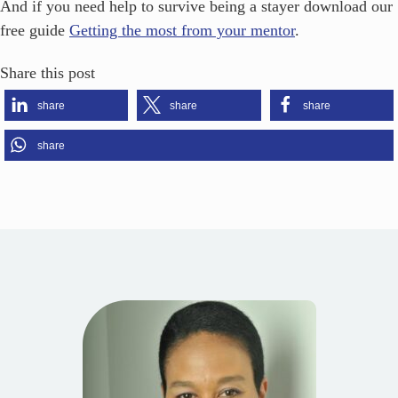
And if you need help to survive being a stayer download our
free guide
Getting the most from your mentor
.
Share this post
share
share
share
share