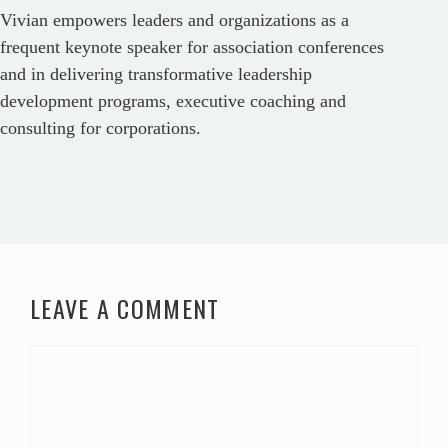
Vivian empowers leaders and organizations as a
frequent keynote speaker for association conferences
and in delivering transformative leadership
development programs, executive coaching and
consulting for corporations.
LEAVE A COMMENT