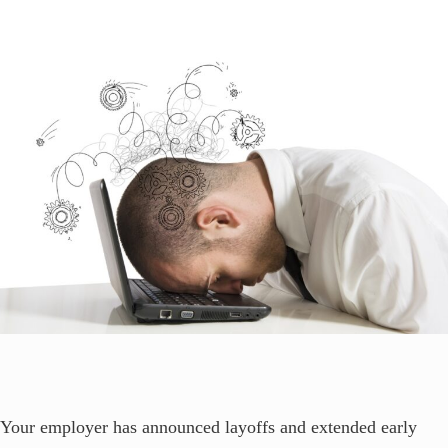
Your employer has announced layoffs and extended early