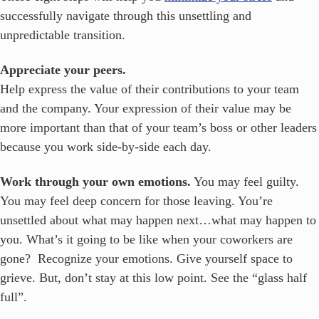
successfully navigate through this unsettling and
unpredictable transition.
Appreciate your peers.
Help express the value of their contributions to your team
and the company. Your expression of their value may be
more important than that of your team’s boss or other leaders
because you work side-by-side each day.
Work through your own emotions.
You may feel guilty.
You may feel deep concern for those leaving. You’re
unsettled about what may happen next…what may happen to
you. What’s it going to be like when your coworkers are
gone? Recognize your emotions. Give yourself space to
grieve. But, don’t stay at this low point. See the “glass half
full”.