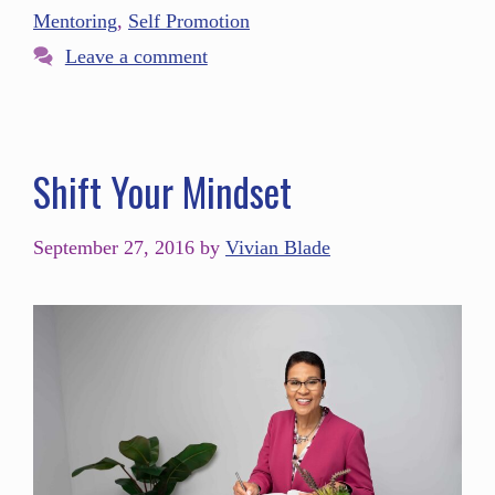
Mentoring
,
Self Promotion
Leave a comment
Shift Your Mindset
September 27, 2016
by
Vivian Blade