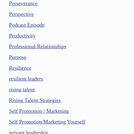
Perseverance
Perspective
Podcast Episode
Productivity
Professional Relationships
Purpose
Resilience
resilient leaders
rising talent
Rising Talent Strategies
Self Promotion / Marketing
Self Promotion/Marketing Yourself
servant leadership