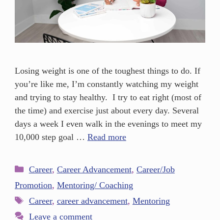
Losing weight is one of the toughest things to do. If
you’re like me, I’m constantly watching my weight
and trying to stay healthy. I try to eat right (most of
the time) and exercise just about every day. Several
days a week I even walk in the evenings to meet my
10,000 step goal …
Read more
Career
,
Career Advancement
,
Career/Job
Promotion
,
Mentoring/ Coaching
Career
,
career advancement
,
Mentoring
Leave a comment