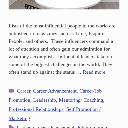
Lists of the most influential people in the world are
published in magazines such as Time, Esquire,
People, and others. These influencers command a
lot of attention and often gain our admiration for
what they accomplish. Influential leaders take on
some of the biggest challenges in the world. They
often stand up against the status …
Read more
Career
,
Career Advancement
,
Career/Job
Promotion
,
Leadership
,
Mentoring/ Coaching
,
Professional Relationships
,
Self Promotion /
Marketing
Career
,
career advancement
,
Job promotion
,