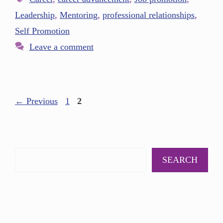
Leadership
,
Mentoring
,
professional relationships
,
Self Promotion
Leave a comment
←
Previous
1
2
SEARCH