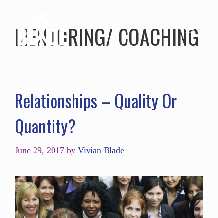
MENTORING/ COACHING
Relationships – Quality Or
Quantity?
June 29, 2017
by
Vivian Blade