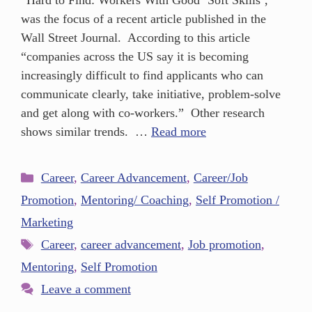
“Hard to Find: Workers With Good ‘Soft Skills’,”
was the focus of a recent article published in the
Wall Street Journal. According to this article
“companies across the US say it is becoming
increasingly difficult to find applicants who can
communicate clearly, take initiative, problem-solve
and get along with co-workers.” Other research
shows similar trends. …
Read more
Career
,
Career Advancement
,
Career/Job
Promotion
,
Mentoring/ Coaching
,
Self Promotion /
Marketing
Career
,
career advancement
,
Job promotion
,
Mentoring
,
Self Promotion
Leave a comment