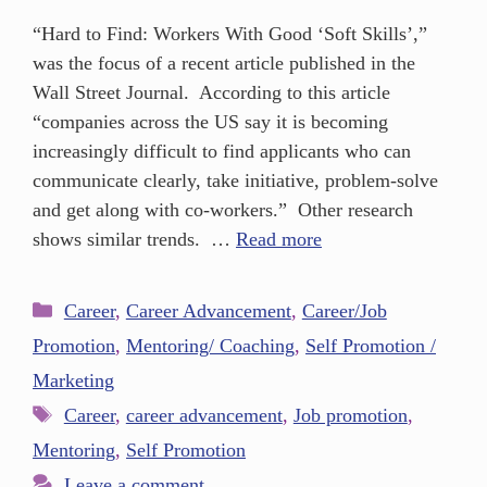
“Hard to Find: Workers With Good ‘Soft Skills’,”
was the focus of a recent article published in the
Wall Street Journal. According to this article
“companies across the US say it is becoming
increasingly difficult to find applicants who can
communicate clearly, take initiative, problem-solve
and get along with co-workers.” Other research
shows similar trends. …
Read more
Career
,
Career Advancement
,
Career/Job
Promotion
,
Mentoring/ Coaching
,
Self Promotion /
Marketing
Career
,
career advancement
,
Job promotion
,
Mentoring
,
Self Promotion
Leave a comment