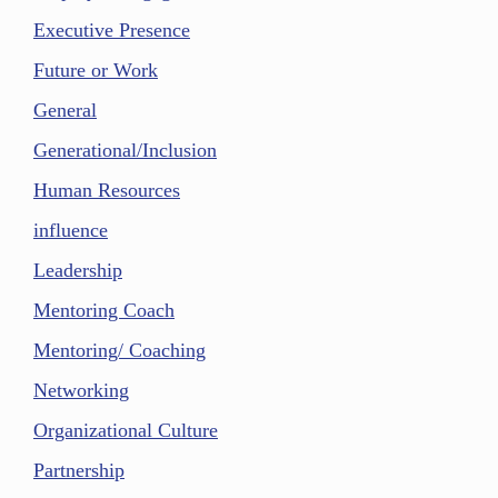
Executive Presence
Future or Work
General
Generational/Inclusion
Human Resources
influence
Leadership
Mentoring Coach
Mentoring/ Coaching
Networking
Organizational Culture
Partnership