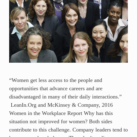
“Women get less access to the people and
opportunities that advance careers and are
disadvantaged in many of their daily interactions.”
LeanIn.Org and McKinsey & Company, 2016
Women in the Workplace Report Why has this
situation not improved for women? Both sides
contribute to this challenge. Company leaders tend to