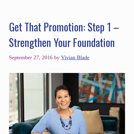
Get That Promotion: Step 1 –
Strengthen Your Foundation
September 27, 2016
by
Vivian Blade