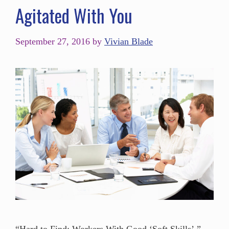
Agitated With You
September 27, 2016
by
Vivian Blade