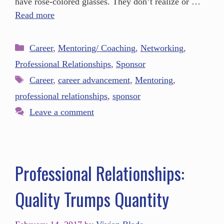
have rose-colored glasses. They don’t realize or …
Read more
Career
,
Mentoring/ Coaching
,
Networking
,
Professional Relationships
,
Sponsor
Career
,
career advancement
,
Mentoring
,
professional relationships
,
sponsor
Leave a comment
Professional Relationships:
Quality Trumps Quantity