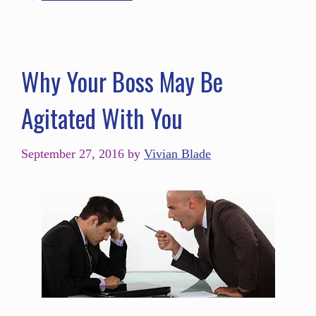
Why Your Boss May Be
Agitated With You
September 27, 2016
by
Vivian Blade