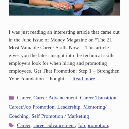
I was just reading an interesting article that came out
in the June issue of Money Magazine on “The 21
Most Valuable Career Skills Now.” This article
gives you the latest insight into the technical skills
employers look for when hiring and promoting
employees. Get That Promotion: Step 1 – Strengthen
Your Foundation I thought …
Read more
Career
,
Career Advancement
,
Career Transition
,
Career/Job Promotion
,
Leadership
,
Mentoring/
Coaching
,
Self Promotion / Marketing
Career
,
career advancement
,
Job promotion
,