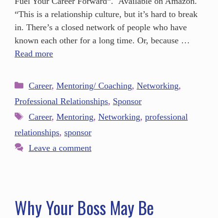
Fuel Your Career Forward“. Available on Amazon.
“This is a relationship culture, but it’s hard to break
in. There’s a closed network of people who have
known each other for a long time. Or, because …
Read more
Career
,
Mentoring/ Coaching
,
Networking
,
Professional Relationships
,
Sponsor
Career
,
Mentoring
,
Networking
,
professional
relationships
,
sponsor
Leave a comment
Why Your Boss May Be