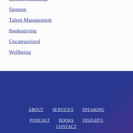
Sponsor
Talent Management
thanksgiving
Uncategorized
Wellbeing
ABOUT
SERVICES
SPEAKING
PODCAST
BOOKS
INSIGHTS
CONTACT