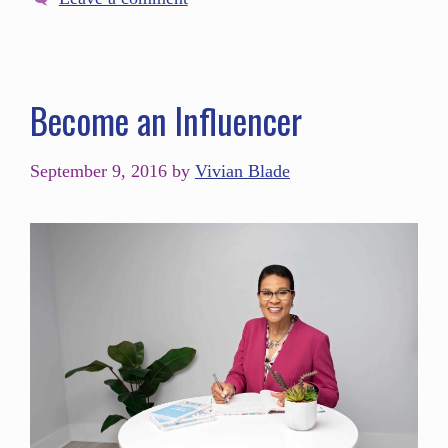
Become an Influencer
September 9, 2016
by
Vivian Blade