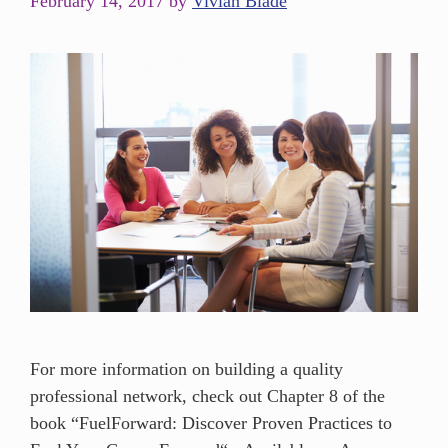
February 14, 2017
by
Vivian Blade
For more information on building a quality
professional network, check out Chapter 8 of the
book “FuelForward: Discover Proven Practices to