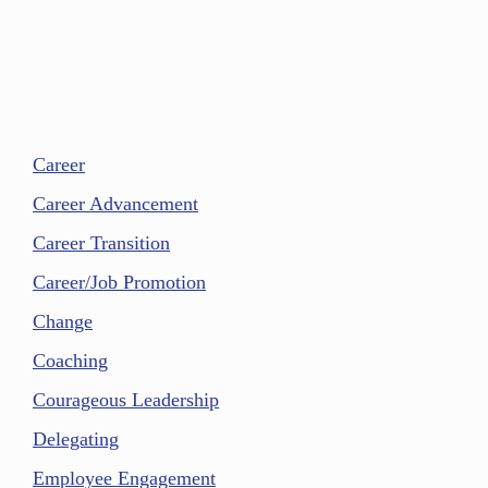
Career
Career Advancement
Career Transition
Career/Job Promotion
Change
Coaching
Courageous Leadership
Delegating
Employee Engagement