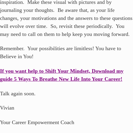
inspiration. Make these visual with pictures and by
journaling your thoughts. Be aware that, as your life
changes, your motivations and the answers to these questions
will evolve over time. So, revisit these periodically. You
may need to call on them to help keep you moving forward.
Remember. Your possibilities are limitless! You have to
Believe in You!
If you want help to Shift Your Mindset, Download my
guide 5 Ways To Breathe New Life Into Your Career!
Talk again soon.
Vivian
Your Career Empowerment Coach