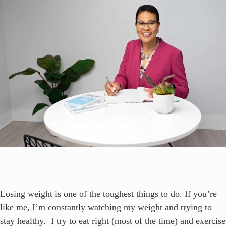
Losing weight is one of the toughest things to do. If you’re
like me, I’m constantly watching my weight and trying to
stay healthy. I try to eat right (most of the time) and exercise