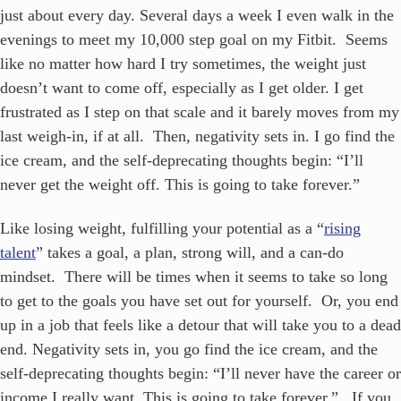
just about every day. Several days a week I even walk in the
evenings to meet my 10,000 step goal on my Fitbit. Seems
like no matter how hard I try sometimes, the weight just
doesn’t want to come off, especially as I get older. I get
frustrated as I step on that scale and it barely moves from my
last weigh-in, if at all. Then, negativity sets in. I go find the
ice cream, and the self-deprecating thoughts begin: “I’ll
never get the weight off. This is going to take forever.”
Like losing weight, fulfilling your potential as a “
rising
talent
” takes a goal, a plan, strong will, and a can-do
mindset. There will be times when it seems to take so long
to get to the goals you have set out for yourself. Or, you end
up in a job that feels like a detour that will take you to a dead
end. Negativity sets in, you go find the ice cream, and the
self-deprecating thoughts begin: “I’ll never have the career or
income I really want. This is going to take forever.” If you