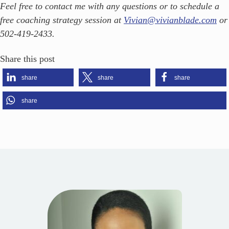
Feel free to contact me with any questions or to schedule a
free coaching strategy session at
Vivian@vivianblade.com
or
502-419-2433.
Share this post
share
share
share
share