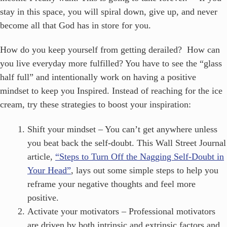
stay in this space, you will spiral down, give up, and never
become all that God has in store for you.
How do you keep yourself from getting derailed? How can
you live everyday more fulfilled? You have to see the “glass
half full” and intentionally work on having a positive
mindset to keep you Inspired. Instead of reaching for the ice
cream, try these strategies to boost your inspiration:
Shift your mindset – You can’t get anywhere unless
you beat back the self-doubt. This Wall Street Journal
article,
“Steps to Turn Off the Nagging Self-Doubt in
Your Head”
, lays out some simple steps to help you
reframe your negative thoughts and feel more
positive.
Activate your motivators – Professional motivators
are driven by both intrinsic and extrinsic factors and