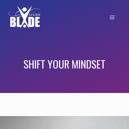
SHIFT YOUR MINDSET