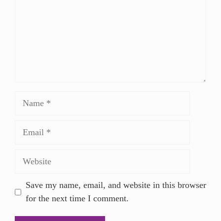
Save my name, email, and website in this browser
for the next time I comment.