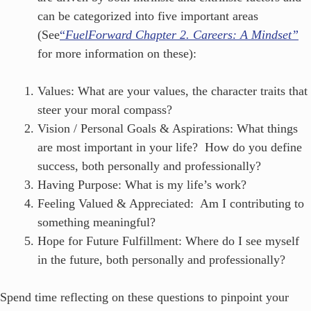
can be categorized into five important areas
(See
“
FuelForward Chapter 2. Careers: A Mindset”
for more information on these):
Values: What are your values, the character traits that
steer your moral compass?
Vision / Personal Goals & Aspirations: What things
are most important in your life? How do you define
success, both personally and professionally?
Having Purpose: What is my life’s work?
Feeling Valued & Appreciated: Am I contributing to
something meaningful?
Hope for Future Fulfillment: Where do I see myself
in the future, both personally and professionally?
Spend time reflecting on these questions to pinpoint your