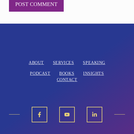
A
l
t
e
r
n
ABOUT
SERVICES
SPEAKING
a
PODCAST
BOOKS
INSIGHTS
t
CONTACT
i
v
e
: