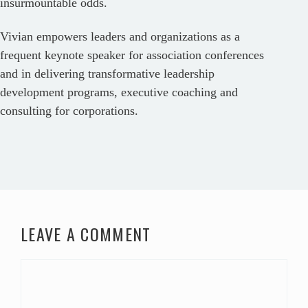
insurmountable odds.
Vivian empowers leaders and organizations as a
frequent keynote speaker for association conferences
and in delivering transformative leadership
development programs, executive coaching and
consulting for corporations.
LEAVE A COMMENT