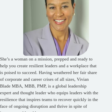
She’s a woman on a mission, prepped and ready to
help you create resilient leaders and a workplace that
is poised to succeed. Having weathered her fair share
of corporate and career crises of all sizes, Vivian
Blade MBA, MBB, PMP, is a global leadership
expert and thought leader who equips leaders with the
resilience that inspires teams to recover quickly in the
face of ongoing disruption and thrive in spite of