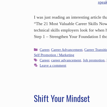
I was just reading an interesting article
“The 21 Most Valuable Career Skills Now.”
technical skills employers look for when
Step 1 – Strengthen Your Foundation I t
Career
,
Career Advancement
,
Career Transiti
Self Promotion / Marketing
Career
,
career advancement
,
Job promotion
,
Leave a comment
Shift Your Mindset