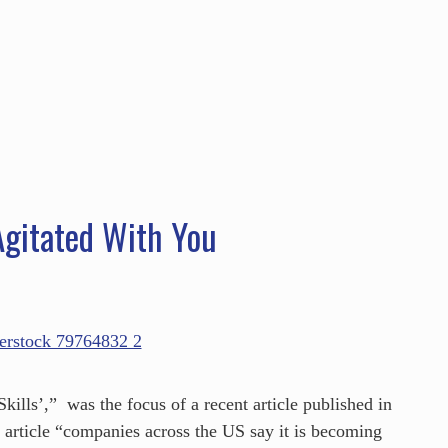
HOME
ABOUT
SERVICES
SPEAKING
gitated With You
ills’,” was the focus of a recent article published in
s article “companies across the US say it is becoming