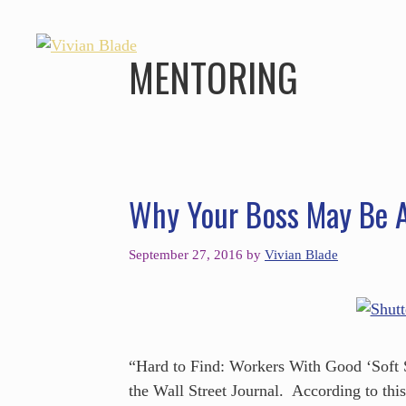
MENTORING
Why Your Boss May Be A
September 27, 2016
by
Vivian Blade
“Hard to Find: Workers With Good ‘Soft Sk
the Wall Street Journal. According to thi