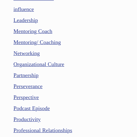
influence
Leadership
Mentoring Coach
Mentoring/ Coaching
Networking
Organizational Culture
Partnership
Perseverance
Perspective
Podcast Episode
Productivity
Professional Relationships