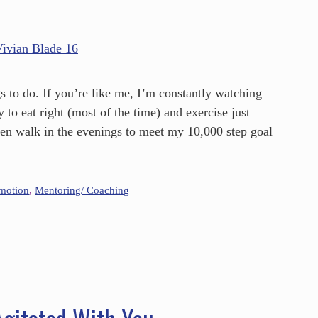
s to do. If you’re like me, I’m constantly watching
 to eat right (most of the time) and exercise just
ven walk in the evenings to meet my 10,000 step goal
omotion
,
Mentoring/ Coaching