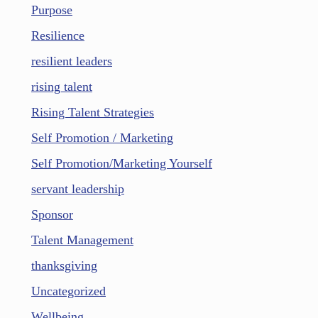
Purpose
Resilience
resilient leaders
rising talent
Rising Talent Strategies
Self Promotion / Marketing
Self Promotion/Marketing Yourself
servant leadership
Sponsor
Talent Management
thanksgiving
Uncategorized
Wellbeing