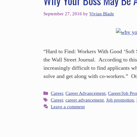
Why Your Boss May Be A
September 27, 2016
by
Vivian Blade
“Hard to Find: Workers With Good ‘Soft Sk
the Wall Street Journal. According to thi
increasingly difficult to find applicants 
solve and get along with co-workers.” O
Career
,
Career Advancement
,
Career/Job Pr
Career
,
career advancement
,
Job promotion
,
Leave a comment