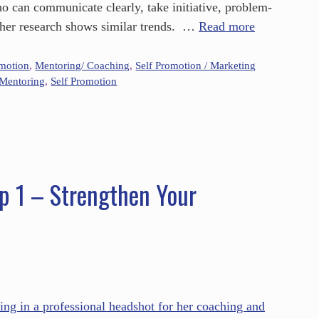
who can communicate clearly, take initiative, problem-
ther research shows similar trends. …
Read more
omotion
,
Mentoring/ Coaching
,
Self Promotion / Marketing
Mentoring
,
Self Promotion
p 1 – Strengthen Your