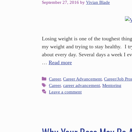
September 27, 2016
by
Vivian Blade
Losing weight is one of the toughest thing
my weight and trying to stay healthy. I try
about every day. Several days a week I e
…
Read more
Career
,
Career Advancement
,
Career/Job Pr
Career
,
career advancement
,
Mentoring
Leave a comment