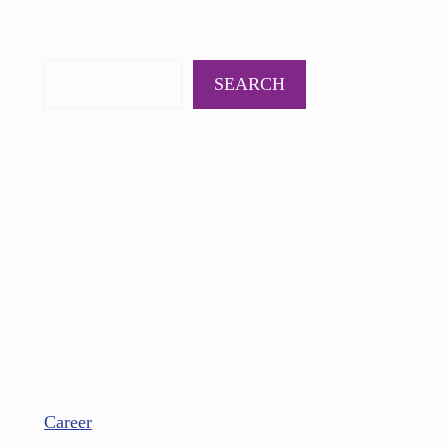
PODCAST
BOOKS
INSIGHTS
CONTACT
SEARCH
Career