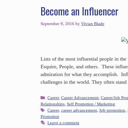
Become an Influencer
September 9, 2016
by
Vivian Blade
Lists of the most influential people in th
Esquire, People, and others. These influe
admiration for what they accomplish. Infl
challenges in the world. They often stand
Career
,
Career Advancement
,
Career/Job Pr
Relationships
,
Self Promotion / Marketing
Career
,
career advancement
,
Job promotion
,
Promotion
Leave a comment