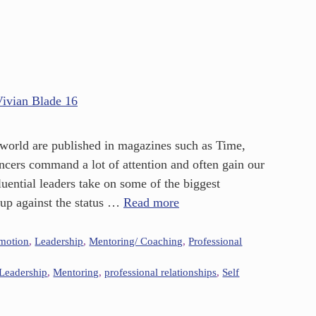
e world are published in magazines such as Time,
ncers command a lot of attention and often gain our
uential leaders take on some of the biggest
 up against the status …
Read more
omotion
,
Leadership
,
Mentoring/ Coaching
,
Professional
Leadership
,
Mentoring
,
professional relationships
,
Self