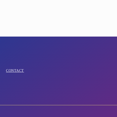
CONTACT