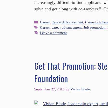
increasingly difficult to find applicants 
solve and get along with co-workers.” O
Career
,
Career Advancement
,
Career/Job Pr
Career
,
career advancement
,
Job promotion
,
Leave a comment
Get That Promotion: Ste
Foundation
September 27, 2016
by
Vivian Blade