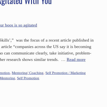
gitated With You
ills’,” was the focus of a recent article published in
s article “companies across the US say it is becoming
who can communicate clearly, take initiative, problem-
ther research shows similar trends. …
Read more
omotion
,
Mentoring/ Coaching
,
Self Promotion / Marketing
Mentoring
,
Self Promotion