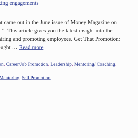
 that came out in the June issue of Money Magazine on
 This article gives you the latest insight into the
 hiring and promoting employees. Get That Promotion:
hought …
Read more
on
,
Career/Job Promotion
,
Leadership
,
Mentoring/ Coaching
,
Mentoring
,
Self Promotion