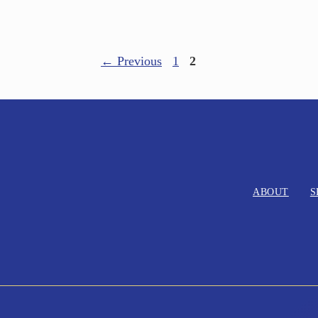
←
Previous
1
2
ABOUT
S