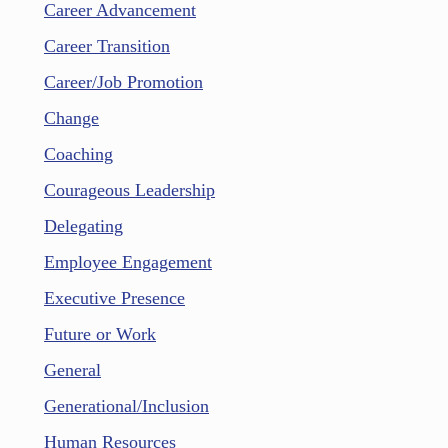
Career Advancement
Career Transition
Career/Job Promotion
Change
Coaching
Courageous Leadership
Delegating
Employee Engagement
Executive Presence
Future or Work
General
Generational/Inclusion
Human Resources