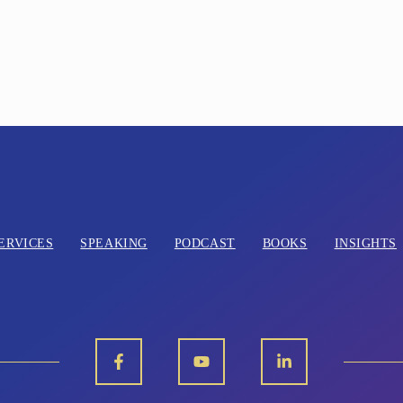
ERVICES
SPEAKING
PODCAST
BOOKS
INSIGHTS