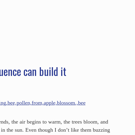
HOME
ABOUT
SERVICES
SPEAKING
uence can build it
nds, the air begins to warm, the trees bloom, and
ak in the sun. Even though I don’t like them buzzing