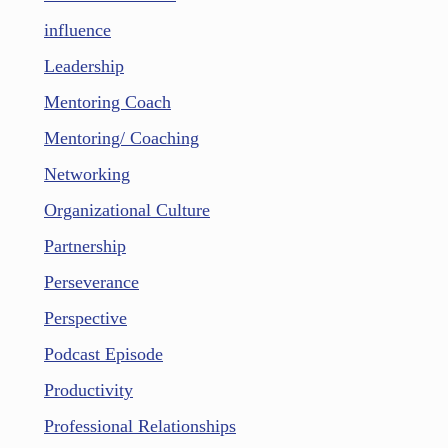
influence
Leadership
Mentoring Coach
Mentoring/ Coaching
Networking
Organizational Culture
Partnership
Perseverance
Perspective
Podcast Episode
Productivity
Professional Relationships