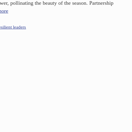
er, pollinating the beauty of the season. Partnership
more
esilient leaders