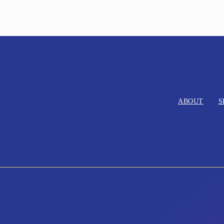
ABOUT
S