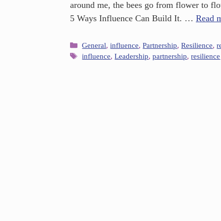
around me, the bees go from flower to flow
5 Ways Influence Can Build It. …
Read 
General
,
influence
,
Partnership
,
Resilience
,
r
influence
,
Leadership
,
partnership
,
resilience