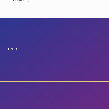
CONTACT