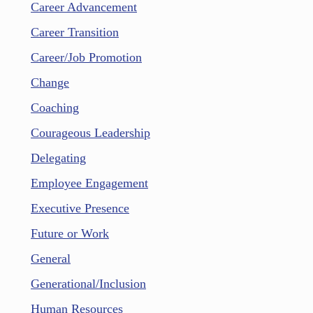
Career Advancement
Career Transition
Career/Job Promotion
Change
Coaching
Courageous Leadership
Delegating
Employee Engagement
Executive Presence
Future or Work
General
Generational/Inclusion
Human Resources