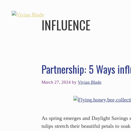
INFLUENCE
Partnership: 5 Ways infl
March 27, 2024
by
Vivian Blade
As spring emerges and Daylight Savings e
tulips stretch their beautiful petals to so