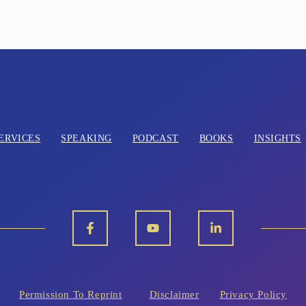
ERVICES
SPEAKING
PODCAST
BOOKS
INSIGHTS
Permission To Reprint
Disclaimer
Privacy Policy