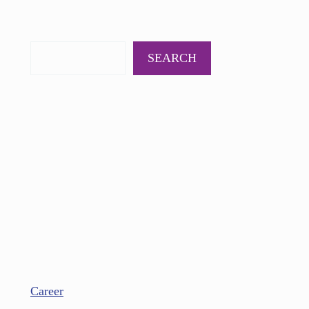
PODCAST
BOOKS
INSIGHTS
CONTACT
SEARCH
Career