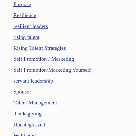
Purpose
Resilience
resilient leaders
rising talent
Rising Talent Strategies
Self Promotion / Marketing
Self Promotion/Marketing Yourself
servant leadership
Sponsor
Talent Management
thanksgiving
Uncategorized
Wellbeing