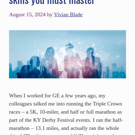
August 15, 2024
by
Vivian Blade
When I worked for GE a few years ago, my
colleagues talked me into running the Triple Crown
races – a 5K, 10-miler, and half or full marathon as
part of the KY Derby Festival events. I ran the half-
marathon – 13.1 miles, and actually ran the whole