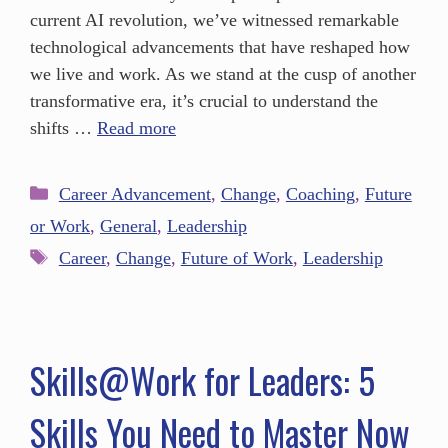
current AI revolution, we’ve witnessed remarkable
technological advancements that have reshaped how
we live and work. As we stand at the cusp of another
transformative era, it’s crucial to understand the
shifts …
Read more
Career Advancement
,
Change
,
Coaching
,
Future
or Work
,
General
,
Leadership
Career
,
Change
,
Future of Work
,
Leadership
Skills@Work for Leaders: 5
Skills You Need to Master Now