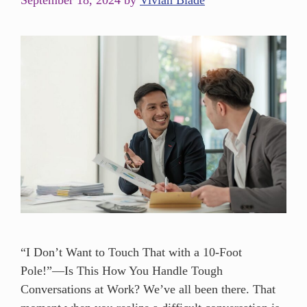
September 18, 2024
by
Vivian Blade
“I Don’t Want to Touch That with a 10-Foot
Pole!”—Is This How You Handle Tough
Conversations at Work? We’ve all been there. That