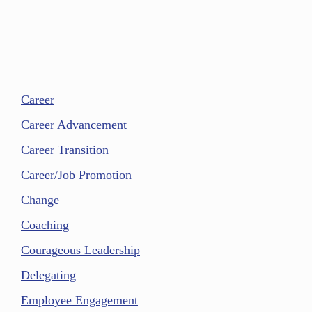
Career
Career Advancement
Career Transition
Career/Job Promotion
Change
Coaching
Courageous Leadership
Delegating
Employee Engagement