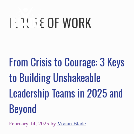
FUTURE OF WORK
From Crisis to Courage: 3 Keys
to Building Unshakeable
Leadership Teams in 2025 and
Beyond
February 14, 2025
by
Vivian Blade