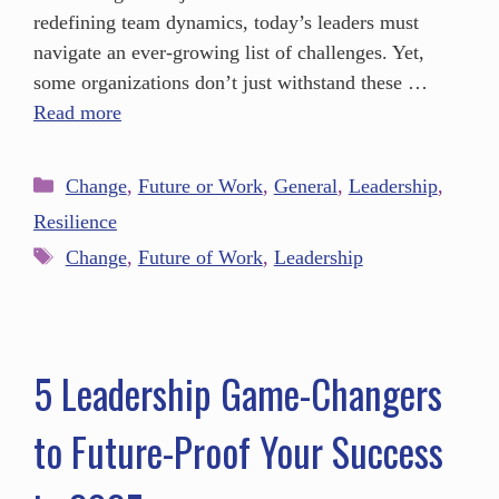
redefining team dynamics, today’s leaders must
navigate an ever-growing list of challenges. Yet,
some organizations don’t just withstand these …
Read more
Change
,
Future or Work
,
General
,
Leadership
,
Resilience
Change
,
Future of Work
,
Leadership
5 Leadership Game-Changers
to Future-Proof Your Success