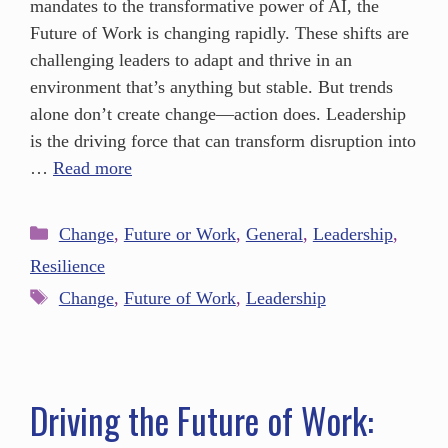
mandates to the transformative power of AI, the
Future of Work is changing rapidly. These shifts are
challenging leaders to adapt and thrive in an
environment that’s anything but stable. But trends
alone don’t create change—action does. Leadership
is the driving force that can transform disruption into
…
Read more
Change
,
Future or Work
,
General
,
Leadership
,
Resilience
Change
,
Future of Work
,
Leadership
Driving the Future of Work: