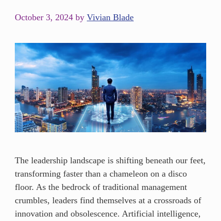
October 3, 2024
by
Vivian Blade
The leadership landscape is shifting beneath our feet,
transforming faster than a chameleon on a disco
floor. As the bedrock of traditional management
crumbles, leaders find themselves at a crossroads of
innovation and obsolescence. Artificial intelligence,