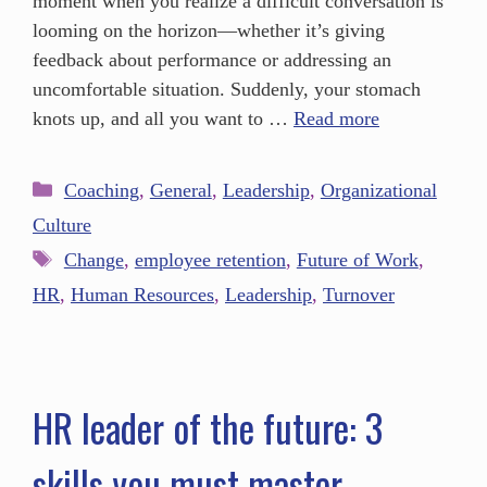
moment when you realize a difficult conversation is
looming on the horizon—whether it’s giving
feedback about performance or addressing an
uncomfortable situation. Suddenly, your stomach
knots up, and all you want to …
Read more
Coaching
,
General
,
Leadership
,
Organizational
Culture
Change
,
employee retention
,
Future of Work
,
HR
,
Human Resources
,
Leadership
,
Turnover
HR leader of the future: 3
skills you must master