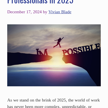
December 17, 2024
by
Vivian Blade
As we stand on the brink of 2025, the world of work
has never been more complex, unpredictable, or