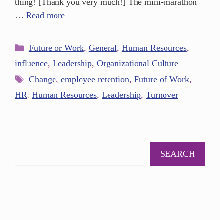
thing! [Thank you very much!] The mini-marathon
…
Read more
Future or Work
,
General
,
Human Resources
,
influence
,
Leadership
,
Organizational Culture
Change
,
employee retention
,
Future of Work
,
HR
,
Human Resources
,
Leadership
,
Turnover
SEARCH