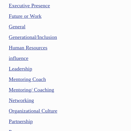
Executive Presence
Future or Work
General
Generational/Inclusion
Human Resources
influence
Leadership
Mentoring Coach
Mentoring/ Coaching
Networking
Organizational Culture
Partnership