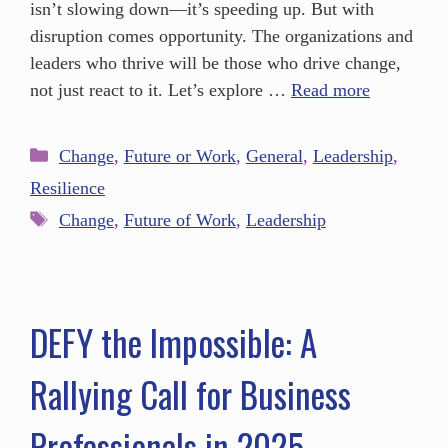
isn’t slowing down—it’s speeding up. But with
disruption comes opportunity. The organizations and
leaders who thrive will be those who drive change,
not just react to it. Let’s explore …
Read more
Change
,
Future or Work
,
General
,
Leadership
,
Resilience
Change
,
Future of Work
,
Leadership
DEFY the Impossible: A
Rallying Call for Business
Professionals in 2025