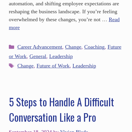
automation, and shifting employee expectations are
reshaping the business landscape. If you’re feeling
overwhelmed by these changes, you’re not …
Read
more
Career Advancement
,
Change
,
Coaching
,
Future
or Work
,
General
,
Leadership
Change
,
Future of Work
,
Leadership
5 Steps to Handle A Difficult
Conversation Like a Pro