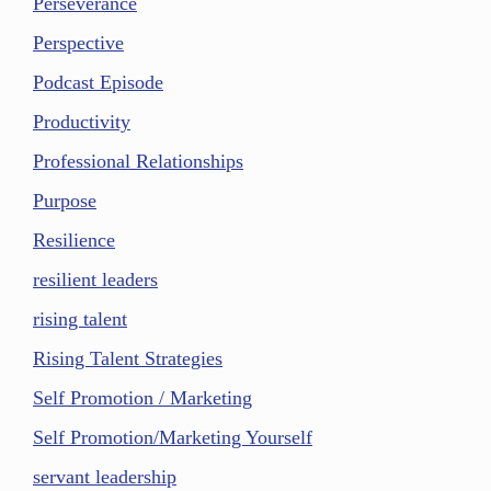
Perseverance
Perspective
Podcast Episode
Productivity
Professional Relationships
Purpose
Resilience
resilient leaders
rising talent
Rising Talent Strategies
Self Promotion / Marketing
Self Promotion/Marketing Yourself
servant leadership