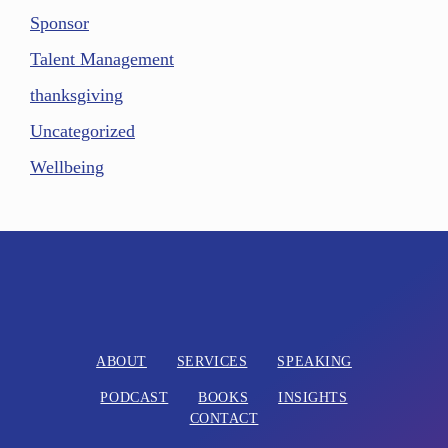
Sponsor
Talent Management
thanksgiving
Uncategorized
Wellbeing
ABOUT
SERVICES
SPEAKING
PODCAST
BOOKS
INSIGHTS
CONTACT