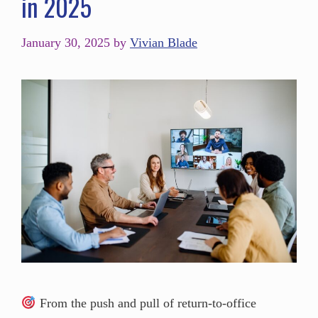
in 2025
January 30, 2025
by
Vivian Blade
From the push and pull of return-to-office