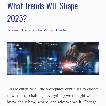
What Trends Will Shape
2025?
January 16, 2025
by
Vivian Blade
As we enter 2025, the workplace continues to evolve
in ways that challenge everything we thought we
knew about how, where, and why we work. Change