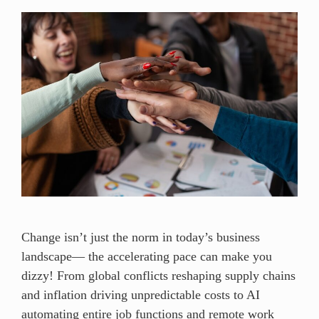
Change isn’t just the norm in today’s business
landscape— the accelerating pace can make you
dizzy! From global conflicts reshaping supply chains
and inflation driving unpredictable costs to AI
automating entire job functions and remote work