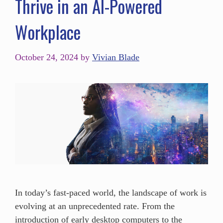
Thrive in an AI-Powered
Workplace
October 24, 2024
by
Vivian Blade
In today’s fast-paced world, the landscape of work is
evolving at an unprecedented rate. From the
introduction of early desktop computers to the