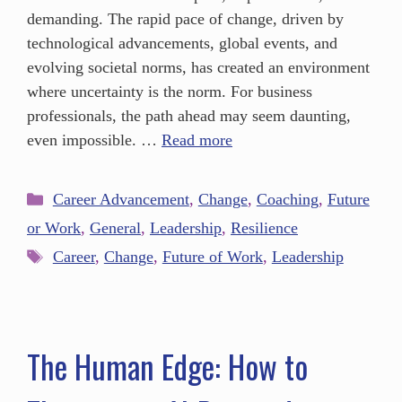
demanding. The rapid pace of change, driven by
technological advancements, global events, and
evolving societal norms, has created an environment
where uncertainty is the norm. For business
professionals, the path ahead may seem daunting,
even impossible. …
Read more
Career Advancement
,
Change
,
Coaching
,
Future
or Work
,
General
,
Leadership
,
Resilience
Career
,
Change
,
Future of Work
,
Leadership
The Human Edge: How to