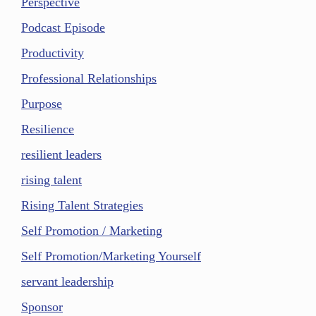
Perspective
Podcast Episode
Productivity
Professional Relationships
Purpose
Resilience
resilient leaders
rising talent
Rising Talent Strategies
Self Promotion / Marketing
Self Promotion/Marketing Yourself
servant leadership
Sponsor