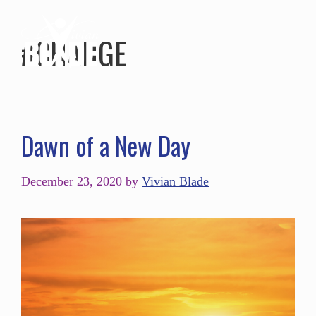
#CHANGE
Dawn of a New Day
December 23, 2020
by
Vivian Blade