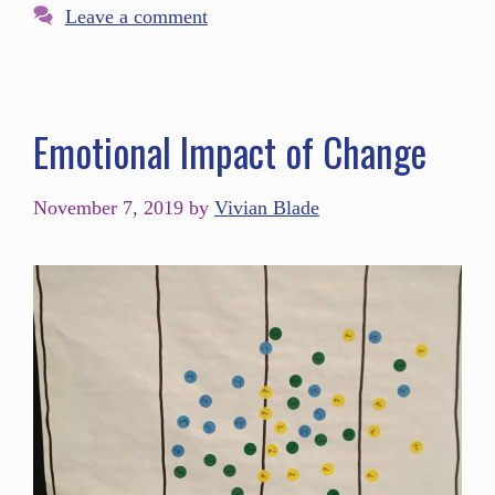
Leave a comment
Emotional Impact of Change
November 7, 2019
by
Vivian Blade