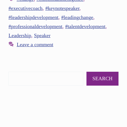
#executivecoach
,
#keynotespeaker
,
#leadershipdevelopment
,
#leadingchange
,
#professionaldevelopment
,
#talentdevelopment
,
Leadership
,
Speaker
Leave a comment
SEARCH