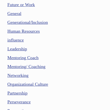
Future or Work
General
Generational/Inclusion
Human Resources
influence
Leadership
Mentoring Coach
Mentoring/ Coaching
Networking
Organizational Culture
Partnership
Perseverance