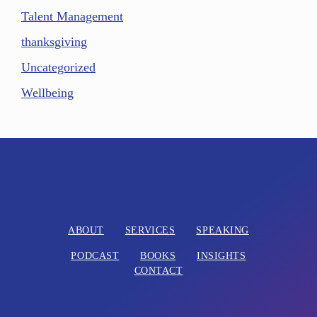
Talent Management
thanksgiving
Uncategorized
Wellbeing
ABOUT
SERVICES
SPEAKING
PODCAST
BOOKS
INSIGHTS
CONTACT