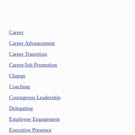
Career
Career Advancement
Career Transition
Career/Job Promotion
Change
Coaching
Courageous Leadership
Delegating
Employee Engagement
Executive Presence