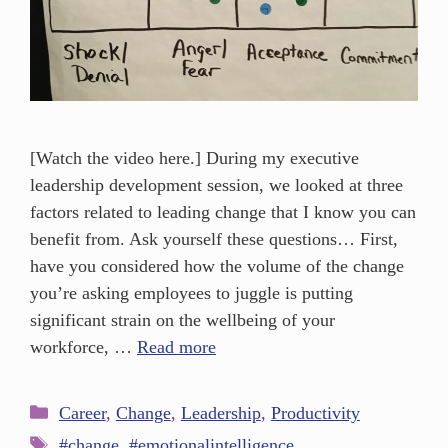
[Watch the video here.] During my executive
leadership development session, we looked at three
factors related to leading change that I know you can
benefit from. Ask yourself these questions… First,
have you considered how the volume of the change
you’re asking employees to juggle is putting
significant strain on the wellbeing of your
workforce, …
Read more
Career
,
Change
,
Leadership
,
Productivity
#change
,
#emotionalintelligence
,