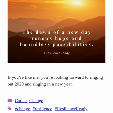
If you’re like me, you’re looking forward to ringing
out 2020 and ringing in a new year.
Career
,
Change
#change
,
#resilience
,
#ResilienceReady