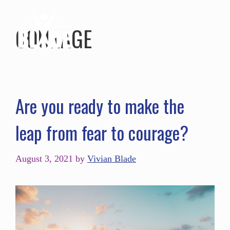
COURAGE
Are you ready to make the
leap from fear to courage?
August 3, 2021
by
Vivian Blade