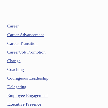
Career
Career Advancement
Career Transition
Career/Job Promotion
Change
Coaching
Courageous Leadership
Delegating
Employee Engagement
Executive Presence