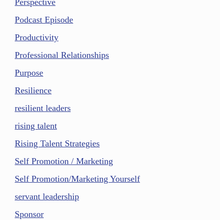
Perspective
Podcast Episode
Productivity
Professional Relationships
Purpose
Resilience
resilient leaders
rising talent
Rising Talent Strategies
Self Promotion / Marketing
Self Promotion/Marketing Yourself
servant leadership
Sponsor