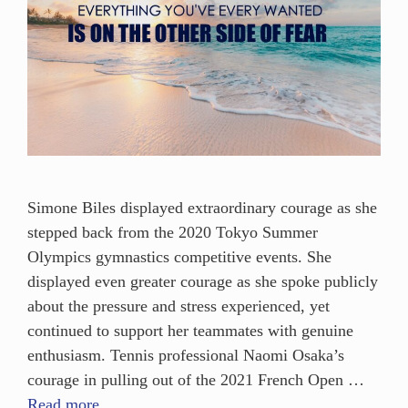
Simone Biles displayed extraordinary courage as she
stepped back from the 2020 Tokyo Summer
Olympics gymnastics competitive events. She
displayed even greater courage as she spoke publicly
about the pressure and stress experienced, yet
continued to support her teammates with genuine
enthusiasm. Tennis professional Naomi Osaka’s
courage in pulling out of the 2021 French Open …
Read more