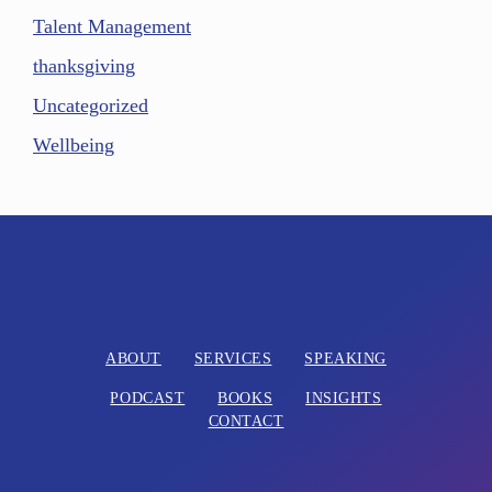
Talent Management
thanksgiving
Uncategorized
Wellbeing
ABOUT
SERVICES
SPEAKING
PODCAST
BOOKS
INSIGHTS
CONTACT