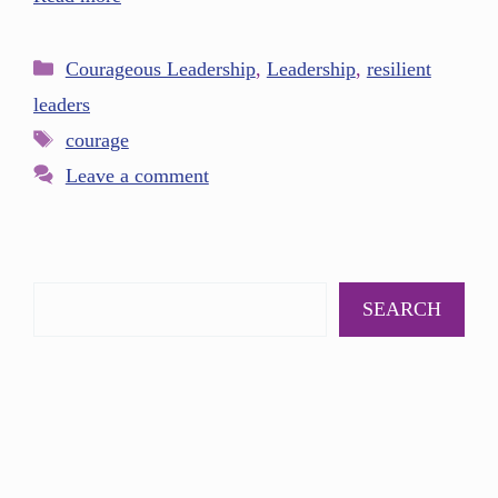
Courageous Leadership
,
Leadership
,
resilient
leaders
courage
Leave a comment
SEARCH