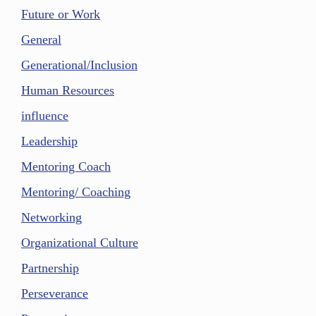
Future or Work
General
Generational/Inclusion
Human Resources
influence
Leadership
Mentoring Coach
Mentoring/ Coaching
Networking
Organizational Culture
Partnership
Perseverance