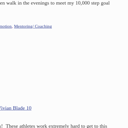
ven walk in the evenings to meet my 10,000 step goal
omotion
,
Mentoring/ Coaching
s! These athletes work extremely hard to get to this