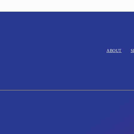
ABOUT
S