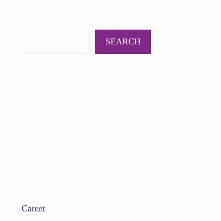
PODCAST
BOOKS
INSIGHTS
CONTACT
SEARCH
Career