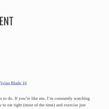
HOME
ABOUT
SERVICES
SPEAKING
ENT
s to do. If you’re like me, I’m constantly watching
 to eat right (most of the time) and exercise just