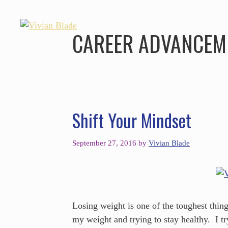
CAREER ADVANCEM
Shift Your Mindset
September 27, 2016
by
Vivian Blade
Losing weight is one of the toughest thing
my weight and trying to stay healthy. I try