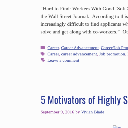
“Hard to Find: Workers With Good ‘Soft Sk
the Wall Street Journal. According to thi
increasingly difficult to find applicants 
solve and get along with co-workers.” O
Career
,
Career Advancement
,
Career/Job Pr
Career
,
career advancement
,
Job promotion
,
Leave a comment
5 Motivators of Highly 
September 9, 2016
by
Vivian Blade