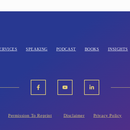
ERVICES
SPEAKING
PODCAST
BOOKS
INSIGHTS
Permission To Reprint
Disclaimer
Privacy Policy