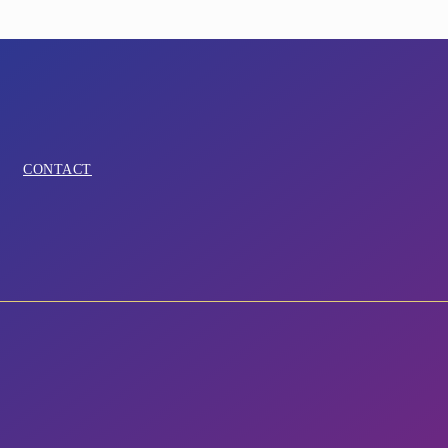
CONTACT