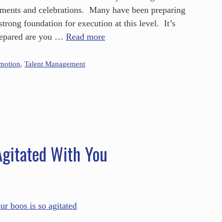
ntments and celebrations. Many have been preparing
strong foundation for execution at this level. It’s
prepared are you …
Read more
omotion
,
Talent Management
gitated With You