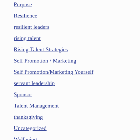
Purpose
Resilience
resilient leaders
rising talent
Rising Talent Strategies
Self Promotion / Marketing
Self Promotion/Marketing Yourself
servant leadership
Sponsor
Talent Management
thanksgiving
Uncategorized
Wellbeing