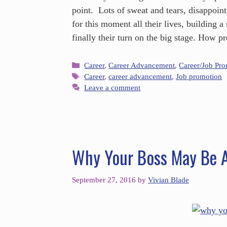
point. Lots of sweat and tears, disappoi
for this moment all their lives, building a 
finally their turn on the big stage. How 
Career
,
Career Advancement
,
Career/Job Pr
Career
,
career advancement
,
Job promotion
Leave a comment
Why Your Boss May Be A
September 27, 2016
by
Vivian Blade