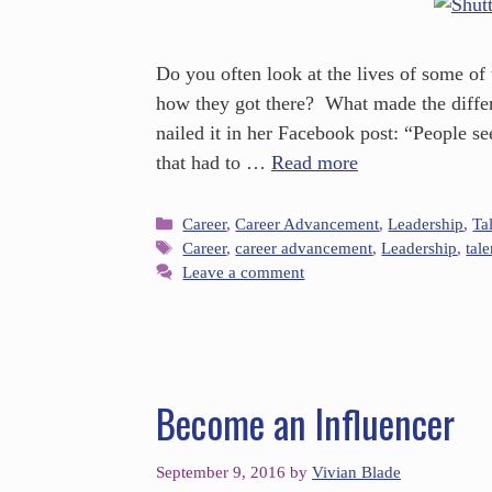
Do you often look at the lives of some of
how they got there? What made the differ
nailed it in her Facebook post: “People see
that had to …
Read more
Career
,
Career Advancement
,
Leadership
,
Ta
Career
,
career advancement
,
Leadership
,
tal
Leave a comment
Become an Influencer
September 9, 2016
by
Vivian Blade