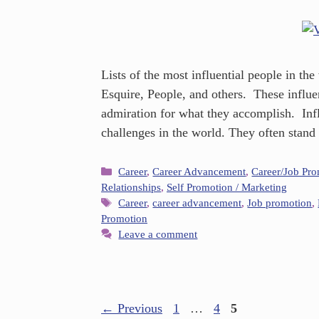
Lists of the most influential people in th
Esquire, People, and others. These influe
admiration for what they accomplish. Infl
challenges in the world. They often stand
Career
,
Career Advancement
,
Career/Job Pr
Relationships
,
Self Promotion / Marketing
Career
,
career advancement
,
Job promotion
,
Promotion
Leave a comment
←
Previous
1
…
4
5