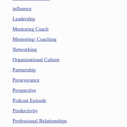
influence
Leadership
Mentoring Coach
Mentoring/ Coaching
Networking
Organizational Culture
Partnership
Perseverance
Perspective
Podcast Episode
Productivity
Professional Relationships