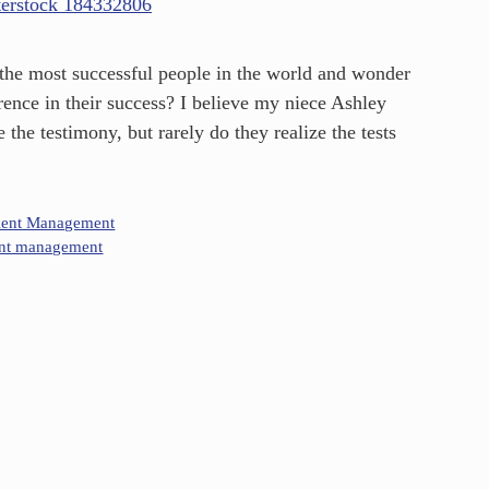
 the most successful people in the world and wonder
ence in their success? I believe my niece Ashley
 the testimony, but rarely do they realize the tests
lent Management
ent management