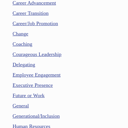
Career Advancement
Career Transition
Career/Job Promotion
Change
Coaching
Courageous Leadership
Delegating
Employee Engagement
Executive Presence
Future or Work
General
Generational/Inclusion
Human Resources