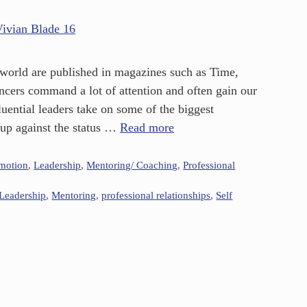
e world are published in magazines such as Time,
ncers command a lot of attention and often gain our
uential leaders take on some of the biggest
 up against the status …
Read more
omotion
,
Leadership
,
Mentoring/ Coaching
,
Professional
Leadership
,
Mentoring
,
professional relationships
,
Self