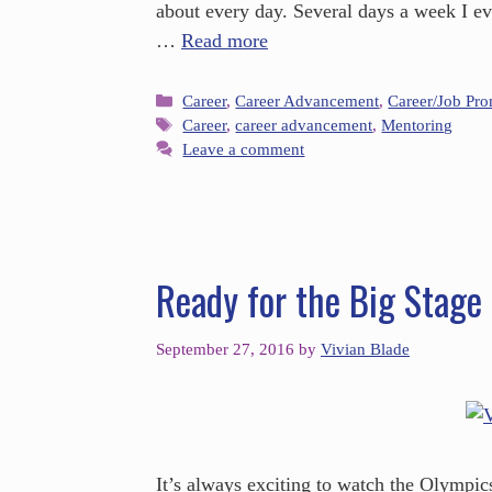
about every day. Several days a week I e
…
Read more
Career
,
Career Advancement
,
Career/Job Pr
Career
,
career advancement
,
Mentoring
Leave a comment
Ready for the Big Stage
September 27, 2016
by
Vivian Blade
It’s always exciting to watch the Olympic