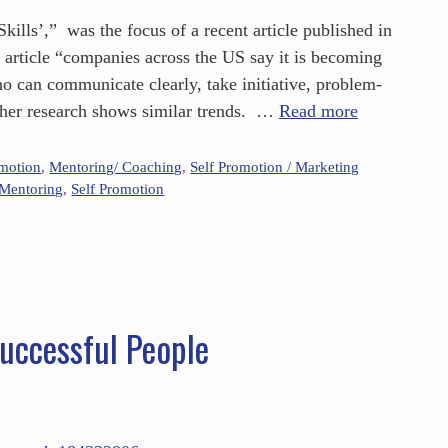
ills’,” was the focus of a recent article published in
s article “companies across the US say it is becoming
who can communicate clearly, take initiative, problem-
ther research shows similar trends. …
Read more
omotion
,
Mentoring/ Coaching
,
Self Promotion / Marketing
Mentoring
,
Self Promotion
Successful People