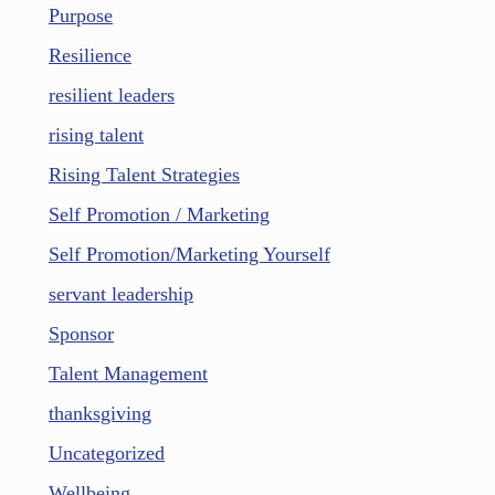
Purpose
Resilience
resilient leaders
rising talent
Rising Talent Strategies
Self Promotion / Marketing
Self Promotion/Marketing Yourself
servant leadership
Sponsor
Talent Management
thanksgiving
Uncategorized
Wellbeing