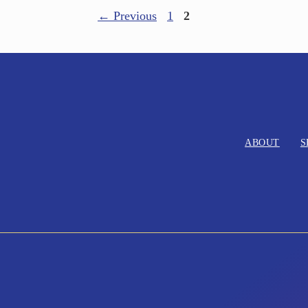
←
Previous
1
2
ABOUT
S