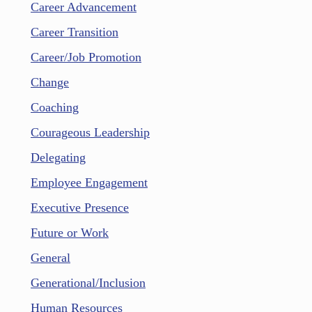
Career Advancement
Career Transition
Career/Job Promotion
Change
Coaching
Courageous Leadership
Delegating
Employee Engagement
Executive Presence
Future or Work
General
Generational/Inclusion
Human Resources