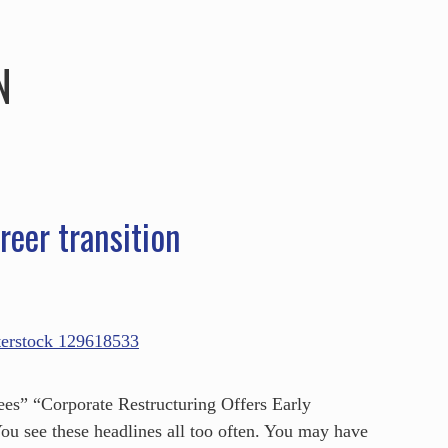
HOME
ABOUT
SERVICES
SPEAKING
N
reer transition
s” “Corporate Restructuring Offers Early
u see these headlines all too often. You may have