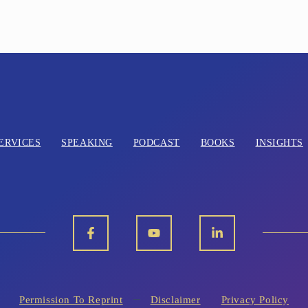
ERVICES
SPEAKING
PODCAST
BOOKS
INSIGHTS
Permission To Reprint
Disclaimer
Privacy Policy