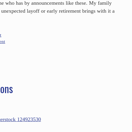
ne who has by announcements like these. My family
unexpected layoff or early retirement brings with it a
t
ent
ions