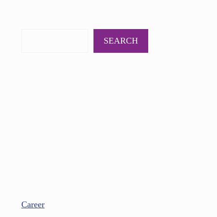
PODCAST
BOOKS
INSIGHTS
CONTACT
SEARCH
Career