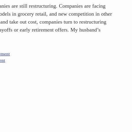
es are still restructuring. Companies are facing
odels in grocery retail, and new competition in other
 and take out cost, companies turn to restructuring
ayoffs or early retirement offers. My husband’s
ement
ent