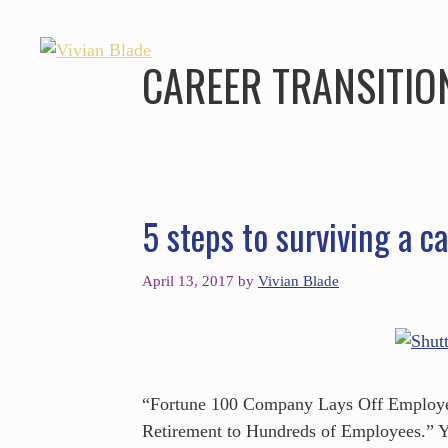
CAREER TRANSITIO
5 steps to surviving a ca
April 13, 2017
by
Vivian Blade
“Fortune 100 Company Lays Off Employee
Retirement to Hundreds of Employees.” Yo