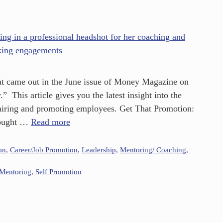
 that came out in the June issue of Money Magazine on
 This article gives you the latest insight into the
 hiring and promoting employees. Get That Promotion:
hought …
Read more
on
,
Career/Job Promotion
,
Leadership
,
Mentoring/ Coaching
,
Mentoring
,
Self Promotion