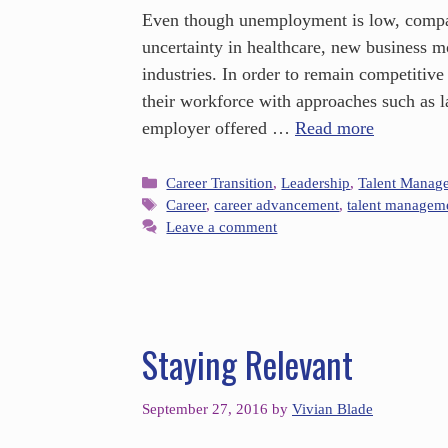
Even though unemployment is low, compani
uncertainty in healthcare, new business m
industries. In order to remain competitive
their workforce with approaches such as l
employer offered …
Read more
Career Transition
,
Leadership
,
Talent Manag
Career
,
career advancement
,
talent managem
Leave a comment
Staying Relevant
September 27, 2016
by
Vivian Blade