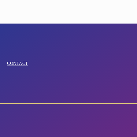
CONTACT