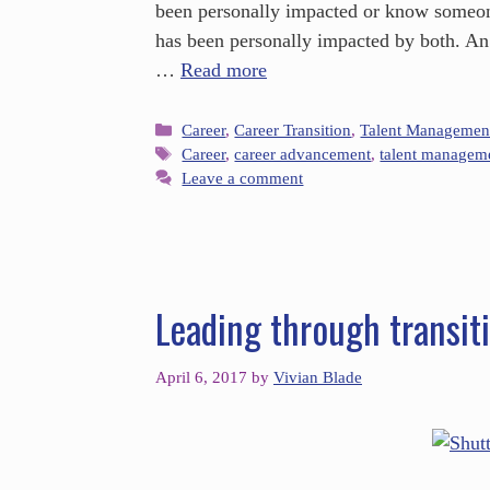
been personally impacted or know someo
has been personally impacted by both. An 
…
Read more
Career
,
Career Transition
,
Talent Managemen
Career
,
career advancement
,
talent managem
Leave a comment
Leading through transit
April 6, 2017
by
Vivian Blade