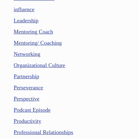
influence
Leadership
Mentoring Coach
Mentoring/ Coaching
Networking
Organizational Culture
Partnership
Perseverance
Perspective
Podcast Episode
Productivity
Professional Relationships