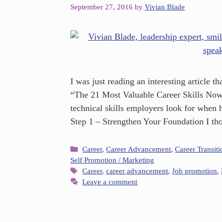
September 27, 2016
by
Vivian Blade
I was just reading an interesting article
“The 21 Most Valuable Career Skills Now.”
technical skills employers look for when
Step 1 – Strengthen Your Foundation I t
Career
,
Career Advancement
,
Career Transiti
Self Promotion / Marketing
Career
,
career advancement
,
Job promotion
,
Leave a comment