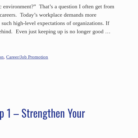
c environment?” That’s a question I often get from
ir careers. Today’s workplace demands more
such high-level expectations of organizations. If
 behind. Even just keeping up is no longer good …
on
,
Career/Job Promotion
p 1 – Strengthen Your