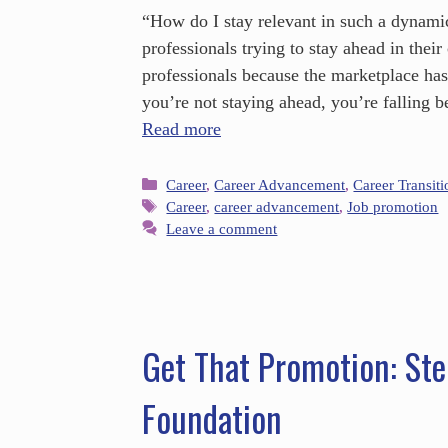
“How do I stay relevant in such a dynami
professionals trying to stay ahead in the
professionals because the marketplace has 
you’re not staying ahead, you’re falling
Read more
Career
,
Career Advancement
,
Career Transiti
Career
,
career advancement
,
Job promotion
Leave a comment
Get That Promotion: Ste
Foundation