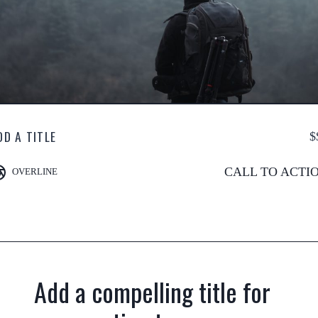
DD A TITLE
$
CALL TO ACTI
OVERLINE
Add a compelling title for