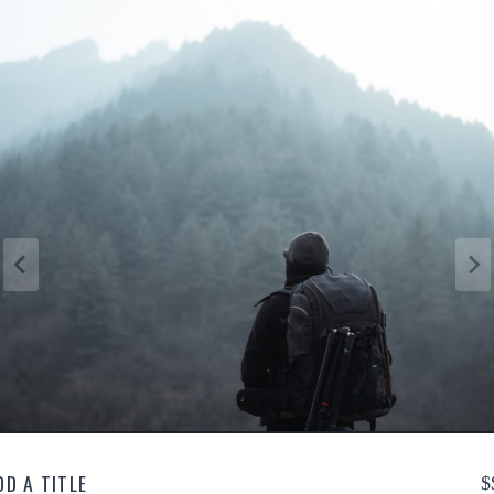
DD A TITLE
$