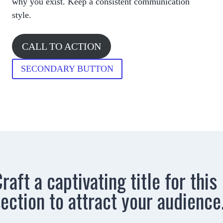
why you exist. Keep a consistent communication
style.
CALL TO ACTION
SECONDARY BUTTON
raft a captivating title for this
ection to attract your audience