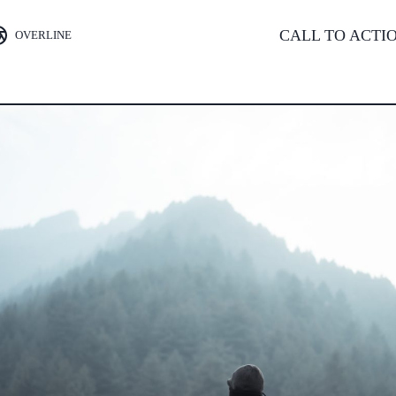
CALL TO ACTI
OVERLINE