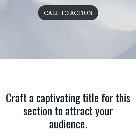
CALL TO ACTION
Craft a captivating title for this
section to attract your
audience.