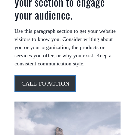
your section to engage
your audience.
Use this paragraph section to get your website
visitors to know you. Consider writing about
you or your organization, the products or
services you offer, or why you exist. Keep a
consistent communication style.
CALL TO ACTION