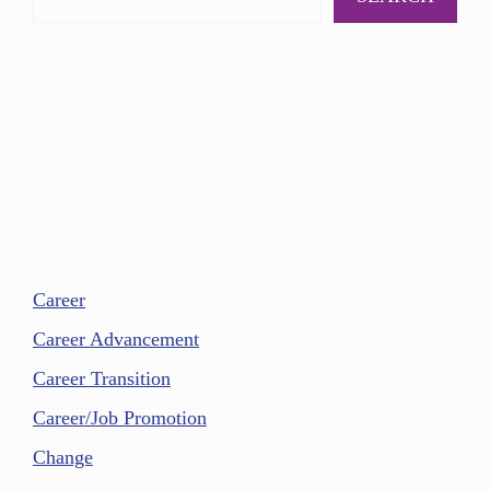
Career
Career Advancement
Career Transition
Career/Job Promotion
Change