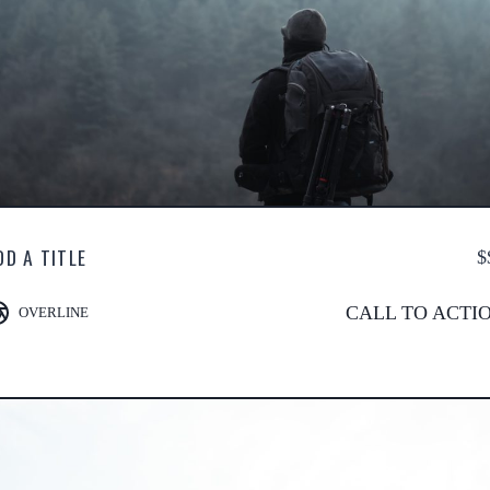
DD A TITLE
$
CALL TO ACTI
OVERLINE