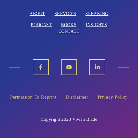
ABOUT
SERVICES
SPEAKING
PODCAST
BOOKS
INSIGHTS
CONTACT
Permission To Reprint
Disclaimer
Privacy Policy
Copyright 2023 Vivian Blade