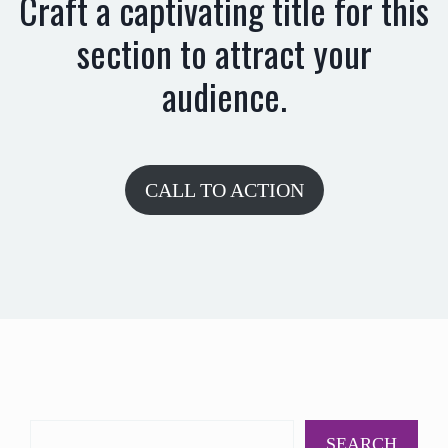
Craft a captivating title for this
section to attract your
audience.
CALL TO ACTION
SEARCH