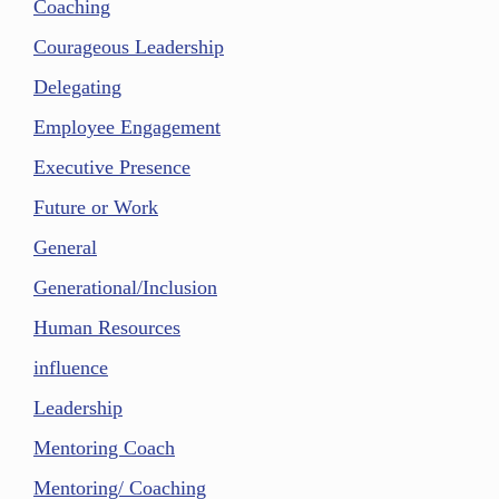
Coaching
Courageous Leadership
Delegating
Employee Engagement
Executive Presence
Future or Work
General
Generational/Inclusion
Human Resources
influence
Leadership
Mentoring Coach
Mentoring/ Coaching