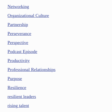
Networking
Organizational Culture
Partnership
Perseverance
Perspective
Podcast Episode
Productivity
Professional Relationships
Purpose
Resilience
resilient leaders
rising talent