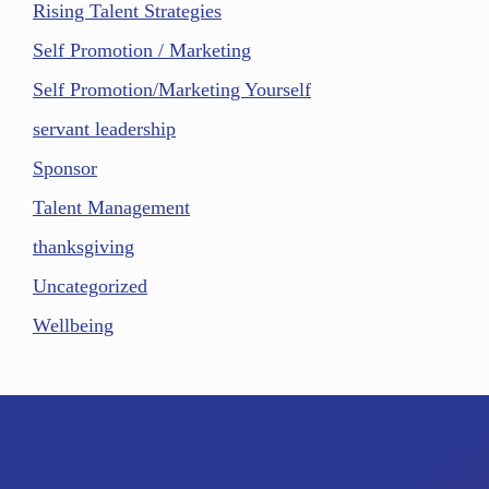
Rising Talent Strategies
Self Promotion / Marketing
Self Promotion/Marketing Yourself
servant leadership
Sponsor
Talent Management
thanksgiving
Uncategorized
Wellbeing