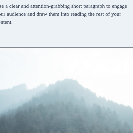
e a clear and attention-grabbing short paragraph to engage
ur audience and draw them into reading the rest of your
ntent.