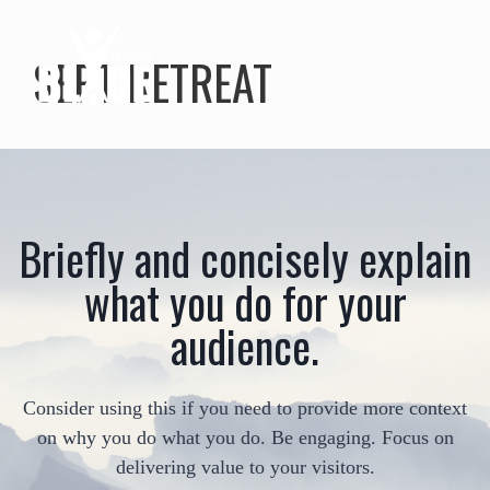
SEPT RETREAT
Briefly and concisely explain
what you do for your
audience.
Consider using this if you need to provide more context
on why you do what you do. Be engaging. Focus on
delivering value to your visitors.