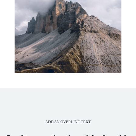
ADD AN OVERLINE TEXT