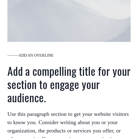
ADD AN OVERLINE
Add a compelling title for your
section to engage your
audience.
Use this paragraph section to get your website visitors
to know you. Consider writing about you or your
organization, the products or services you offer, or