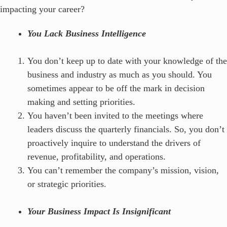
impacting your career?
You Lack Business Intelligence
You don’t keep up to date with your knowledge of the
business and industry as much as you should. You
sometimes appear to be off the mark in decision
making and setting priorities.
You haven’t been invited to the meetings where
leaders discuss the quarterly financials. So, you don’t
proactively inquire to understand the drivers of
revenue, profitability, and operations.
You can’t remember the company’s mission, vision,
or strategic priorities.
Your Business Impact Is Insignificant