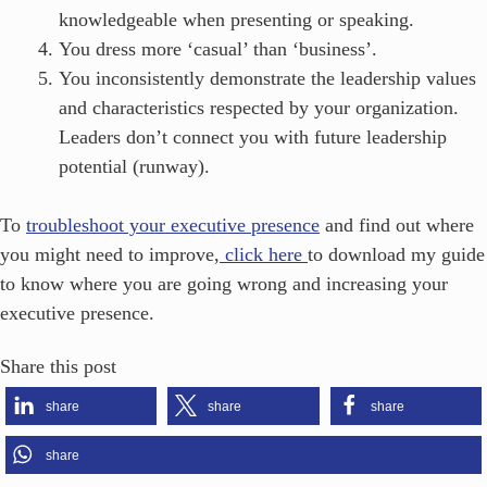
knowledgeable when presenting or speaking.
You dress more ‘casual’ than ‘business’.
You inconsistently demonstrate the leadership values
and characteristics respected by your organization.
Leaders don’t connect you with future leadership
potential (runway).
To
troubleshoot your executive presence
and find out where
you might need to improve,
click here
to download my guide
to know where you are going wrong and increasing your
executive presence.
Share this post
share
share
share
share