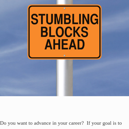
Do you want to advance in your career? If your goal is to