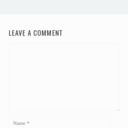
LEAVE A COMMENT