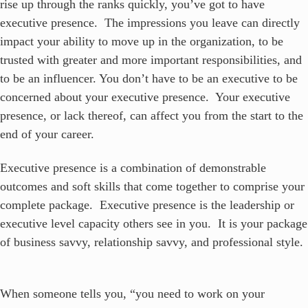
rise up through the ranks quickly, you’ve got to have
executive presence. The impressions you leave can directly
impact your ability to move up in the organization, to be
trusted with greater and more important responsibilities, and
to be an influencer. You don’t have to be an executive to be
concerned about your executive presence. Your executive
presence, or lack thereof, can affect you from the start to the
end of your career.
Executive presence is a combination of demonstrable
outcomes and soft skills that come together to comprise your
complete package. Executive presence is the leadership or
executive level capacity others see in you. It is your package
of business savvy, relationship savvy, and professional style.
When someone tells you, “you need to work on your