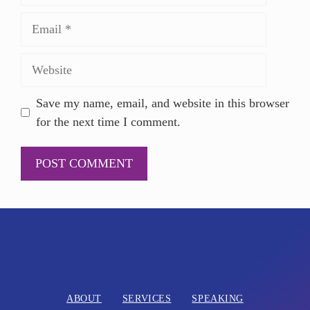
Save my name, email, and website in this browser
for the next time I comment.
A
l
t
e
r
n
ABOUT
SERVICES
SPEAKING
a