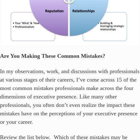
Are You Making These Common Mistakes?
In my observations, work, and discussions with professionals
at various stages of their careers, I’ve come across 15 of the
most common mistakes professionals make across the four
dimensions of executive presence. Like many other
professionals, you often don’t even realize the impact these
mistakes have on the perceptions of your executive presence
or your career.
Review the list below. Which of these mistakes may be