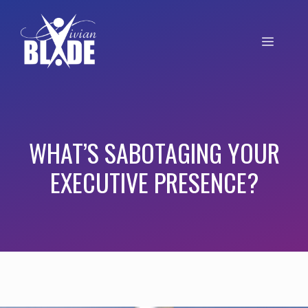
WHAT’S SABOTAGING YOUR
EXECUTIVE PRESENCE?