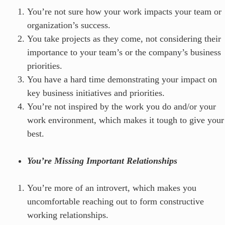
You’re not sure how your work impacts your team or
organization’s success.
You take projects as they come, not considering their
importance to your team’s or the company’s business
priorities.
You have a hard time demonstrating your impact on
key business initiatives and priorities.
You’re not inspired by the work you do and/or your
work environment, which makes it tough to give your
best.
You’re Missing Important Relationships
You’re more of an introvert, which makes you
uncomfortable reaching out to form constructive
working relationships.