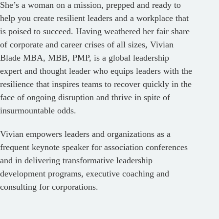
She’s a woman on a mission, prepped and ready to
help you create resilient leaders and a workplace that
is poised to succeed. Having weathered her fair share
of corporate and career crises of all sizes, Vivian
Blade MBA, MBB, PMP, is a global leadership
expert and thought leader who equips leaders with the
resilience that inspires teams to recover quickly in the
face of ongoing disruption and thrive in spite of
insurmountable odds.
Vivian empowers leaders and organizations as a
frequent keynote speaker for association conferences
and in delivering transformative leadership
development programs, executive coaching and
consulting for corporations.