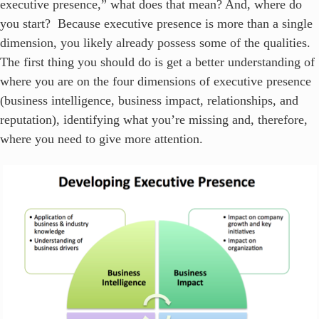
executive presence,” what does that mean? And, where do
you start? Because executive presence is more than a single
dimension, you likely already possess some of the qualities.
The first thing you should do is get a better understanding of
where you are on the four dimensions of executive presence
(business intelligence, business impact, relationships, and
reputation), identifying what you’re missing and, therefore,
where you need to give more attention.