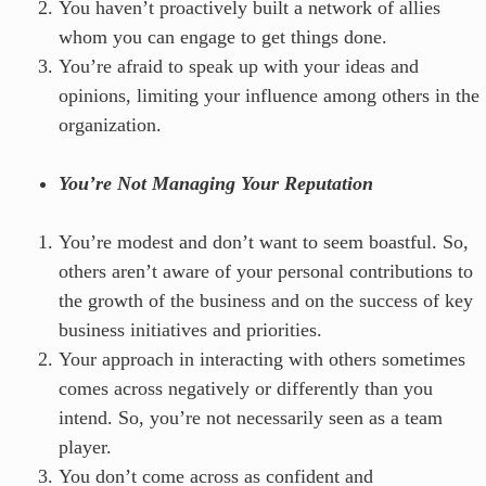
You haven’t proactively built a network of allies
whom you can engage to get things done.
You’re afraid to speak up with your ideas and
opinions, limiting your influence among others in the
organization.
You’re Not Managing Your Reputation
You’re modest and don’t want to seem boastful. So,
others aren’t aware of your personal contributions to
the growth of the business and on the success of key
business initiatives and priorities.
Your approach in interacting with others sometimes
comes across negatively or differently than you
intend. So, you’re not necessarily seen as a team
player.
You don’t come across as confident and