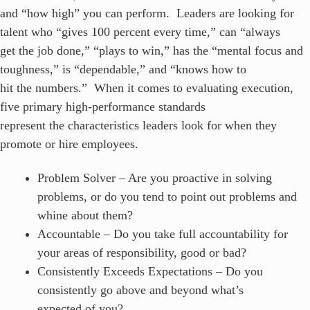
and “how high” you can perform. Leaders are looking for
talent who “gives 100 percent every time,” can “always
get the job done,” “plays to win,” has the “mental focus and
toughness,” is “dependable,” and “knows how to
hit the numbers.” When it comes to evaluating execution,
five primary high-performance standards
represent the characteristics leaders look for when they
promote or hire employees.
Problem Solver – Are you proactive in solving
problems, or do you tend to point out problems and
whine about them?
Accountable – Do you take full accountability for
your areas of responsibility, good or bad?
Consistently Exceeds Expectations – Do you
consistently go above and beyond what’s
expected of you?