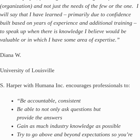
(organization) and not just the needs of the few or the one. I
will say that I have learned – primarily due to confidence
built based on years of experience and additional training –
to speak up when there is knowledge I believe would be
valuable or in which I have some area of expertise.”
Diana W.
University of Louisville
S. Harper with Humana Inc. encourages professionals to:
“Be accountable, consistent
Be able to not only ask questions but
provide the answers
Gain as much industry knowledge as possible
Try to go above and beyond expectations so you’re