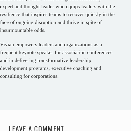
expert and thought leader who equips leaders with the
resilience that inspires teams to recover quickly in the
face of ongoing disruption and thrive in spite of
insurmountable odds.
Vivian empowers leaders and organizations as a
frequent keynote speaker for association conferences
and in delivering transformative leadership
development programs, executive coaching and
consulting for corporations.
LEAVE A COMMENT