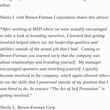
effort.
Sheila I. with Brown-Forman Corporation shares this advice:
“
After working at MSD where we were actually encouraged
to take a look at branding ourselves, I learned that getting
involved helped others see my leadership qualities and
abilities outside of the actual job that I had. Coming to
Brown-Forman you learned early that the company was
about relationships and branding yourself. My manager
encouraged openness and stretching yourself. I quickly
became involved in the company, which again allowed others
to see the skills that I possessed outside of my position that I
was hired to do. In essence “The Art of Self Promotion” is
getting involved
.”
Sheila I., Brown-Forman Corp.