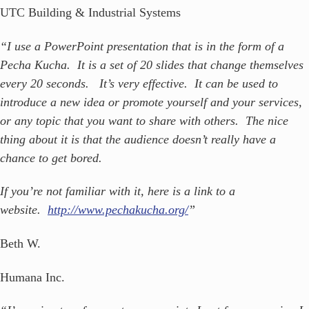
UTC Building & Industrial Systems
“I use a PowerPoint presentation that is in the form of a
Pecha Kucha. It is a set of 20 slides that change themselves
every 20 seconds. It’s very effective. It can be used to
introduce a new idea or promote yourself and your services,
or any topic that you want to share with others. The nice
thing about it is that the audience doesn’t really have a
chance to get bored.
If you’re not familiar with it, here is a link to a
website.
http://www.pechakucha.org/
”
Beth W.
Humana Inc.