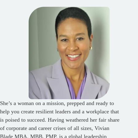
She’s a woman on a mission, prepped and ready to
help you create resilient leaders and a workplace that
is poised to succeed. Having weathered her fair share
of corporate and career crises of all sizes, Vivian
Blade MBA, MBB, PMP, is a global leadership