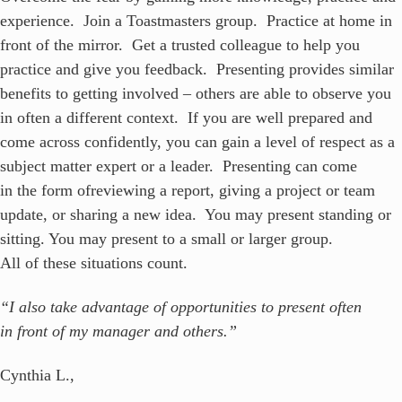
experience. Join a Toastmasters group. Practice at home in
front of the mirror. Get a trusted colleague to help you
practice and give you feedback. Presenting provides similar
benefits to getting involved – others are able to observe you
in often a different context. If you are well prepared and
come across confidently, you can gain a level of respect as a
subject matter expert or a leader. Presenting can come
in the form ofreviewing a report, giving a project or team
update, or sharing a new idea. You may present standing or
sitting. You may present to a small or larger group.
All of these situations count.
“I also take advantage of opportunities to present often
in front of my manager and others.”
Cynthia L.,