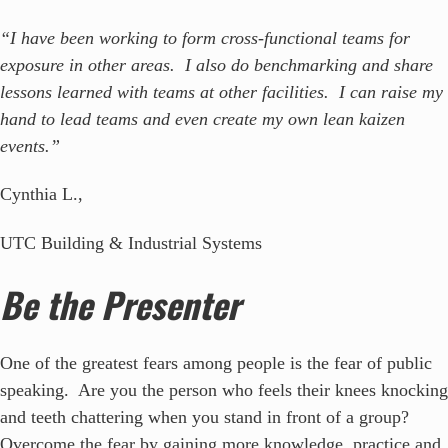
“I have been working to form cross-functional teams for
exposure in other areas. I also do benchmarking and share
lessons learned with teams at other facilities. I can raise my
hand to lead teams and even create my own lean kaizen
events.”
Cynthia L.,
UTC Building & Industrial Systems
Be the Presenter
One of the greatest fears among people is the fear of public
speaking. Are you the person who feels their knees knocking
and teeth chattering when you stand in front of a group?
Overcome the fear by gaining more knowledge, practice and