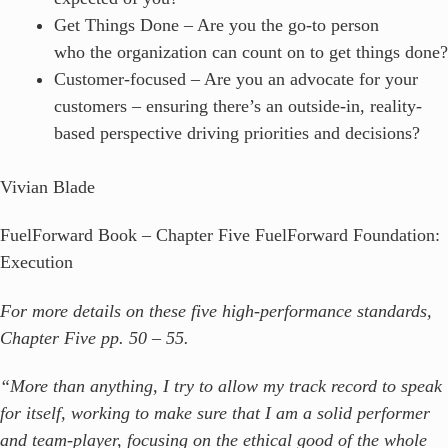
Get Things Done – Are you the go-to person
who the organization can count on to get things done?
Customer-focused – Are you an advocate for your
customers – ensuring there’s an outside-in, reality-
based perspective driving priorities and decisions?
Vivian Blade
FuelForward Book – Chapter Five FuelForward Foundation:
Execution
For more details on these five high-performance standards,
Chapter Five pp. 50 – 55.
“More than anything, I try to allow my track record to speak
for itself, working to make sure that I am a solid performer
and team-player, focusing on the ethical good of the whole