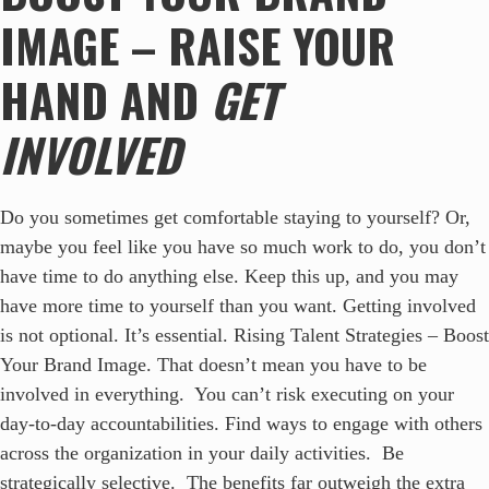
IMAGE – RAISE YOUR
HAND AND
GET
INVOLVED
Do you sometimes get comfortable staying to yourself? Or,
maybe you feel like you have so much work to do, you don’t
have time to do anything else. Keep this up, and you may
have more time to yourself than you want. Getting involved
is not optional. It’s essential. Rising Talent Strategies – Boost
Your Brand Image. That doesn’t mean you have to be
involved in everything. You can’t risk executing on your
day-to-day accountabilities. Find ways to engage with others
across the organization in your daily activities. Be
strategically selective. The benefits far outweigh the extra