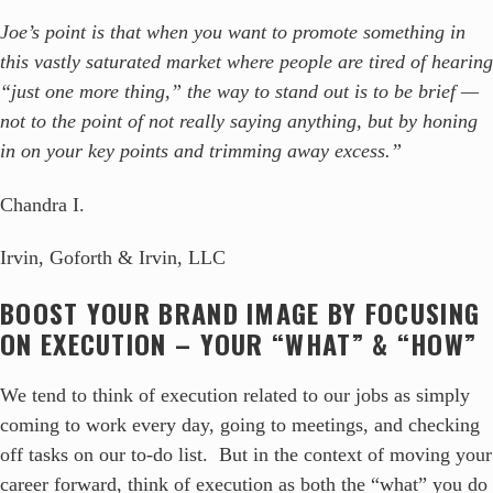
Joe’s point is that when you want to promote something in
this vastly saturated market where people are tired of hearing
“just one more thing,” the way to stand out is to be brief —
not to the point of not really saying anything, but by honing
in on your key points and trimming away excess.”
Chandra I.
Irvin, Goforth & Irvin, LLC
BOOST YOUR BRAND IMAGE BY FOCUSING
ON EXECUTION – YOUR “WHAT” & “HOW”
We tend to think of execution related to our jobs as simply
coming to work every day, going to meetings, and checking
off tasks on our to-do list. But in the context of moving your
career forward, think of execution as both the “what” you do