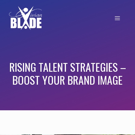
RISING TALENT STRATEGIES –
BOOST YOUR BRAND IMAGE