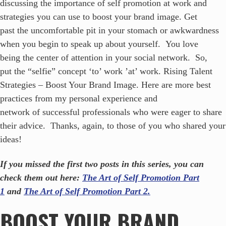
discussing the importance of self promotion at work and
strategies you can use to boost your brand image. Get
past the uncomfortable pit in your stomach or awkwardness
when you begin to speak up about yourself. You love
being the center of attention in your social network. So,
put the “selfie” concept ‘to’ work ’at’ work. Rising Talent
Strategies – Boost Your Brand Image. Here are more best
practices from my personal experience and
network of successful professionals who were eager to share
their advice. Thanks, again, to those of you who shared your
ideas!
If you missed the first two posts in this series, you can
check them out here:
The Art of Self Promotion Part
1
and
The Art of Self Promotion Part 2.
BOOST YOUR BRAND