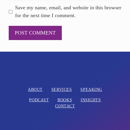
Save my name, email, and website in this browser
for the next time I comment.
A
l
t
e
r
n
ABOUT
SERVICES
SPEAKING
a
PODCAST
BOOKS
INSIGHTS
t
CONTACT
i
v
e