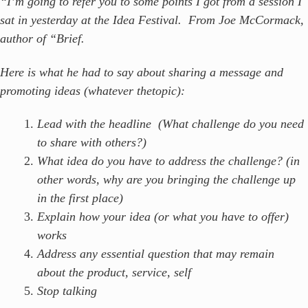
“I’m going to refer you to some points I got from a session I
sat in yesterday at the Idea Festival. From Joe McCormack,
author of “Brief.
Here is what he had to say about sharing a message and
promoting ideas (whatever thetopic):
Lea
d with the headline (What challenge do you need
to share with others?)
What idea do you have to address the challenge? (in
other words, why are you bringing the challenge up
in the first place)
Explain how your idea (or what you have to offer)
works
Address any essential question that may remain
about the product, service, self
Stop talking