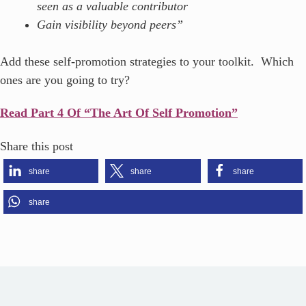
seen as a valuable contributor
Gain visibility beyond peers”
Add these self-promotion strategies to your toolkit. Which
ones are you going to try?
Read Part 4 Of “The Art Of Self Promotion”
Share this post
share
share
share
share