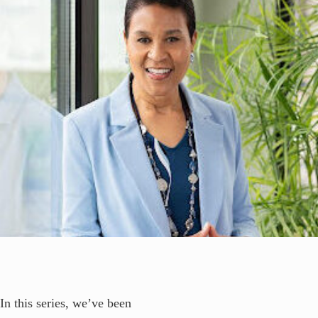
In this series, we’ve been