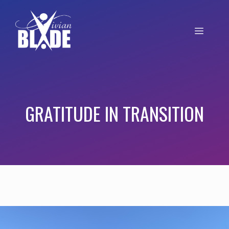
GRATITUDE IN TRANSITION