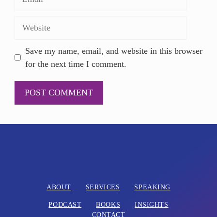
Save my name, email, and website in this browser
for the next time I comment.
A
l
t
e
r
n
ABOUT
SERVICES
SPEAKING
a
PODCAST
BOOKS
INSIGHTS
t
CONTACT