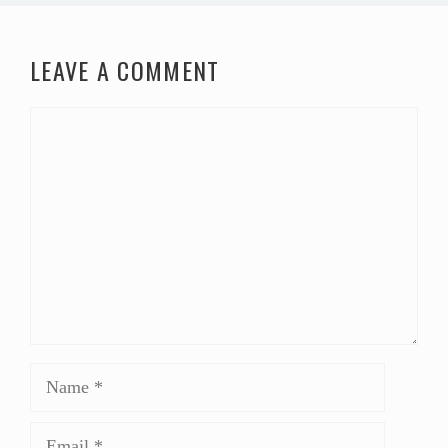
LEAVE A COMMENT