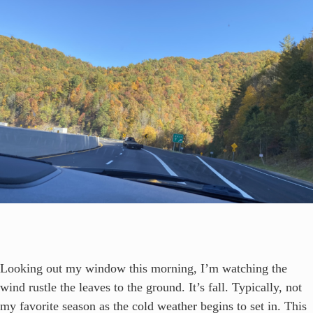
Looking out my window this morning, I’m watching the
wind rustle the leaves to the ground. It’s fall. Typically, not
my favorite season as the cold weather begins to set in. This