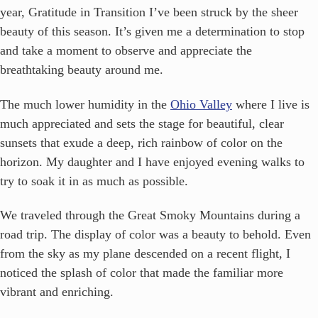
year, Gratitude in Transition
I’ve been struck by the sheer
beauty of this season. It’s given me a determination to stop
and take a moment to observe and appreciate the
breathtaking beauty around me.
The much lower humidity in the
Ohio Valley
where I live is
much appreciated and sets the stage for beautiful, clear
sunsets that exude a deep, rich rainbow of color on the
horizon. My daughter and I have enjoyed evening walks to
try to soak it in as much as possible.
We traveled through the Great Smoky Mountains during a
road trip. The display of color was a beauty to behold. Even
from the sky as my plane descended on a recent flight, I
noticed the splash of color that made the familiar more
vibrant and enriching.