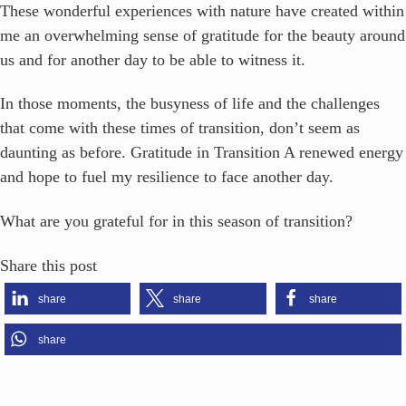
These wonderful experiences with nature have created within
me an overwhelming sense of gratitude for the beauty around
us and for another day to be able to witness it.
In those moments, the busyness of life and the challenges
that come with these times of transition, don’t seem as
daunting as before. Gratitude in Transition A renewed energy
and hope to fuel my resilience to face another day.
What are you grateful for in this season of transition?
Share this post
share
share
share
share