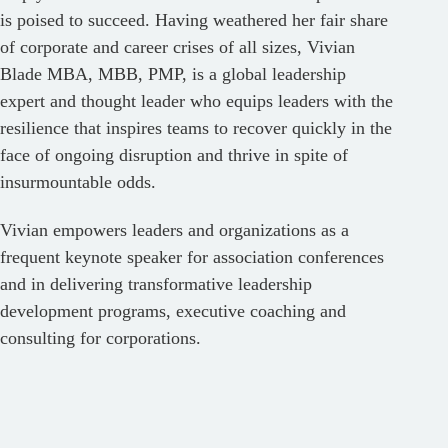
is poised to succeed. Having weathered her fair share
of corporate and career crises of all sizes, Vivian
Blade MBA, MBB, PMP, is a global leadership
expert and thought leader who equips leaders with the
resilience that inspires teams to recover quickly in the
face of ongoing disruption and thrive in spite of
insurmountable odds.
Vivian empowers leaders and organizations as a
frequent keynote speaker for association conferences
and in delivering transformative leadership
development programs, executive coaching and
consulting for corporations.