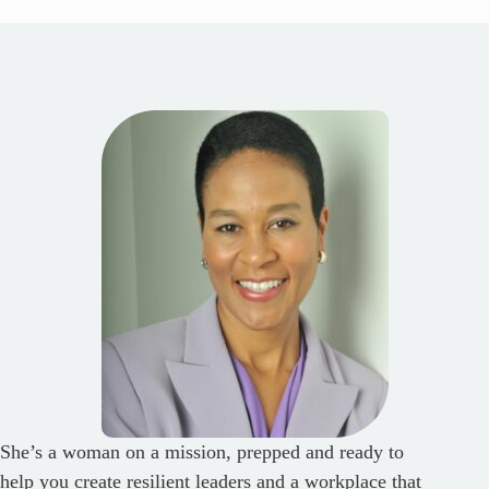
She’s a woman on a mission, prepped and ready to
help you create resilient leaders and a workplace that