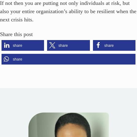
If not then you are putting not only individuals at risk, but
also your entire organization’s ability to be resilient when the
next crisis hits.
Share this post
share
share
share
share