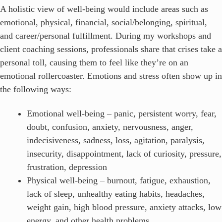
A holistic view of well-being would include areas such as
emotional, physical, financial, social/belonging, spiritual,
and career/personal fulfillment. During my workshops and
client coaching sessions, professionals share that crises take a
personal toll, causing them to feel like they’re on an
emotional rollercoaster. Emotions and stress often show up in
the following ways:
Emotional well-being – panic, persistent worry, fear,
doubt, confusion, anxiety, nervousness, anger,
indecisiveness, sadness, loss, agitation, paralysis,
insecurity, disappointment, lack of curiosity, pressure,
frustration, depression
Physical well-being – burnout, fatigue, exhaustion,
lack of sleep, unhealthy eating habits, headaches,
weight gain, high blood pressure, anxiety attacks, low
energy, and other health problems