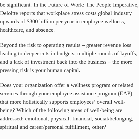
be significant. In the Future of Work: The People Imperative,
Deloitte reports that workplace stress costs global industry
upwards of $300 billion per year in employee wellness,
healthcare, and absence.
Beyond the risk to operating results – greater revenue loss
leading to deeper cuts in budgets, multiple rounds of layoffs,
and a lack of investment back into the business – the more
pressing risk is your human capital.
Does your organization offer a wellness program or related
services through your employee assistance program (EAP)
that more holistically supports employees’ overall well-
being? Which of the following areas of well-being are
addressed: emotional, physical, financial, social/belonging,
spiritual and career/personal fulfillment, other?