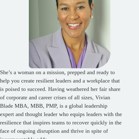
She’s a woman on a mission, prepped and ready to
help you create resilient leaders and a workplace that
is poised to succeed. Having weathered her fair share
of corporate and career crises of all sizes, Vivian
Blade MBA, MBB, PMP, is a global leadership
expert and thought leader who equips leaders with the
resilience that inspires teams to recover quickly in the
face of ongoing disruption and thrive in spite of