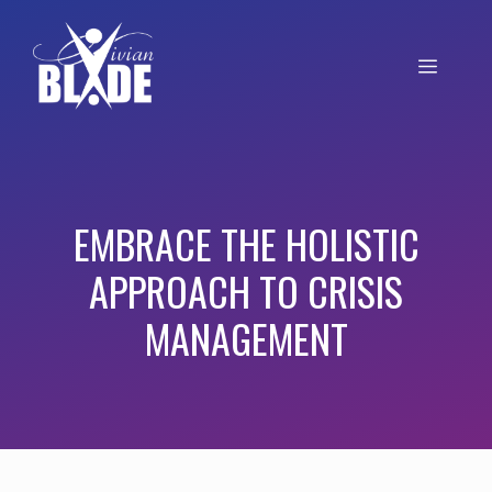
EMBRACE THE HOLISTIC
APPROACH TO CRISIS
MANAGEMENT