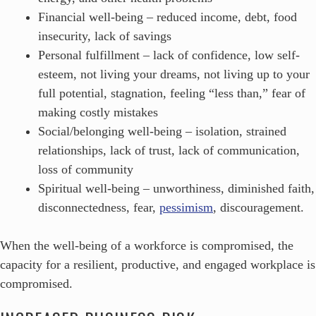
Financial well-being – reduced income, debt, food
insecurity, lack of savings
Personal fulfillment – lack of confidence, low self-
esteem, not living your dreams, not living up to your
full potential, stagnation, feeling “less than,” fear of
making costly mistakes
Social/belonging well-being – isolation, strained
relationships, lack of trust, lack of communication,
loss of community
Spiritual well-being – unworthiness, diminished faith,
disconnectedness, fear,
pessimism
, discouragement.
When the well-being of a workforce is compromised, the
capacity for a resilient, productive, and engaged workplace is
compromised.