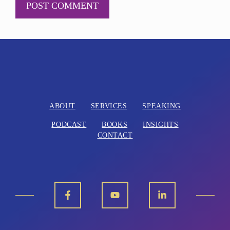
A
l
t
e
r
n
ABOUT
SERVICES
SPEAKING
a
PODCAST
BOOKS
INSIGHTS
t
CONTACT
i
v
e
: