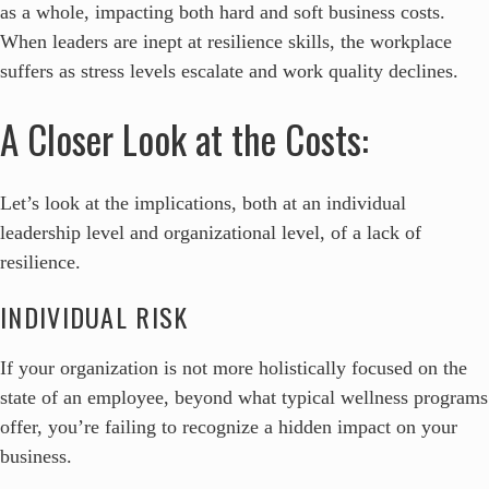
as a whole, impacting both hard and soft business costs.
When leaders are inept at resilience skills, the workplace
suffers as stress levels escalate and work quality declines.
A Closer Look at the Costs:
Let’s look at the implications, both at an individual
leadership level and organizational level, of a lack of
resilience.
INDIVIDUAL RISK
If your organization is not more holistically focused on the
state of an employee, beyond what typical wellness programs
offer, you’re failing to recognize a hidden impact on your
business.