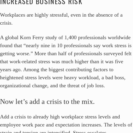
INCREASED BUSINESS RISK
Workplaces are highly stressful, even in the absence of a
crisis.
A global Korn Ferry study of 1,400 professionals worldwide
found that “nearly nine in 10 professionals say work stress is
getting worse.” More than half of professionals surveyed felt
that work-related stress was much higher than it was five
years ago. Among the biggest contributing factors to
heightened stress levels were heavy workload, a bad boss,
organizational change, and the threat of job loss.
Now let’s add a crisis to the mix.
Add a crisis to already high workplace stress levels and
employee work pace and expectation increases. The levels of
strain and tension are intensified. Stress escalates.