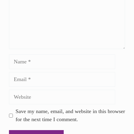
Save my name, email, and website in this browser
for the next time I comment.