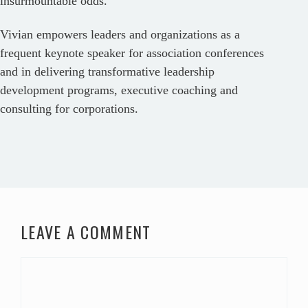
insurmountable odds.
Vivian empowers leaders and organizations as a
frequent keynote speaker for association conferences
and in delivering transformative leadership
development programs, executive coaching and
consulting for corporations.
LEAVE A COMMENT