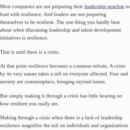
Most companies are not preparing their
leadership pipeline
to
lead with resilience. And leaders are not preparing
themselves to be resilient. The one thing you hardly hear
about when discussing leadership and talent development
initiatives is resilience.
That is until there is a crisis.
At that point resilience becomes a common refrain. A crisis
by its very nature takes a toll on everyone affected. Fear and
anxiety are commonplace, bringing myriad issues.
But simply making it through a crisis has little bearing on
how resilient you really are.
Making through a crisis when there is a lack of leadership
resilience magnifies the toll on individuals and organizations