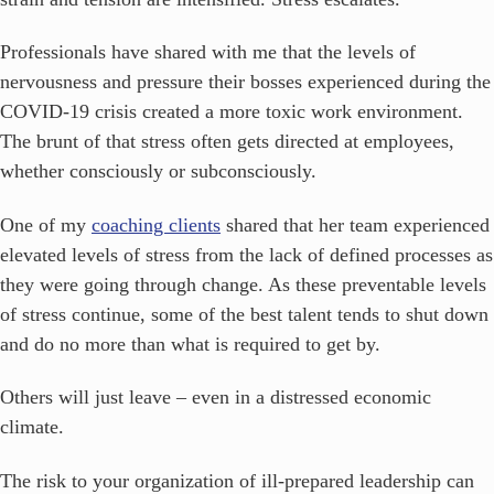
Professionals have shared with me that the levels of
nervousness and pressure their bosses experienced during the
COVID-19 crisis created a more toxic work environment.
The brunt of that stress often gets directed at employees,
whether consciously or subconsciously.
One of my
coaching clients
shared that her team experienced
elevated levels of stress from the lack of defined processes as
they were going through change. As these preventable levels
of stress continue, some of the best talent tends to shut down
and do no more than what is required to get by.
Others will just leave – even in a distressed economic
climate.
The risk to your organization of ill-prepared leadership can