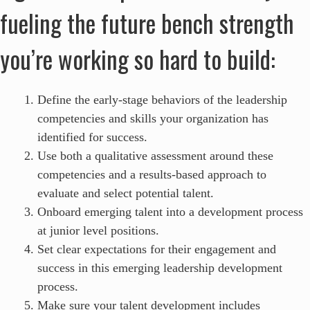
fueling the future bench strength
you’re working so hard to build:
Define the early-stage behaviors of the leadership
competencies and skills your organization has
identified for success.
Use both a qualitative assessment around these
competencies and a results-based approach to
evaluate and select potential talent.
Onboard emerging talent into a development process
at junior level positions.
Set clear expectations for their engagement and
success in this emerging leadership development
process.
Make sure your talent development includes