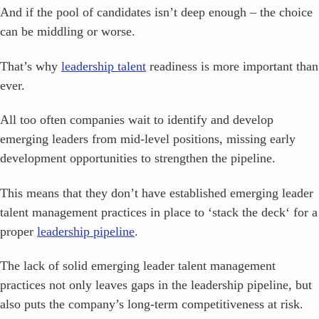
And if the pool of candidates isn’t deep enough – the choice
can be middling or worse.
That’s why
leadership talent
readiness is more important than
ever.
All too often companies wait to identify and develop
emerging leaders from mid-level positions, missing early
development opportunities to strengthen the pipeline.
This means that they don’t have established emerging leader
talent management practices in place to ‘stack the deck‘ for a
proper
leadership pipeline
.
The lack of solid emerging leader talent management
practices not only leaves gaps in the leadership pipeline, but
also puts the company’s long-term competitiveness at risk.