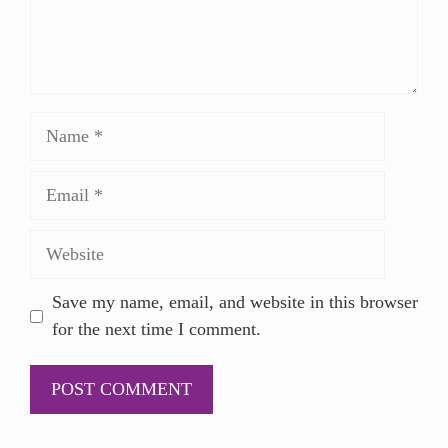
Save my name, email, and website in this browser
for the next time I comment.
A