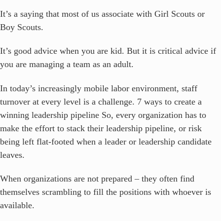
It’s a saying that most of us associate with Girl Scouts or
Boy Scouts.
It’s good advice when you are kid. But it is critical advice if
you are managing a team as an adult.
In today’s increasingly mobile labor environment, staff
turnover at every level is a challenge. 7 ways to create a
winning leadership pipeline So, every organization has to
make the effort to stack their leadership pipeline, or risk
being left flat-footed when a leader or leadership candidate
leaves.
When organizations are not prepared – they often find
themselves scrambling to fill the positions with whoever is
available.