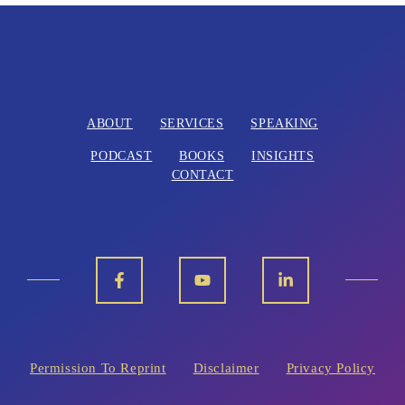
l
t
e
r
n
ABOUT
SERVICES
SPEAKING
a
PODCAST
BOOKS
INSIGHTS
t
CONTACT
i
v
e
:
Permission To Reprint
Disclaimer
Privacy Policy