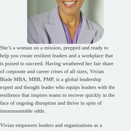
She’s a woman on a mission, prepped and ready to
help you create resilient leaders and a workplace that
is poised to succeed. Having weathered her fair share
of corporate and career crises of all sizes, Vivian
Blade MBA, MBB, PMP, is a global leadership
expert and thought leader who equips leaders with the
resilience that inspires teams to recover quickly in the
face of ongoing disruption and thrive in spite of
insurmountable odds.
Vivian empowers leaders and organizations as a