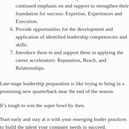
continued emphasis on and support to strengthen their
foundation for success: Expertise, Experiences and
Execution.
Provide opportunities for the development and
application of identified leadership competencies and
skills.
Introduce them to and support them in applying the
career accelerators: Reputation, Reach, and
Relationships.
Late-stage leadership preparation is like trying to bring in a
promising new quarterback near the end of the season.
It’s tough to win the super bowl by then.
Start early and stay at it with your emerging leader practices
to build the talent your company needs to succeed.