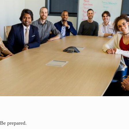
Be prepared.