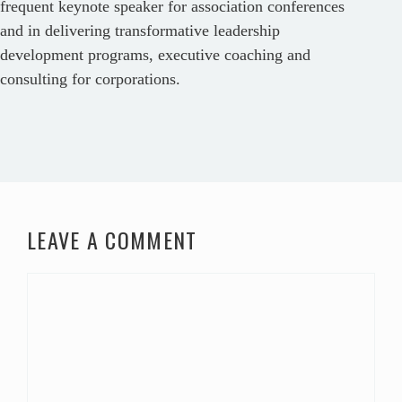
frequent keynote speaker for association conferences
and in delivering transformative leadership
development programs, executive coaching and
consulting for corporations.
LEAVE A COMMENT