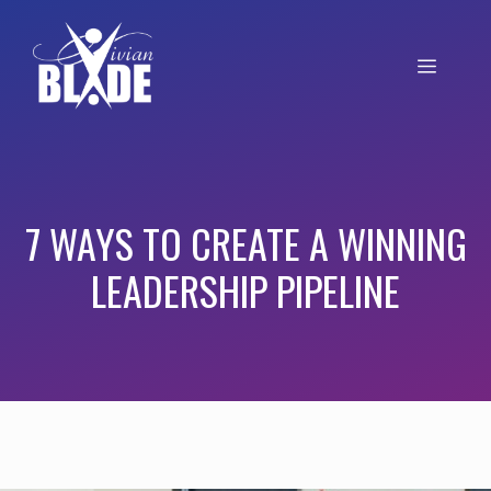
7 WAYS TO CREATE A WINNING
LEADERSHIP PIPELINE