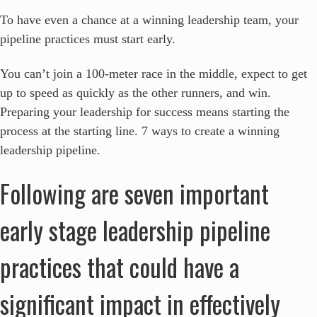
To have even a chance at a winning leadership team, your
pipeline practices must start early.
You can’t join a 100-meter race in the middle, expect to get
up to speed as quickly as the other runners, and win.
Preparing your leadership for success means starting the
process at the starting line.
7 ways to create a winning
leadership pipeline.
Following are seven important
early stage leadership pipeline
practices that could have a
significant impact in effectively