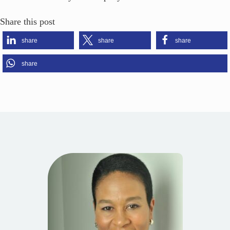
Share this post
share
share
share
share