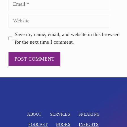
Save my name, email, and website in this browser
for the next time I comment.
A
l
t
e
r
n
ABOUT
SERVICES
SPEAKING
a
PODCAST
BOOKS
INSIGHTS
t