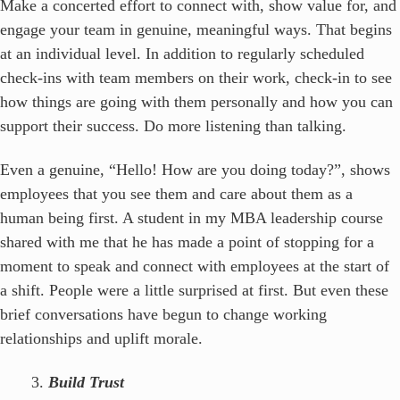
Make a concerted effort to connect with, show value for, and
engage your team in genuine, meaningful ways. That begins
at an individual level. In addition to regularly scheduled
check-ins with team members on their work, check-in to see
how things are going with them personally and how you can
support their success. Do more listening than talking.
Even a genuine, “Hello! How are you doing today?”, shows
employees that you see them and care about them as a
human being first. A student in my MBA leadership course
shared with me that he has made a point of stopping for a
moment to speak and connect with employees at the start of
a shift. People were a little surprised at first. But even these
brief conversations have begun to change working
relationships and uplift morale.
Build Trust