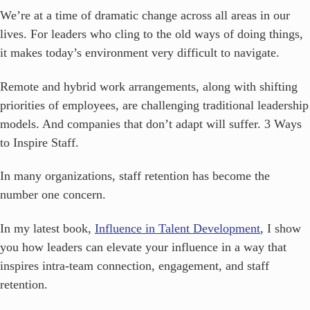
We’re at a time of dramatic change across all areas in our
lives. For leaders who cling to the old ways of doing things,
it makes today’s environment very difficult to navigate.
Remote and hybrid work arrangements, along with shifting
priorities of employees, are challenging traditional leadership
models. And companies that don’t adapt will suffer.
3 Ways
to Inspire Staff.
In many organizations, staff retention has become the
number one concern.
In my latest book,
Influence in Talent Development
, I show
you how leaders can elevate your influence in a way that
inspires intra-team connection, engagement, and staff
retention.