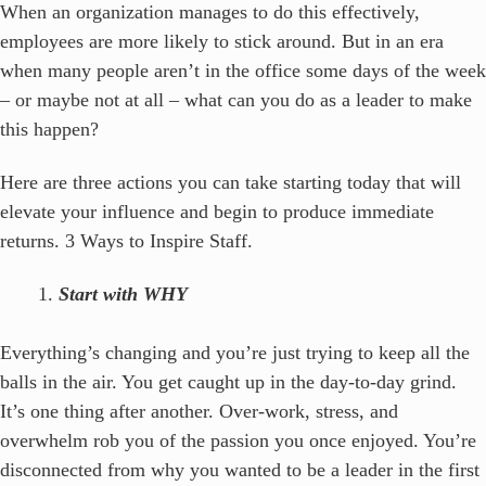
When an organization manages to do this effectively,
employees are more likely to stick around. But in an era
when many people aren’t in the office some days of the week
– or maybe not at all – what can you do as a leader to make
this happen?
Here are three actions you can take starting today that will
elevate your influence and begin to produce immediate
returns. 3 Ways to Inspire Staff.
Start with WHY
Everything’s changing and you’re just trying to keep all the
balls in the air. You get caught up in the day-to-day grind.
It’s one thing after another. Over-work, stress, and
overwhelm rob you of the passion you once enjoyed. You’re
disconnected from why you wanted to be a leader in the first