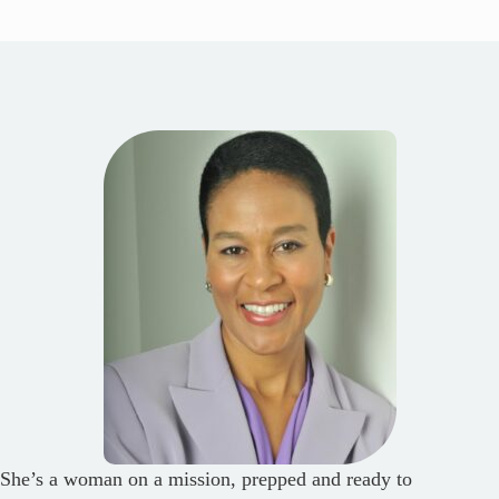
She’s a woman on a mission, prepped and ready to