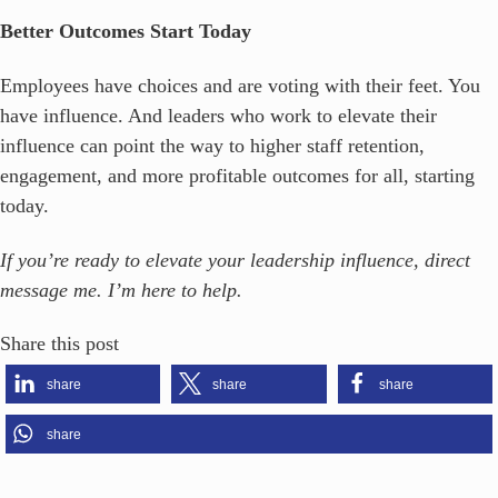
Better Outcomes Start Today
Employees have choices and are voting with their feet. You
have influence. And leaders who work to elevate their
influence can point the way to higher staff retention,
engagement, and more profitable outcomes for all, starting
today.
If you’re ready to elevate your leadership influence, direct
message me. I’m here to help.
Share this post
share
share
share
share