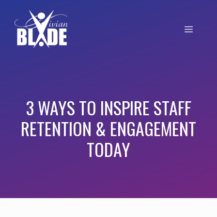
3 WAYS TO INSPIRE STAFF
RETENTION & ENGAGEMENT
TODAY