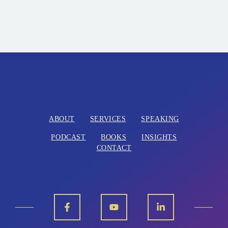
ABOUT
SERVICES
SPEAKING
PODCAST
BOOKS
INSIGHTS
CONTACT