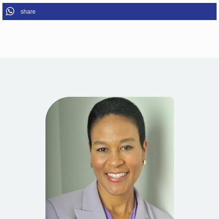
share