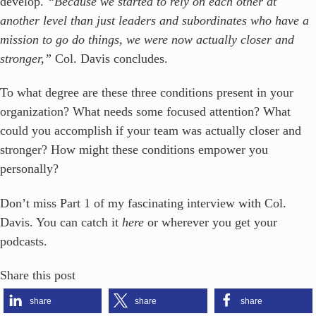
develop.
“Because we started to rely on each other at
another level than just leaders and subordinates who have a
mission to go do things, we were now actually closer and
stronger,”
Col. Davis concludes.
To what degree are these three conditions present in your
organization? What needs some focused attention? What
could you accomplish if your team was actually closer and
stronger? How might these conditions empower you
personally?
Don’t miss Part 1 of my fascinating interview with Col.
Davis. You can catch it
here
or wherever you get your
podcasts.
Share this post
share
share
share