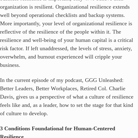
organization is resilient. Organizational resilience extends
well beyond operational checklists and backup systems.
More importantly, your level of organizational resilience is
reflective of the resilience of the people within it. The
resilience and well-being of your human capital is a critical
risk factor. If left unaddressed, the levels of stress, anxiety,
overwhelm, and burnout experienced will cripple your
business.
In the current episode of my podcast, GGG Unleashed:
Better Leaders, Better Workplaces, Retired Col. Charlie
Davis, gives us a perspective of what a culture of resilience
feels like and, as a leader, how to set the stage for that kind
of culture to develop.
3 Conditions Foundational for Human-Centered
Resilience