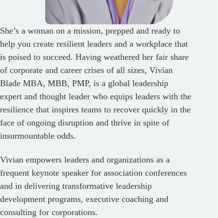
She’s a woman on a mission, prepped and ready to
help you create resilient leaders and a workplace that
is poised to succeed. Having weathered her fair share
of corporate and career crises of all sizes, Vivian
Blade MBA, MBB, PMP, is a global leadership
expert and thought leader who equips leaders with the
resilience that inspires teams to recover quickly in the
face of ongoing disruption and thrive in spite of
insurmountable odds.
Vivian empowers leaders and organizations as a
frequent keynote speaker for association conferences
and in delivering transformative leadership
development programs, executive coaching and
consulting for corporations.