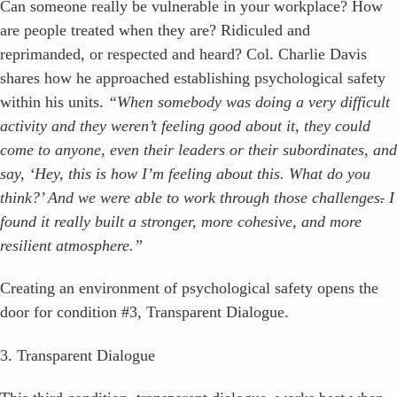
Can someone really be vulnerable in your workplace? How
are people treated when they are? Ridiculed and
reprimanded, or respected and heard? Col. Charlie Davis
shares how he approached establishing psychological safety
within his units.
“When somebody was doing a very difficult
activity and they weren’t feeling good about it, they could
come to anyone, even their leaders or their subordinates, and
say, ‘Hey, this is how I’m feeling about this. What do you
think?’ And we were able to work through those challenges
.
I
found it really built a stronger, more cohesive, and more
resilient atmosphere.”
Creating an environment of psychological safety opens the
door for condition #3, Transparent Dialogue.
3. Transparent Dialogue