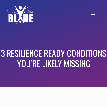
3 RESILIENCE READY CONDITIONS
YOU’RE LIKELY MISSING