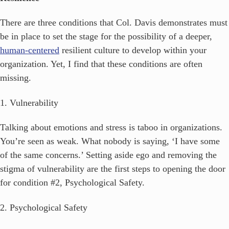
There are three conditions that Col. Davis demonstrates must
be in place to set the stage for the possibility of a deeper,
human-centered
resilient culture to develop within your
organization. Yet, I find that these conditions are often
missing.
1. Vulnerability
Talking about emotions and stress is taboo in organizations.
You’re seen as weak. What nobody is saying, ‘I have some
of the same concerns.’ Setting aside ego and removing the
stigma of vulnerability are the first steps to opening the door
for condition #2, Psychological Safety.
2. Psychological Safety