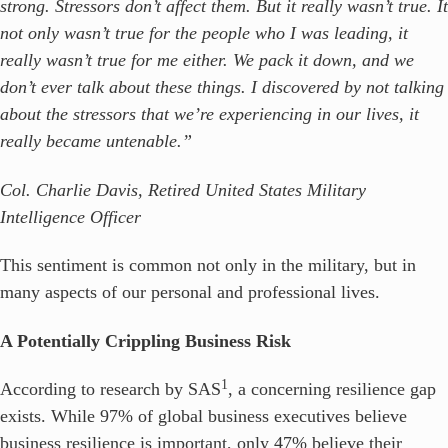
strong. Stressors don’t affect them. But it really wasn’t true. It
not only wasn’t true for the people who I was leading, it
really wasn’t true for me either. We pack it down, and we
don’t ever talk about these things. I discovered by not talking
about the stressors that we’re experiencing in our lives, it
really became untenable.”
Col. Charlie Davis, Retired United States Military
Intelligence Officer
This sentiment is common not only in the military, but in
many aspects of our personal and professional lives.
A Potentially Crippling Business Risk
1
According to research by SAS
, a concerning resilience gap
exists. While 97% of global business executives believe
business resilience is important, only 47% believe their