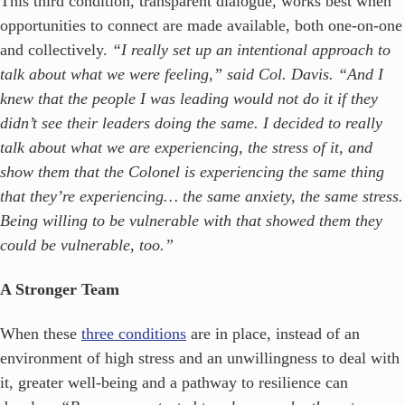
This third condition, transparent dialogue, works best when
opportunities to connect are made available, both one-on-one
and collectively.
“I really set up an intentional approach to
talk about what we were feeling,” said Col. Davis. “And I
knew that the people I was leading would not do it if they
didn’t see their leaders doing the same. I decided to really
talk about what we are experiencing, the stress of it, and
show them that the Colonel is experiencing the same thing
that they’re experiencing… the same anxiety, the same stress.
Being willing to be vulnerable with that showed them they
could be vulnerable, too.”
A Stronger Team
When these
three conditions
are in place, instead of an
environment of high stress and an unwillingness to deal with
it, greater well-being and a pathway to resilience can