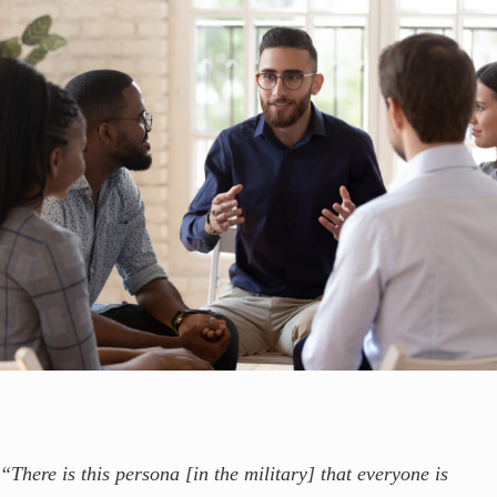
“There is this persona [in the military] that everyone is