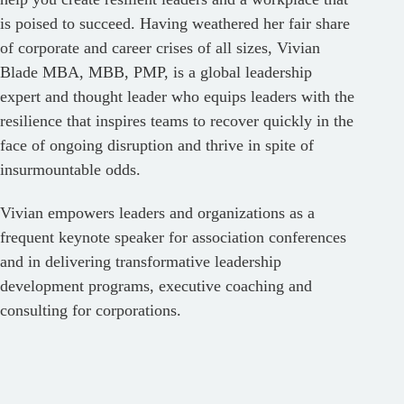
is poised to succeed. Having weathered her fair share
of corporate and career crises of all sizes, Vivian
Blade MBA, MBB, PMP, is a global leadership
expert and thought leader who equips leaders with the
resilience that inspires teams to recover quickly in the
face of ongoing disruption and thrive in spite of
insurmountable odds.
Vivian empowers leaders and organizations as a
frequent keynote speaker for association conferences
and in delivering transformative leadership
development programs, executive coaching and
consulting for corporations.