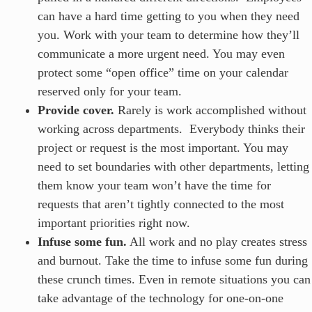
can have a hard time getting to you when they need
you. Work with your team to determine how they’ll
communicate a more urgent need. You may even
protect some “open office” time on your calendar
reserved only for your team.
Provide cover.
Rarely is work accomplished without
working across departments. Everybody thinks their
project or request is the most important. You may
need to set boundaries with other departments, letting
them know your team won’t have the time for
requests that aren’t tightly connected to the most
important priorities right now.
Infuse some fun.
All work and no play creates stress
and burnout. Take the time to infuse some fun during
these crunch times. Even in remote situations you can
take advantage of the technology for one-on-one