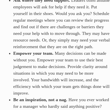
Ask where they need support.
Leaders often assume
employees will ask for help if they need it. Put
yourself in their shoes. Would you ask you? Schedule
regular meetings where you can review their progress
and find out if there are challenges or barriers they
need your help with to move through. They may have
resource needs. Or, they simply may need your verbal
reinforcement that they are on the right path.
Empower your team.
Many decisions can be made
without you. Empower your team to use their best
judgement to make decisions. Provide clarity around
situations in which you may need to be more
involved. Your bandwidth will increase, and the
efficiency with which your team gets things done will
improve.
Be an inspiration, not a nag.
Have you ever worked
for a manager who hardly said anything positive?