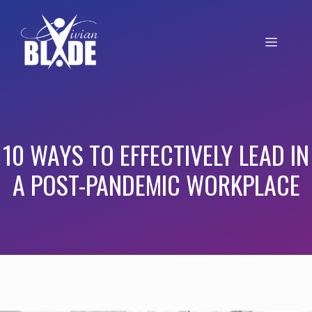
10 WAYS TO EFFECTIVELY LEAD IN
A POST-PANDEMIC WORKPLACE