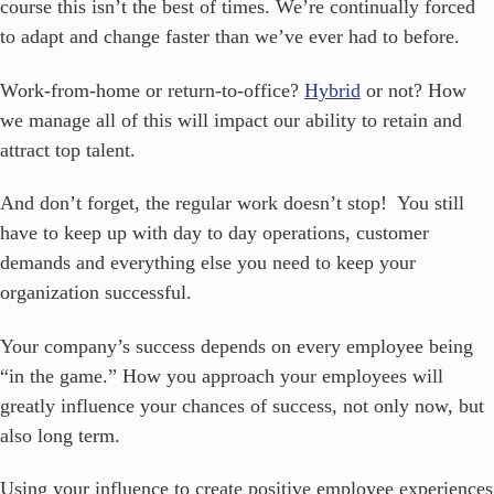
course this isn’t the best of times. We’re continually forced
to adapt and change faster than we’ve ever had to before.
Work-from-home or return-to-office?
Hybrid
or not? How
we manage all of this will impact our ability to retain and
attract top talent.
And don’t forget, the regular work doesn’t stop! You still
have to keep up with day to day operations, customer
demands and everything else you need to keep your
organization successful.
Your company’s success depends on every employee being
“in the game.” How you approach your employees will
greatly influence your chances of success, not only now, but
also long term.
Using your influence to create positive employee experiences