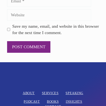
Save my name, email, and website in this browser
for the next time I comment.
A
l
t
e
r
n
ABOUT
SERVICES
SPEAKING
a
PODCAST
BOOKS
INSIGHTS
t