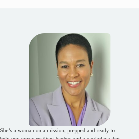
She’s a woman on a mission, prepped and ready to
help you create resilient leaders and a workplace that