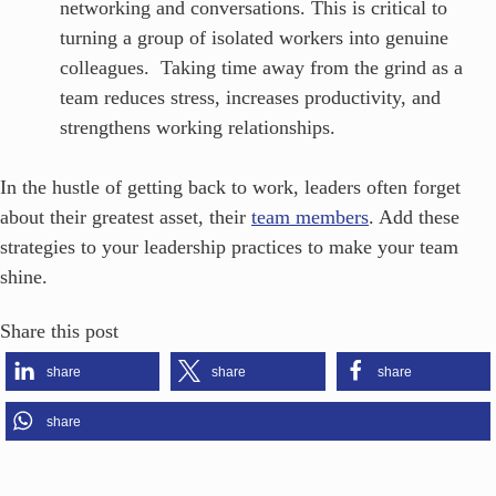
networking and conversations. This is critical to
turning a group of isolated workers into genuine
colleagues. Taking time away from the grind as a
team reduces stress, increases productivity, and
strengthens working relationships.
In the hustle of getting back to work, leaders often forget
about their greatest asset, their
team members
. Add these
strategies to your leadership practices to make your team
shine.
Share this post
share
share
share
share