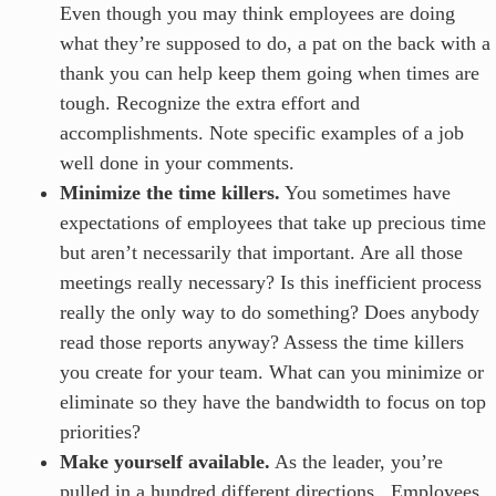
Even though you may think employees are doing
what they’re supposed to do, a pat on the back with a
thank you can help keep them going when times are
tough. Recognize the extra effort and
accomplishments. Note specific examples of a job
well done in your comments.
Minimize the time killers.
You sometimes have
expectations of employees that take up precious time
but aren’t necessarily that important. Are all those
meetings really necessary? Is this inefficient process
really the only way to do something? Does anybody
read those reports anyway? Assess the time killers
you create for your team. What can you minimize or
eliminate so they have the bandwidth to focus on top
priorities?
Make yourself available.
As the leader, you’re
pulled in a hundred different directions. Employees