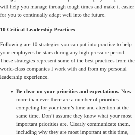
will help you manage through tough times and make it easier
for you to continually adapt well into the future.
10 Critical Leadership Practices
Following are 10 strategies you can put into practice to help
your employees be stars during any high-pressure period.
These strategies represent some of the best practices from the
world-class companies I work with and from my personal
leadership experience.
Be clear on your priorities and expectations.
Now
more than ever there are a number of priorities
competing for your team’s time and attention at the
same time. Don’t assume they know what your most
important priorities are. Clearly communicate them,
including why they are most important at this time,