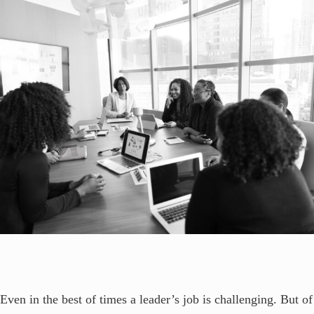
Even in the best of times a leader’s job is challenging. But of