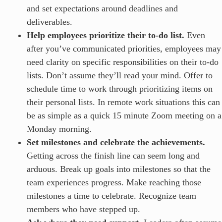
and set expectations around deadlines and
deliverables.
Help employees prioritize their to-do list.
Even
after you’ve communicated priorities, employees may
need clarity on specific responsibilities on their to-do
lists. Don’t assume they’ll read your mind. Offer to
schedule time to work through prioritizing items on
their personal lists. In remote work situations this can
be as simple as a quick 15 minute Zoom meeting on a
Monday morning.
Set milestones and celebrate the achievements.
Getting across the finish line can seem long and
arduous. Break up goals into milestones so that the
team experiences progress. Make reaching those
milestones a time to celebrate. Recognize team
members who have stepped up.