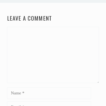
LEAVE A COMMENT