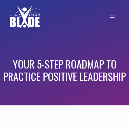
YOUR 5-STEP ROADMAP TO
PRACTICE POSITIVE LEADERSHIP