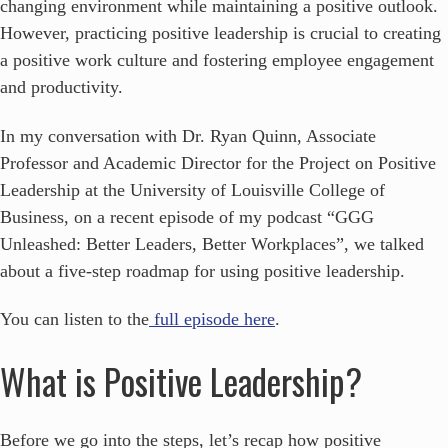
changing environment while maintaining a positive outlook.
However, practicing positive leadership is crucial to creating
a positive work culture and fostering employee engagement
and productivity.
In my conversation with Dr. Ryan Quinn, Associate
Professor and Academic Director for the Project on Positive
Leadership at the University of Louisville College of
Business, on a recent episode of my podcast “GGG
Unleashed: Better Leaders, Better Workplaces”, we talked
about a five-step roadmap for using positive leadership.
You can listen to the
full episode here
.
What is Positive Leadership?
Before we go into the steps, let’s recap how positive