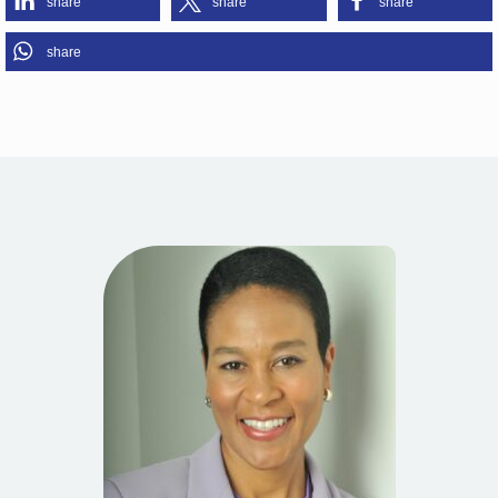
share
share
share
share