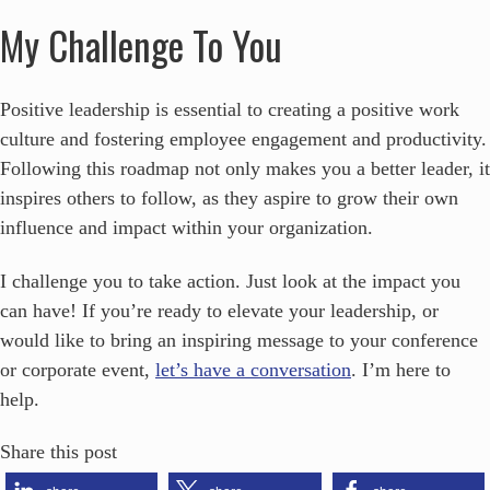
My Challenge To You
Positive leadership is essential to creating a positive work
culture and fostering employee engagement and productivity.
Following this roadmap not only makes you a better leader, it
inspires others to follow, as they aspire to grow their own
influence and impact within your organization.
I challenge you to take action. Just look at the impact you
can have! If you’re ready to elevate your leadership, or
would like to bring an inspiring message to your conference
or corporate event,
let’s have a conversation
. I’m here to
help.
Share this post