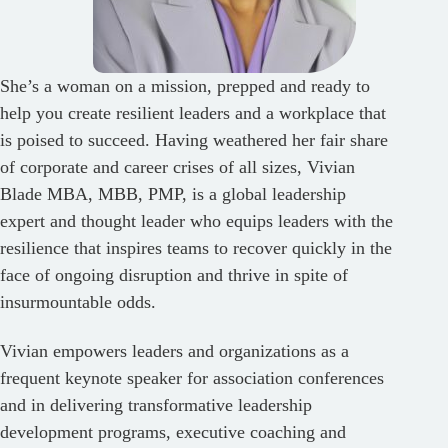
She’s a woman on a mission, prepped and ready to
help you create resilient leaders and a workplace that
is poised to succeed. Having weathered her fair share
of corporate and career crises of all sizes, Vivian
Blade MBA, MBB, PMP, is a global leadership
expert and thought leader who equips leaders with the
resilience that inspires teams to recover quickly in the
face of ongoing disruption and thrive in spite of
insurmountable odds.
Vivian empowers leaders and organizations as a
frequent keynote speaker for association conferences
and in delivering transformative leadership
development programs, executive coaching and