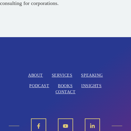
consulting for corporations.
ABOUT
SERVICES
SPEAKING
PODCAST
BOOKS
INSIGHTS
CONTACT