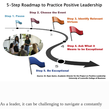
As a leader, it can be challenging to navigate a constantly