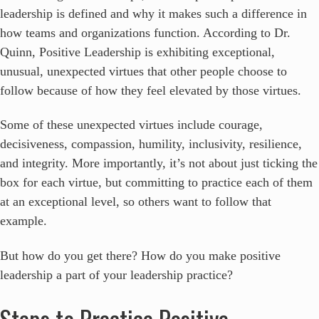
leadership is defined and why it makes such a difference in
how teams and organizations function. According to Dr.
Quinn, Positive Leadership is exhibiting exceptional,
unusual, unexpected virtues that other people choose to
follow because of how they feel elevated by those virtues.
Some of these unexpected virtues include courage,
decisiveness, compassion, humility, inclusivity, resilience,
and integrity. More importantly, it’s not about just ticking the
box for each virtue, but committing to practice each of them
at an exceptional level, so others want to follow that
example.
But how do you get there? How do you make positive
leadership a part of your leadership practice?
Steps to Practice Positive