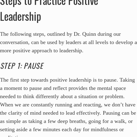
Leadership
The following steps, outlined by Dr. Quinn during our
conversation, can be used by leaders at all levels to develop a
more positive approach to leadership.
STEP 1: PAUSE
The first step towards positive leadership is to pause. Taking
a moment to pause and reflect provides the mental space
needed to think differently about a situation or problem.
When we are constantly running and reacting, we don’t have
the clarity of mind needed to lead effectively. Pausing can be
as simple as taking a few deep breaths, going for a walk, or
setting aside a few minutes each day for mindfulness or