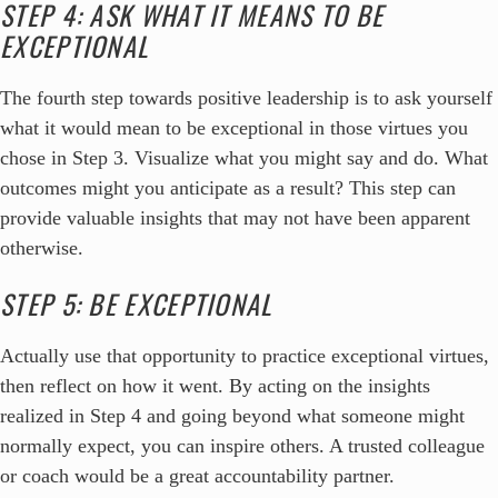
STEP 4: ASK WHAT IT MEANS TO BE
EXCEPTIONAL
The fourth step towards positive leadership is to ask yourself
what it would mean to be exceptional in those virtues you
chose in Step 3. Visualize what you might say and do. What
outcomes might you anticipate as a result? This step can
provide valuable insights that may not have been apparent
otherwise.
STEP 5: BE EXCEPTIONAL
Actually use that opportunity to practice exceptional virtues,
then reflect on how it went. By acting on the insights
realized in Step 4 and going beyond what someone might
normally expect, you can inspire others. A trusted colleague
or coach would be a great accountability partner.