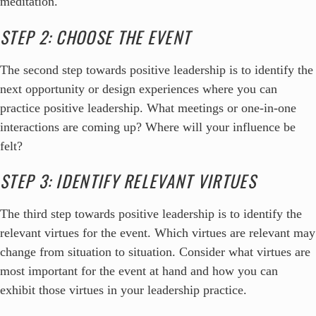
meditation.
STEP 2: CHOOSE THE EVENT
The second step towards positive leadership is to identify the
next opportunity or design experiences where you can
practice positive leadership. What meetings or one-in-one
interactions are coming up? Where will your influence be
felt?
STEP 3: IDENTIFY RELEVANT VIRTUES
The third step towards positive leadership is to identify the
relevant virtues for the event. Which virtues are relevant may
change from situation to situation. Consider what virtues are
most important for the event at hand and how you can
exhibit those virtues in your leadership practice.