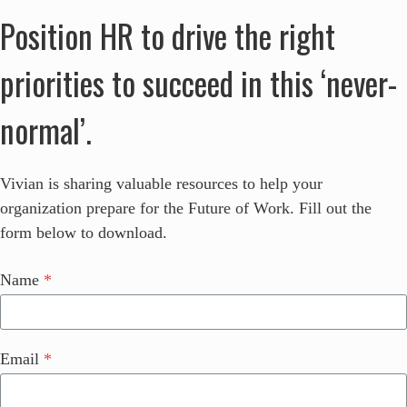
Position HR to drive the right
priorities to succeed in this ‘never-
normal’.
Vivian is sharing valuable resources to help your
organization prepare for the Future of Work. Fill out the
form below to download.
Name
*
Email
*