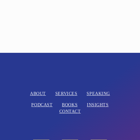
ABOUT
SERVICES
SPEAKING
PODCAST
BOOKS
INSIGHTS
CONTACT