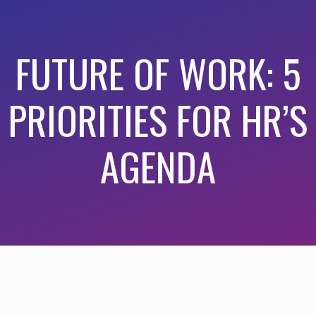
FUTURE OF WORK: 5
PRIORITIES FOR HR’S
AGENDA