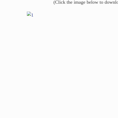
(Click the image below to downl