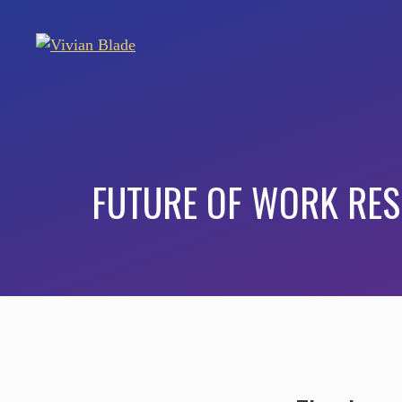
FUTURE OF WORK RE