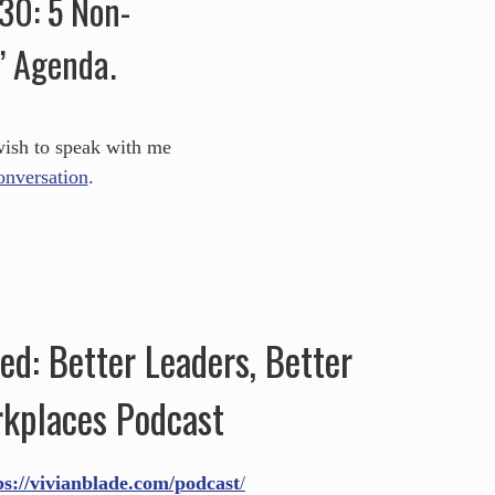
030: 5 Non-
’ Agenda.
wish to speak with me
conversation
.
d: Better Leaders, Better
kplaces Podcast
ps://vivianblade.com/podcast
/