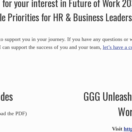
for your interest in Future of Work 2
le Priorities for HR & Business Leaders
to support you in your journey. If you have any questions or 
 can support the success of you and your team,
let’s have a 
ides
GGG Unleashe
Wor
oad the PDF)
Visit
htt