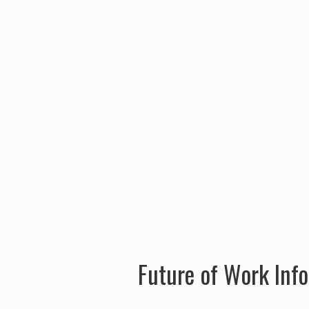
Future of Work Inf