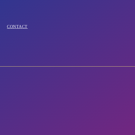
CONTACT