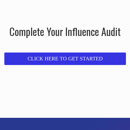
Complete Your Influence Audit
CLICK HERE TO GET STARTED