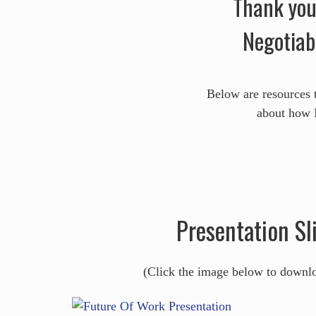
Thank you 
Negotiab
Below are resources 
about how I
Presentation Sl
(Click the image below to downl