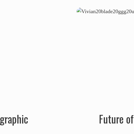
ographic
Future o