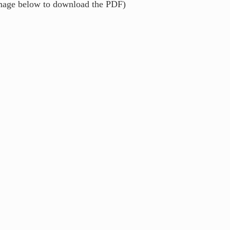
image below to download the PDF)