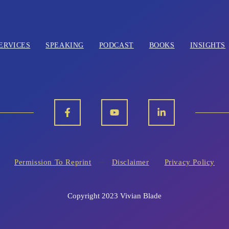
ERVICES
SPEAKING
PODCAST
BOOKS
INSIGHTS
Permission To Reprint
Disclaimer
Privacy Policy
Copyright 2023 Vivian Blade