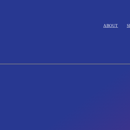
ABOUT
S