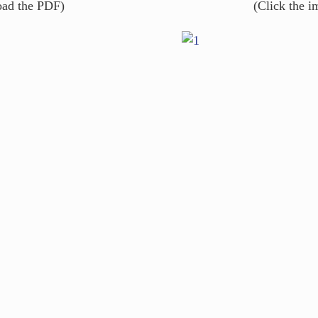
oad the PDF)
(Click the 