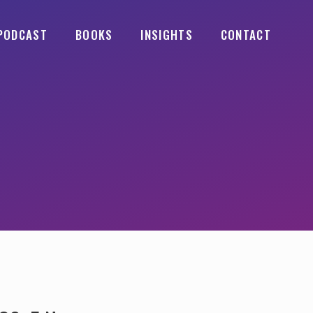
PODCAST
BOOKS
INSIGHTS
CONTACT