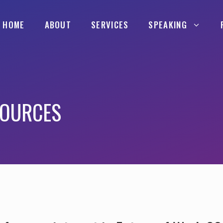
HOME
ABOUT
SERVICES
SPEAKING
SOURCES