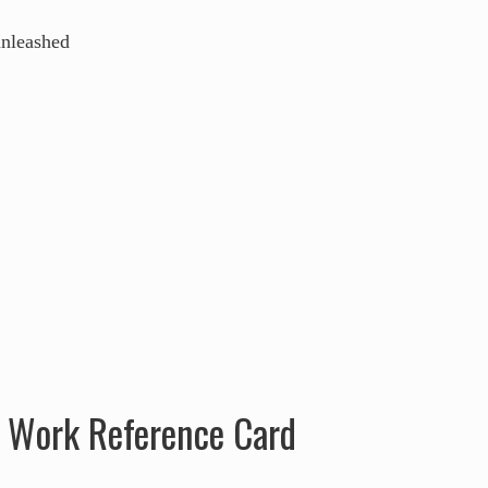
f Work Reference Card