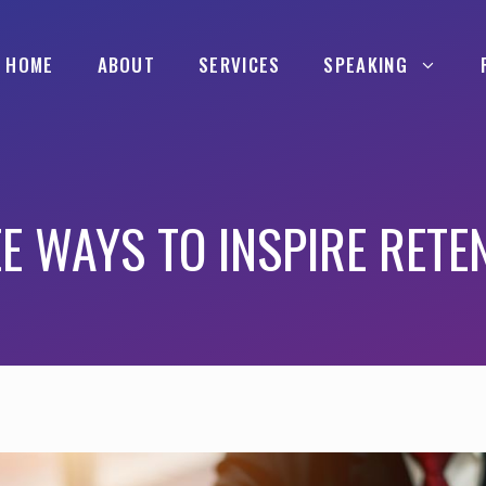
HOME
ABOUT
SERVICES
SPEAKING
E WAYS TO INSPIRE RETE