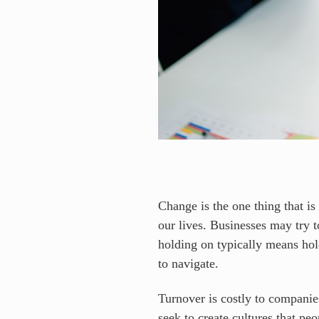
Change is the one thing that is
our lives. Businesses may try 
holding on typically means hold
to navigate.
Turnover is costly to companies
seek to create cultures that p