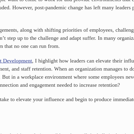
cluded. However, post-pandemic change has left many leaders 
ments, along with shifting priorities of employees, challenge
t step up to the challenge and adapt suffer. In many organizat
n that no one can run from.
nt Development
, I highlight how leaders can elevate their infl
ent, and staff retention. When an organization manages to do
d. But in a workplace environment where some employees never
connection and engagement needed to increase retention?
 take to elevate your influence and begin to produce immedia