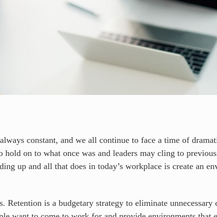
 always constant, and we all continue to face a time of dramat
to hold on to what once was and leaders may cling to previous
ing up and all that does in today’s workplace is create an env
. Retention is a budgetary strategy to eliminate unnecessary c
eople want to come to work for and provide environments that 