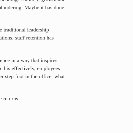
plundering. Maybe it has done
 traditional leadership
ions, staff retention has
uence in a way that inspires
 this effectively, employees
 step foot in the office, what
te returns.