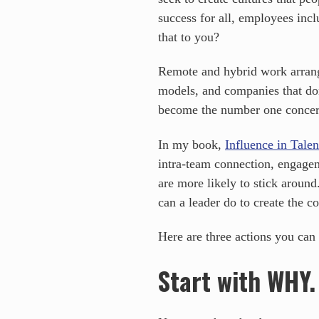
success for all, employees in
that to you?
Remote and hybrid work arrange
models, and companies that don’
become the number one concer
In my book,
Influence in Tale
intra-team connection, engagem
are more likely to stick aroun
can a leader do to create the 
Here are three actions you can
Start with WHY.