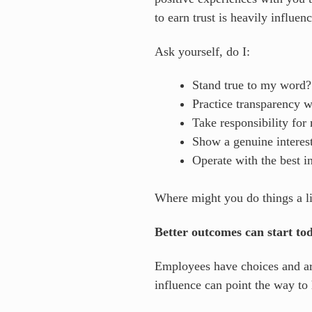
to earn trust is heavily influe
Ask yourself, do I:
Stand true to my word
Practice transparency 
Take responsibility fo
Show a genuine interes
Operate with the best in
Where might you do things a lit
Better outcomes can start to
Employees have choices and are
influence can point the way to 