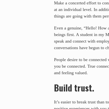
Make a concerted effort to con
at an individual level. In add
things are going with them per
Even a genuine, “Hello! How a
beings first. A student in my 
speak and connect with employees
conversations have begun to ch
People desire to be connected w
you be connected. True connecti
and feeling valued.
Build trust.
It’s easier to break trust than 
positive experiences with you t