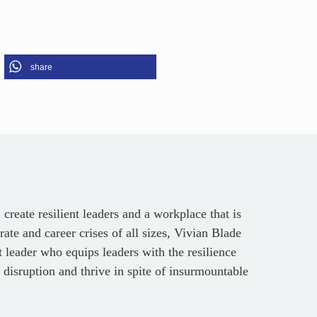
share
reate resilient leaders and a workplace that is
ate and career crises of all sizes, Vivian Blade
leader who equips leaders with the resilience
 disruption and thrive in spite of insurmountable