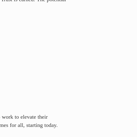
 work to elevate their
es for all, starting today.