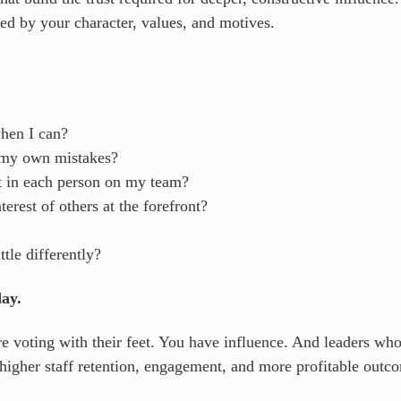
nced by your character, values, and motives.
?
when I can?
r my own mistakes?
t in each person on my team?
terest of others at the forefront?
tle differently?
day.
 voting with their feet. You have influence. And leaders who
higher staff retention, engagement, and more profitable outcom