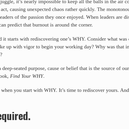
uggle, it’s nearly impossible to keep all the balls in the air 
ng act, causing unexpected chaos rather quickly. The monotonou
 leaders of the passion they once enjoyed. When leaders are d
can predict that burnout is around the corner.
and it starts with rediscovering one’s WHY. Consider what was
ke up with vigor to begin your working day? Why was that i
l?
eep-seated purpose, cause or belief that is the source of our
book,
Find Your WHY
.
 when you start with WHY. It’s time to rediscover yours. And
equired.