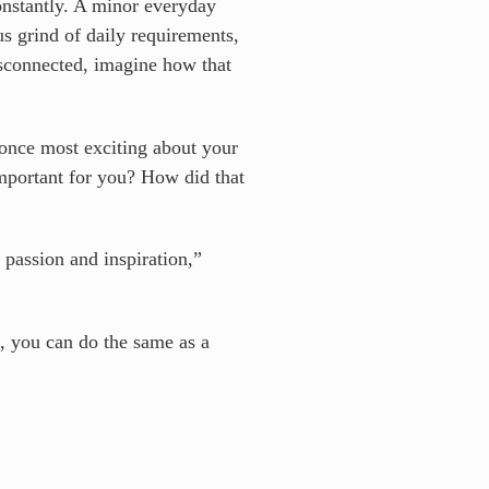
constantly. A minor everyday
s grind of daily requirements,
isconnected, imagine how that
 once most exciting about your
mportant for you? How did that
 passion and inspiration,”
, you can do the same as a