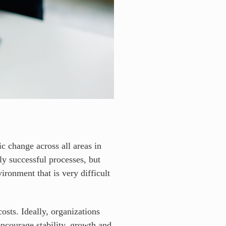
ic change across all areas in
ly successful processes, but
ironment that is very difficult
osts. Ideally, organizations
encourage stability, growth and