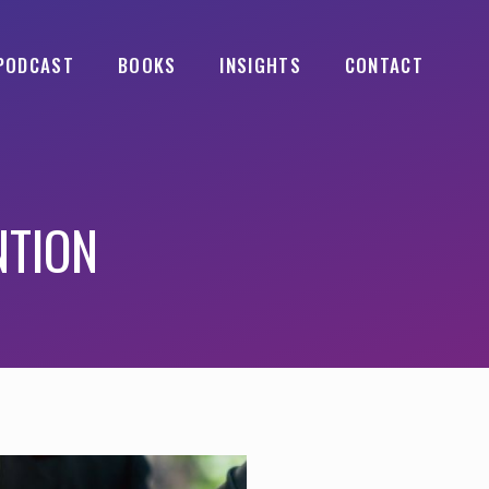
PODCAST
BOOKS
INSIGHTS
CONTACT
NTION