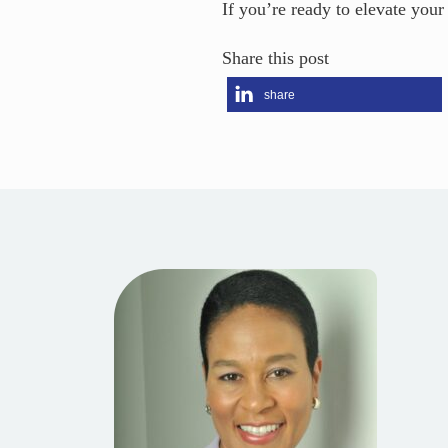
If you’re ready to elevate your
Share this post
share