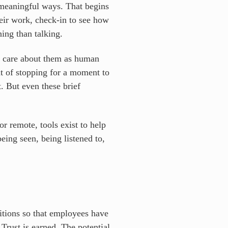
 meaningful ways. That begins
heir work, check-in to see how
ing than talking.
d care about them as human
t of stopping for a moment to
t. But even these brief
r remote, tools exist to help
eing seen, being listened to,
nditions so that employees have
 Trust is earned. The potential