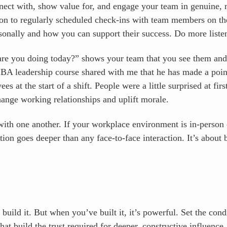
nect with, show value for, and engage your team in genuine,
ition to regularly scheduled check-ins with team members on t
sonally and how you can support their success. Do more listen
re you doing today?” shows your team that you see them an
MBA leadership course shared with me that he has made a poin
 at the start of a shift. People were a little surprised at firs
ange working relationships and uplift morale.
ith one another. If your workplace environment is in-person o
on goes deeper than any face-to-face interaction. It’s about b
to build it. But when you’ve built it, it’s powerful. Set the co
hat build the trust required for deeper, constructive influence.