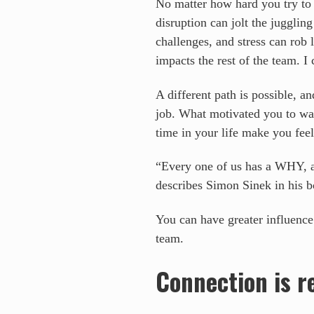
No matter how hard you try to j
disruption can jolt the juggli
challenges, and stress can rob
impacts the rest of the team. I 
A different path is possible, 
job. What motivated you to wa
time in your life make you fee
“Every one of us has a WHY, a d
describes Simon Sinek in his 
You can have greater influence
team.
Connection is r