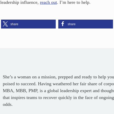
 leadership influence,
reach out
. I’m here to help.
share
share
She’s a woman on a mission, prepped and ready to help you c
poised to succeed. Having weathered her fair share of corpor
MBA, MBB, PMP, is a global leadership expert and thought 
that inspires teams to recover quickly in the face of ongoing
odds.